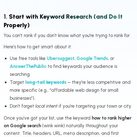
1.
Start with Keyword Research (and Do It
Properly)
You can’t rank if you don’t know what you’re trying to rank
for
.
Here’s how to get smart about it:
Use free tools like
Ubersuggest
,
Google Trends
, or
AnswerThePublic
to find keywords your audience is
searching.
Target
long-tail keywords
– they’re less competitive and
more specific (e.g., “affordable web design for small
businesses”).
Don’t forget
local intent
if you’re targeting your town or city.
Once you’ve got your list, use the keyword
how to rank higher
on Google search
(wink wink) naturally throughout your
content. Title, headers, URL, meta description, and first