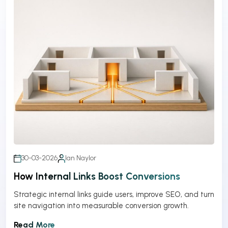
30-03-2026
Ian Naylor
How Internal Links Boost Conversions
Strategic internal links guide users, improve SEO, and turn
site navigation into measurable conversion growth.
Read More