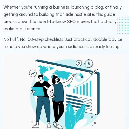
Whether you’re running a business, launching a blog, or finally
getting around to building that side hustle site, this guide
breaks down the need-to-know SEO moves that actually
make a difference.
No fluff. No 100-step checklists. Just practical, doable advice
to help you show up where your audience is already looking.