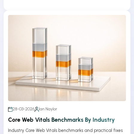
28-03-2026
Ian Naylor
Core Web Vitals Benchmarks By Industry
Industry Core Web Vitals benchmarks and practical fixes