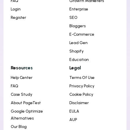
FAQ
Growth Marketers
Login
Enterprise
Register
SEO
Bloggers
E-Commerce
Lead Gen
Shopify
Education
Resources
Legal
Help Center
Terms Of Use
FAQ
Privacy Policy
Case Study
Cookie Policy
About PageTest
Disclaimer
Google Optimize
EULA
Alternatives
AUP
Our Blog