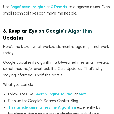
Use
PageSpeed Insights
or
GTmetrix
to diagnose issues. Even
small technical fixes can move the needle.
6.
Keep an Eye on Google’s Algorithm
Updates
Here’s the kicker: what worked six months ago might not work
today.
Google updates its algorithm
a lot
—sometimes small tweaks,
sometimes major overhauls like Core Updates. That’s why
staying informed is half the battle.
What you can do:
Follow sites like
Search Engine Journal
or
Moz
Sign up for Google’s Search Central Blog
This article summarizes the Algorithm
excellently by
breaking it down into bitesize chunks and including a