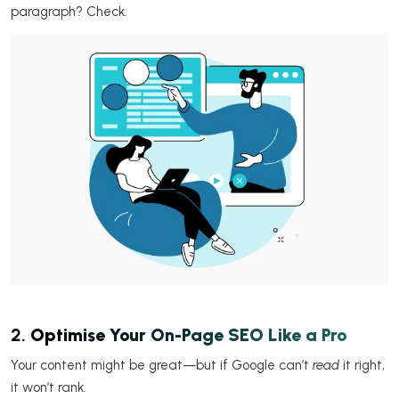
paragraph? Check.
2.
Optimise Your On-Page SEO Like a Pro
Your content might be great—but if Google can’t
read
it right,
it won’t rank.