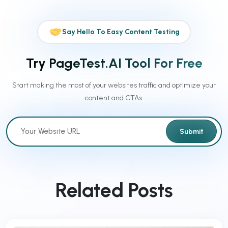
Say Hello To Easy Content Testing
Try PageTest.AI Tool For Free
Start making the most of your websites traffic and optimize your
content and CTAs.
Submit
Related Posts