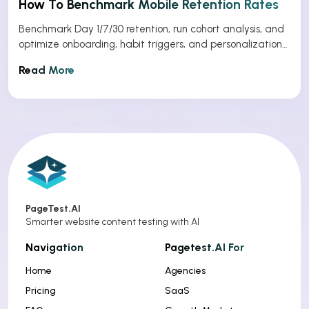
How To Benchmark Mobile Retention Rates
Benchmark Day 1/7/30 retention, run cohort analysis, and
optimize onboarding, habit triggers, and personalization
to improve app retention.
Read More
PageTest.AI
Smarter website content testing with AI
Navigation
Pagetest.AI For
Home
Agencies
Pricing
SaaS