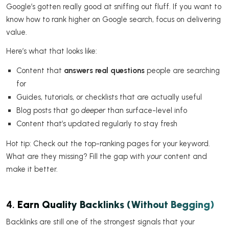
Google’s gotten really good at sniffing out fluff. If you want to
know how to rank higher on Google search, focus on delivering
value.
Here’s what that looks like:
Content that
answers real questions
people are searching
for
Guides, tutorials, or checklists that are actually useful
Blog posts that go
deeper
than surface-level info
Content that’s updated regularly to stay fresh
Hot tip: Check out the top-ranking pages for your keyword.
What are they missing? Fill the gap with
your
content and
make it better.
4.
Earn Quality Backlinks (Without Begging)
Backlinks are still one of the strongest signals that your