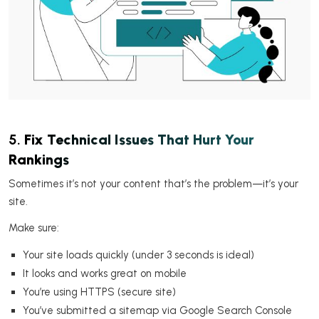
5.
Fix Technical Issues That Hurt Your
Rankings
Sometimes it’s not your content that’s the problem—it’s your
site.
Make sure:
Your site loads quickly (under 3 seconds is ideal)
It looks and works great on mobile
You’re using HTTPS (secure site)
You’ve submitted a sitemap via Google Search Console