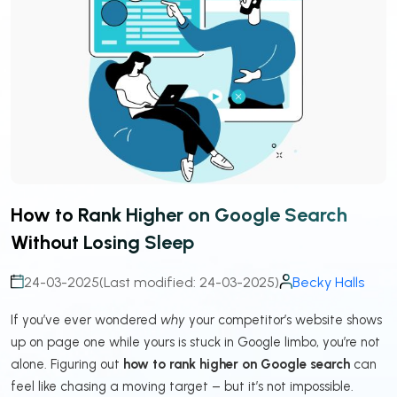
How to Rank Higher on Google Search
Without Losing Sleep
24-03-2025
(Last modified: 24-03-2025)
Becky Halls
If you’ve ever wondered
why
your competitor’s website shows
up on page one while yours is stuck in Google limbo, you’re not
alone. Figuring out
how to rank higher on Google search
can
feel like chasing a moving target – but it’s not impossible.