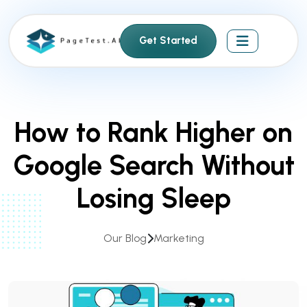
S
k
Get Started
i
p
t
o
c
How to Rank Higher on
o
n
Google Search Without
t
e
Losing Sleep
n
t
Our Blog
Marketing