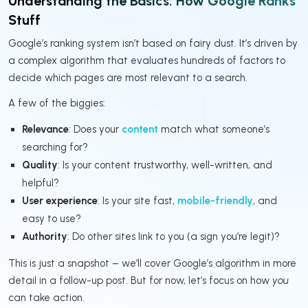
Understanding the Basics: How Google Ranks
Stuff
Google’s ranking system isn’t based on fairy dust. It’s driven by
a complex algorithm that evaluates hundreds of factors to
decide which pages are most relevant to a search.
A few of the biggies:
Relevance
: Does your
content
match what someone’s
searching for?
Quality
: Is your content trustworthy, well-written, and
helpful?
User experience
: Is your site fast,
mobile-friendly
, and
easy to use?
Authority
: Do other sites link to you (a sign you’re legit)?
This is just a snapshot – we’ll cover Google’s algorithm in more
detail in a follow-up post. But for now, let’s focus on how
you
can take action.