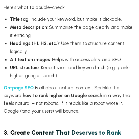
Here’s what to double-check:
Title tag
: Include your keyword, but make it clickable.
Meta description
: Summarise the page clearly and make
it enticing.
Headings (H1, H2, etc.)
: Use them to structure content
logically.
Alt text on images
: Helps with accessibility and SEO.
URL structure
: Keep it short and keyword-rich (e.g., /rank-
higher-google-search).
On-page SEO
is all about natural content. Sprinkle the
keyword
how to rank higher on Google search
in a way that
feels natural – not robotic. If it reads like a robot wrote it,
Google (and your users) will bounce.
3.
Create Content That Deserves to Rank