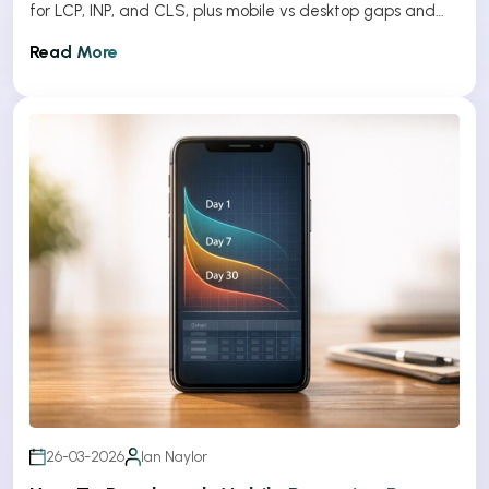
for LCP, INP, and CLS, plus mobile vs desktop gaps and
optimization tips.
Read More
26-03-2026
Ian Naylor