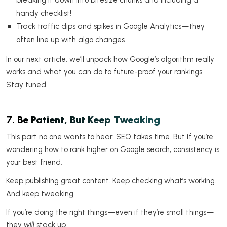
handy checklist!
Track traffic dips and spikes in Google Analytics—they
often line up with algo changes
In our next article, we’ll unpack how Google’s algorithm really
works and what you can do to future-proof your rankings.
Stay tuned.
7.
Be Patient, But Keep Tweaking
This part no one wants to hear: SEO takes time. But if you’re
wondering how to rank higher on Google search, consistency is
your best friend.
Keep publishing great content. Keep checking what’s working.
And keep tweaking.
If you’re doing the right things—even if they’re small things—
they
will
stack up.