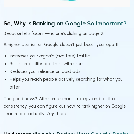
So, Why Is Ranking on Google So Important?
Because let’s face it—no one’s clicking on page 2.
A higher position on Google doesn’t just boost your ego. It:
Increases your
organic
(aka free) traffic
Builds credibility and trust with users
Reduces your reliance on paid ads
Helps you reach people actively searching for what you
offer
The good news? With some smart strategy and a bit of
consistency, you can figure out how to rank higher on Google
search and actually
stay
there.