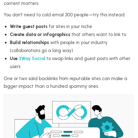
content matters.
You don’t need to cold email 300 people—try this instead:
Write guest posts
for sites in your niche
Create data or infographics
that others want to link to
Build relationships
with people in your industry
(collaborations go a long way)
Use
3Way.Social
to swap links and guest posts with other
users
One or two solid backlinks from reputable sites can make a
bigger impact than a hundred spammy ones.