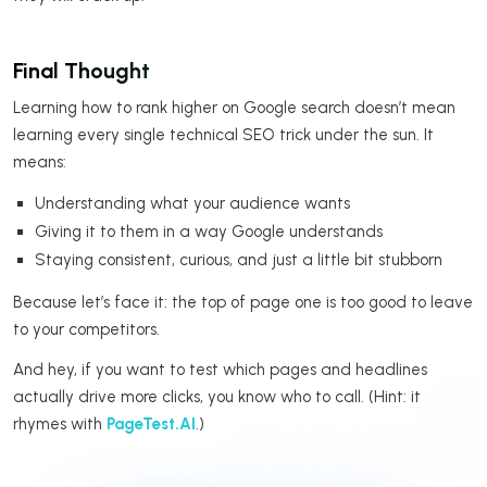
Final Thought
Learning how to rank higher on Google search doesn’t mean
learning every single technical SEO trick under the sun. It
means:
Understanding what your audience wants
Giving it to them in a way Google understands
Staying consistent, curious, and just a little bit stubborn
Because let’s face it: the top of page one is too good to leave
to your competitors.
And hey, if you want to test which pages and headlines
actually drive more clicks, you know who to call. (Hint: it
rhymes with
PageTest.AI
.)