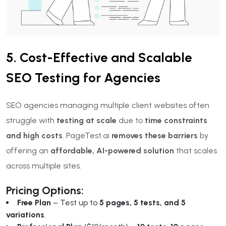
5. Cost-Effective and Scalable
SEO Testing for Agencies
SEO agencies managing multiple client websites often
struggle with
testing at scale
due to
time constraints
and high costs
. PageTest.ai
removes these barriers
by
offering an
affordable, AI-powered solution
that scales
across multiple sites.
Pricing Options:
Free Plan
– Test up to
5 pages, 5 tests, and 5
variations
.