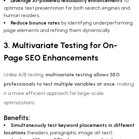
Leverage AI-powered readability enhancements
to
optimize text presentation for both search engines and
human readers.
Reduce bounce rates
by identifying underperforming
page elements and refining them dynamically.
3. Multivariate Testing for On-
Page SEO Enhancements
Unlike A/B testing,
multivariate testing allows SEO
professionals to test multiple variables at once
, making
it a more efficient approach for large-scale
optimizations.
Benefits:
Simultaneously test keyword placements in different
locations
(headers, paragraphs, image alt text).