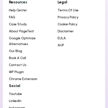
Resources
Legal
Help Center
Terms Of Use
FAQ
Privacy Policy
Case Study
Cookie Policy
About PageTest
Disclaimer
Google Optimize
EULA
Alternatives
AUP
Our Blog
Book A Call
Contact Us
WP Plugin
Chrome Extension
Social
Youtube
LinkedIn
Instagram