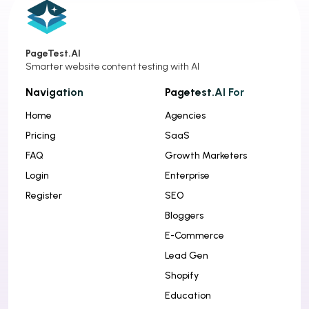
PageTest.AI
Smarter website content testing with AI
Navigation
Pagetest.AI For
Home
Agencies
Pricing
SaaS
FAQ
Growth Marketers
Login
Enterprise
Register
SEO
Bloggers
E-Commerce
Lead Gen
Shopify
Education