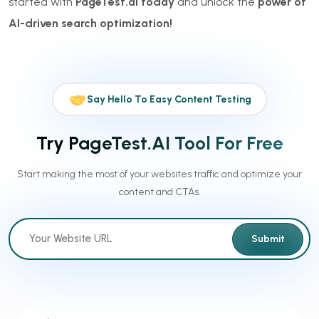
started with
PageTest.ai today
and unlock the
power of
AI-driven search optimization!
Say Hello To Easy Content Testing
Try PageTest.AI Tool For Free
Start making the most of your websites traffic and optimize your
content and CTAs.
Submit