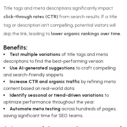
Title tags and meta descriptions significantly impact
click-through rates (CTR)
from search results. If a title
tag or description isn’t compelling, potential visitors will
skip the link, leading to
lower organic rankings over time
.
Benefits:
Test multiple variations
of title tags and meta
descriptions to find the best-performing version.
Use AI-generated suggestions
to craft compelling
and search-friendly snippets.
Increase CTR and organic traffic
by refining meta
content based on real-world data.
Identify seasonal or trend-driven variations
to
optimize performance throughout the year.
Automate meta testing
across hundreds of pages,
saving significant time for SEO teams.