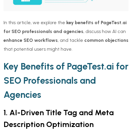
In this article, we explore the
key benefits of PageTest.ai
for SEO professionals and agencies
, discuss how AI can
enhance SEO workflows
, and tackle
common objections
that potential users might have.
Key Benefits of PageTest.ai for
SEO Professionals and
Agencies
1. AI-Driven Title Tag and Meta
Description Optimization