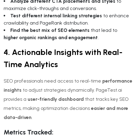
Analyze different CTA placements and styles
to
maximize click-throughs and conversions.
Test different internal linking strategies
to enhance
crawlability and PageRank distribution.
Find the best mix of SEO elements
that lead to
higher organic rankings and engagement
.
4. Actionable Insights with Real-
Time Analytics
SEO professionals need access to real-time
performance
insights
to adjust strategies dynamically. PageTest.ai
provides a
user-friendly dashboard
that tracks key SEO
metrics, making optimization decisions
easier and more
data-driven
.
Metrics Tracked: