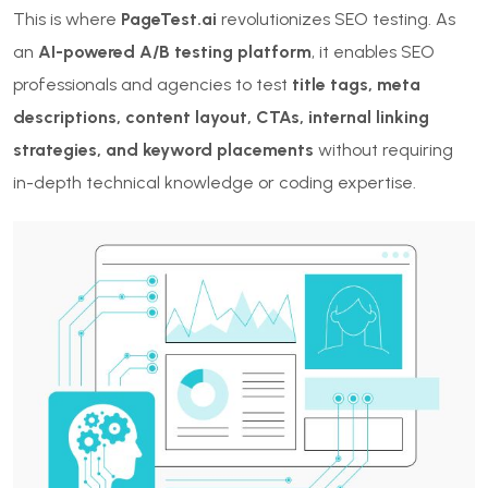
This is where
PageTest.ai
revolutionizes SEO testing. As
an
AI-powered A/B testing platform
, it enables SEO
professionals and agencies to test
title tags, meta
descriptions, content layout, CTAs, internal linking
strategies, and keyword placements
without requiring
in-depth technical knowledge or coding expertise.