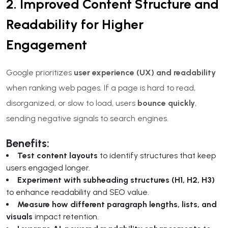
2. Improved Content Structure and
Readability for Higher
Engagement
Google prioritizes
user experience (UX) and readability
when ranking web pages. If a page is hard to read,
disorganized, or slow to load, users
bounce quickly
,
sending negative signals to search engines.
Benefits:
Test content layouts
to identify structures that keep
users engaged longer.
Experiment with subheading structures (H1, H2, H3)
to enhance readability and SEO value.
Measure how different paragraph lengths, lists, and
visuals
impact retention.