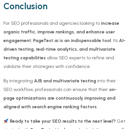
Conclusion
For SEO professionals and agencies looking to
increase
organic traffic, improve rankings, and enhance user
engagement
,
PageTest.ai is an indispensable tool
. Its
AI-
driven testing, real-time analytics, and multivariate
testing capabilities
allow SEO experts to refine and
validate their strategies with confidence.
By integrating
A/B and multivariate testing
into their
SEO workflow, professionals can ensure that their
on-
page optimizations are continuously improving and
aligned with search engine ranking factors
.
Ready to take your SEO results to the next level?
Get