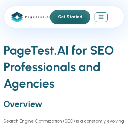
S
k
Get Started
i
p
t
o
PageTest.AI for SEO
c
o
Professionals and
n
t
e
Agencies
n
t
Overview
Search Engine Optimization (SEO) is a constantly evolving