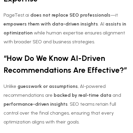
PageTest.ai
does not replace SEO professionals
—it
empowers them with data-driven insights
. AI
assists in
optimization
while human expertise ensures alignment
with broader SEO and business strategies.
“How Do We Know AI-Driven
Recommendations Are Effective?”
Unlike
guesswork or assumptions
, AI-powered
recommendations are
backed by real-time data
and
performance-driven insights
. SEO teams retain full
control over the final changes, ensuring that every
optimization aligns with their goals.