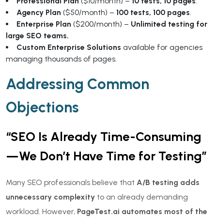
Professional Plan
($10/month) –
10 tests, 10 pages
.
Agency Plan
($50/month) –
100 tests, 100 pages
.
Enterprise Plan
($200/month) –
Unlimited testing for
large SEO teams.
Custom Enterprise Solutions
available for agencies
managing thousands of pages.
Addressing Common
Objections
“SEO Is Already Time-Consuming
—We Don’t Have Time for Testing”
Many SEO professionals believe that
A/B testing adds
unnecessary complexity
to an already demanding
workload. However,
PageTest.ai automates most of the