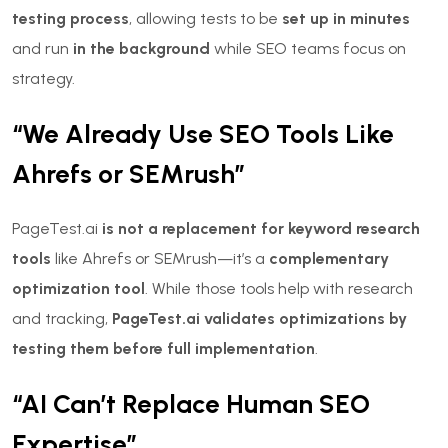
testing process
, allowing tests to be
set up in minutes
and run
in the background
while SEO teams focus on
strategy.
“We Already Use SEO Tools Like
Ahrefs or SEMrush”
PageTest.ai
is not a replacement for keyword research
tools
like Ahrefs or SEMrush—it’s a
complementary
optimization tool
. While those tools help with research
and tracking,
PageTest.ai validates optimizations by
testing them before full implementation
.
“AI Can’t Replace Human SEO
Expertise”