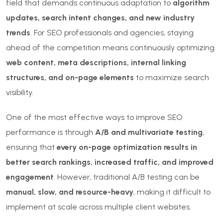
field that demands continuous adaptation to
algorithm
updates, search intent changes, and new industry
trends
. For SEO professionals and agencies, staying
ahead of the competition means continuously optimizing
web content, meta descriptions, internal linking
structures, and on-page elements
to maximize search
visibility.
One of the most effective ways to improve SEO
performance is through
A/B and multivariate testing
,
ensuring that
every on-page optimization results in
better search rankings, increased traffic, and improved
engagement
. However, traditional A/B testing can be
manual, slow, and resource-heavy
, making it difficult to
implement at scale across multiple client websites.