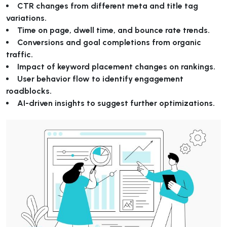
CTR changes from different meta and title tag
variations.
Time on page, dwell time, and bounce rate trends.
Conversions and goal completions from organic
traffic.
Impact of keyword placement changes on rankings.
User behavior flow to identify engagement
roadblocks.
AI-driven insights to suggest further optimizations.