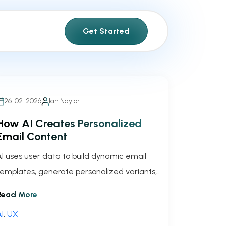
Get Started
26-02-2026
Ian Naylor
How AI Creates Personalized
Email Content
AI uses user data to build dynamic email
templates, generate personalized variants,
and run continuous tests to boost
Read More
engagement and conversions.
I
,
UX