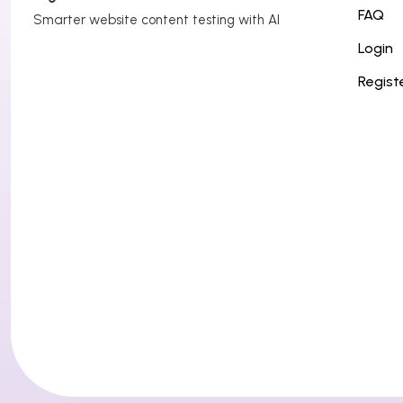
g
FAQ
Smarter website content testing with AI
a
Login
t
Regist
i
o
n