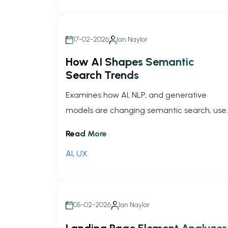
17-02-2026
Ian Naylor
How AI Shapes Semantic
Search Trends
Examines how AI, NLP, and generative
models are changing semantic search, use
behavior, zero-click trends, and SEO
Read More
strategies.
AI
,
UX
05-02-2026
Ian Naylor