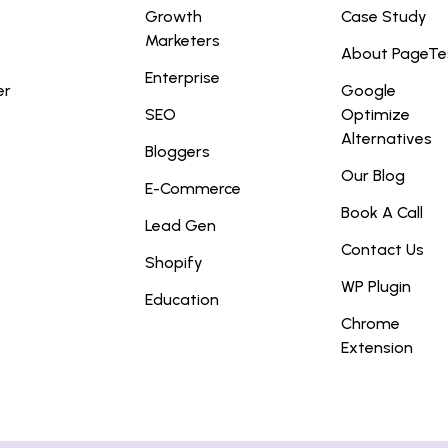
Growth
Case Study
Marketers
About PageTe
Enterprise
er
Google
SEO
Optimize
Alternatives
Bloggers
Our Blog
E-Commerce
Book A Call
Lead Gen
Contact Us
Shopify
WP Plugin
Education
Chrome
Extension