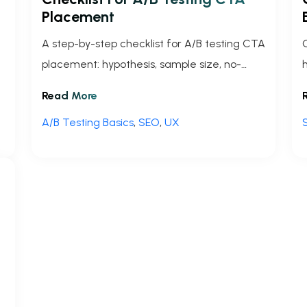
Placement
A step-by-step checklist for A/B testing CTA
placement: hypothesis, sample size, no-
code setup, tracking, significance, and
Read More
rollout to boost conversions.
A/B Testing Basics
,
SEO
,
UX
t