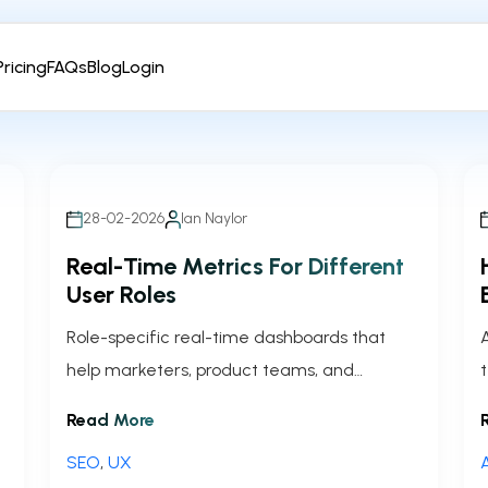
Pricing
FAQs
Blog
Login
28-02-2026
Ian Naylor
Real-Time Metrics For Different
User Roles
Role-specific real-time dashboards that
help marketers, product teams, and
executives act faster, improve conversions,
Read More
and align decisions.
SEO
,
UX
A