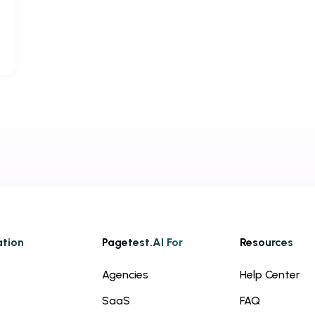
ation
Pagetest.AI For
Resources
Agencies
Help Center
SaaS
FAQ