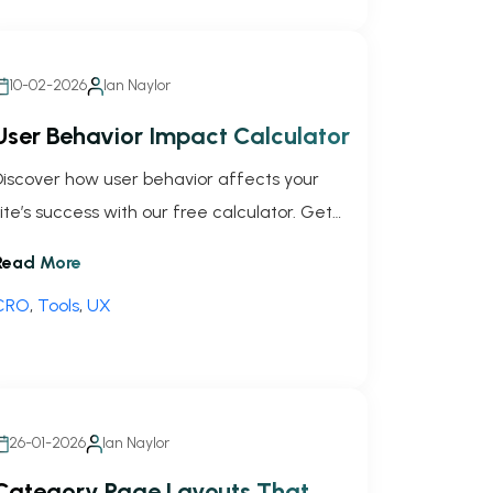
10-02-2026
Ian Naylor
User Behavior Impact Calculator
Discover how user behavior affects your
site’s success with our free calculator. Get
your impact score and tailored tips to boost
Read More
performance!
CRO
,
Tools
,
UX
26-01-2026
Ian Naylor
Category Page Layouts That