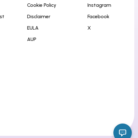
Cookie Policy
Instagram
st
Disclaimer
Facebook
EULA
X
AUP