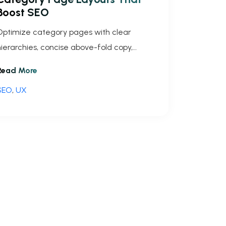
Boost SEO
Optimize category pages with clear
hierarchies, concise above-fold copy,
mobile-first layouts, schema, image
Read More
optimization and pagination to increase
SEO
,
UX
raffic.