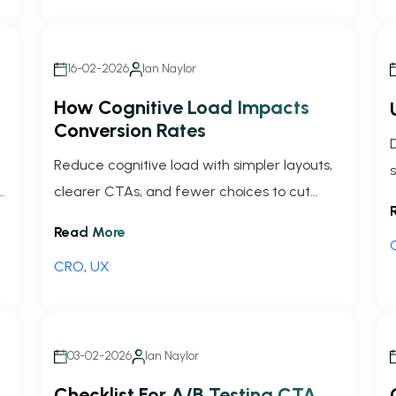
16-02-2026
Ian Naylor
How Cognitive Load Impacts
Conversion Rates
Reduce cognitive load with simpler layouts,
r
clearer CTAs, and fewer choices to cut
friction, improve UX, and lift conversion
Read More
rates—backed by tests and metrics.
CRO
,
UX
03-02-2026
Ian Naylor
Checklist For A/B Testing CTA