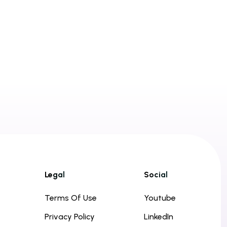
Legal
Social
Terms Of Use
Youtube
Privacy Policy
LinkedIn