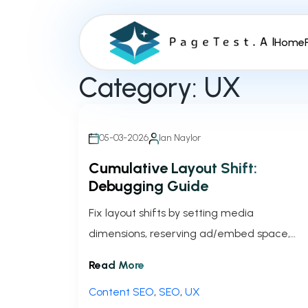
S
k
Home
i
p
Category:
UX
t
o
c
o
05-03-2026
Ian Naylor
n
Cumulative Layout Shift:
t
Debugging Guide
e
n
Fix layout shifts by setting media
t
dimensions, reserving ad/embed space,
optimizing fonts, and using Chrome
Read More
DevTools and PerformanceObserver to
Content SEO
,
SEO
,
UX
lower CLS.