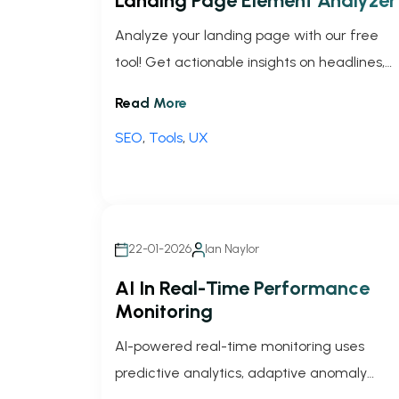
Landing Page Element Analyzer
Analyze your landing page with our free
tool! Get actionable insights on headlines,
CTAs, and layout to skyrocket user
Read More
engagement and conversions.
SEO
,
Tools
,
UX
22-01-2026
Ian Naylor
AI In Real-Time Performance
Monitoring
AI-powered real-time monitoring uses
predictive analytics, adaptive anomaly