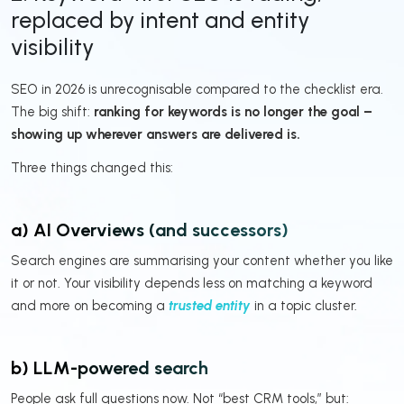
replaced by intent and entity
visibility
SEO in 2026 is unrecognisable compared to the checklist era.
The big shift:
ranking for keywords is no longer the goal –
showing up wherever answers are delivered is.
Three things changed this:
a) AI Overviews (and successors)
Search engines are summarising your content whether you like
it or not. Your visibility depends less on matching a keyword
and more on becoming a
trusted entity
in a topic cluster.
b) LLM-powered search
People ask full questions now. Not “best CRM tools,” but: