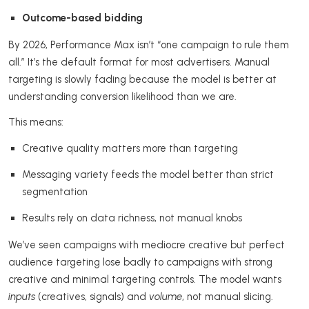
Outcome-based bidding
By 2026, Performance Max isn’t “one campaign to rule them
all.” It’s the default format for most advertisers. Manual
targeting is slowly fading because the model is better at
understanding conversion likelihood than we are.
This means:
Creative quality matters more than targeting
Messaging variety feeds the model better than strict
segmentation
Results rely on data richness, not manual knobs
We’ve seen campaigns with mediocre creative but perfect
audience targeting lose badly to campaigns with strong
creative and minimal targeting controls. The model wants
inputs
(creatives, signals) and
volume
, not manual slicing.