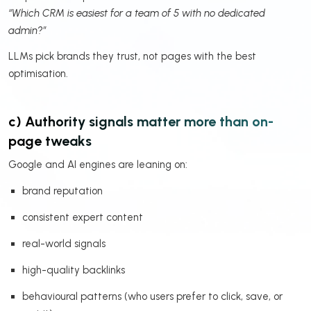
“Which CRM is easiest for a team of 5 with no dedicated
admin?”
LLMs pick brands they trust, not pages with the best
optimisation.
c) Authority signals matter more than on-
page tweaks
Google and AI engines are leaning on:
brand reputation
consistent expert content
real-world signals
high-quality backlinks
behavioural patterns (who users prefer to click, save, or