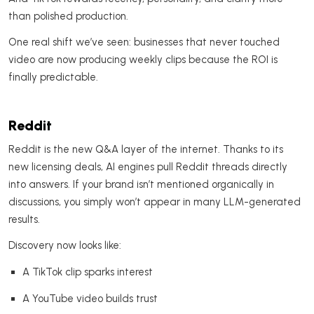
than polished production.
One real shift we’ve seen: businesses that never touched
video are now producing weekly clips because the ROI is
finally predictable.
Reddit
Reddit is the new Q&A layer of the internet. Thanks to its
new licensing deals, AI engines pull Reddit threads directly
into answers. If your brand isn’t mentioned organically in
discussions, you simply won’t appear in many LLM-generated
results.
Discovery now looks like:
A TikTok clip sparks interest
A YouTube video builds trust