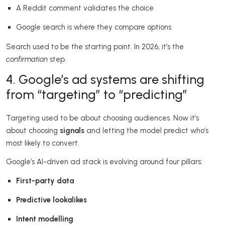
A Reddit comment validates the choice
Google search is where they compare options
Search used to be the starting point. In 2026, it’s the
confirmation
step.
4. Google’s ad systems are shifting
from “targeting” to “predicting”
Targeting used to be about choosing audiences. Now it’s
about choosing
signals
and letting the model predict who’s
most likely to convert.
Google’s AI-driven ad stack is evolving around four pillars:
First-party data
Predictive lookalikes
Intent modelling