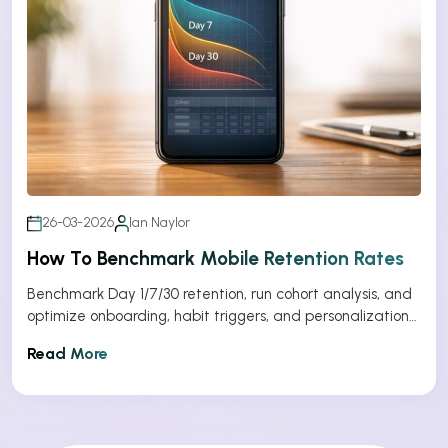
26-03-2026
Ian Naylor
How To Benchmark Mobile Retention Rates
Benchmark Day 1/7/30 retention, run cohort analysis, and
optimize onboarding, habit triggers, and personalization
to improve app retention.
Read More