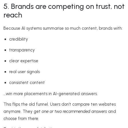
5. Brands are competing on trust, not
reach
Because AI systems summarise so much content, brands with:
credibility
transparency
clear expertise
real user signals
consistent content
…win more placements in AI-generated answers.
This flips the old funnel. Users don’t compare ten websites
anymore. They get
one or two recommended answers
and
choose from there.