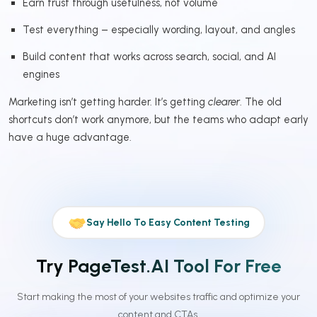
Earn trust through usefulness, not volume
Test everything – especially wording, layout, and angles
Build content that works across search, social, and AI
engines
Marketing isn’t getting harder. It’s getting
clearer
. The old
shortcuts don’t work anymore, but the teams who adapt early
have a huge advantage.
Say Hello To Easy Content Testing
Try PageTest.AI Tool For Free
Start making the most of your websites traffic and optimize your
content and CTAs.