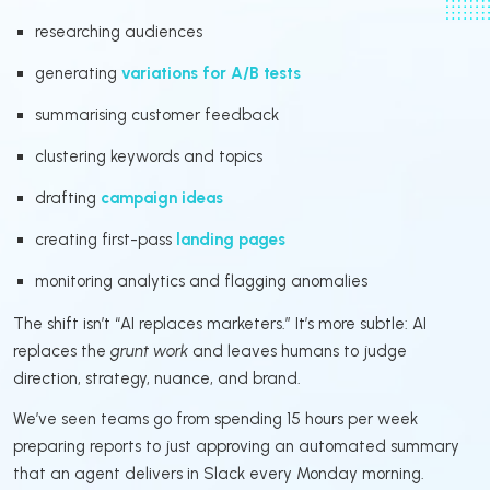
researching audiences
generating
variations for A/B tests
summarising customer feedback
clustering keywords and topics
drafting
campaign ideas
creating first-pass
landing pages
monitoring analytics and flagging anomalies
The shift isn’t “AI replaces marketers.” It’s more subtle: AI
replaces the
grunt work
and leaves humans to judge
direction, strategy, nuance, and brand.
We’ve seen teams go from spending 15 hours per week
preparing reports to just approving an automated summary
that an agent delivers in Slack every Monday morning.