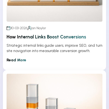
30-03-2026
Ian Naylor
How Internal Links Boost Conversions
Strategic internal links guide users, improve SEO, and turn
site navigation into measurable conversion growth.
Read More