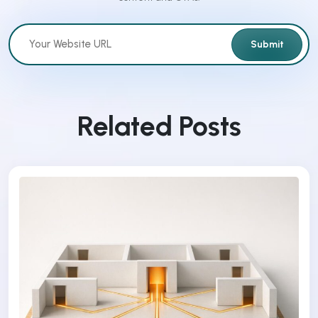
Submit
Related Posts