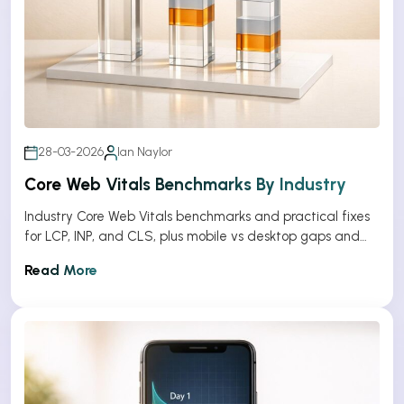
28-03-2026
Ian Naylor
Core Web Vitals Benchmarks By Industry
Industry Core Web Vitals benchmarks and practical fixes
for LCP, INP, and CLS, plus mobile vs desktop gaps and
optimization tips.
Read More