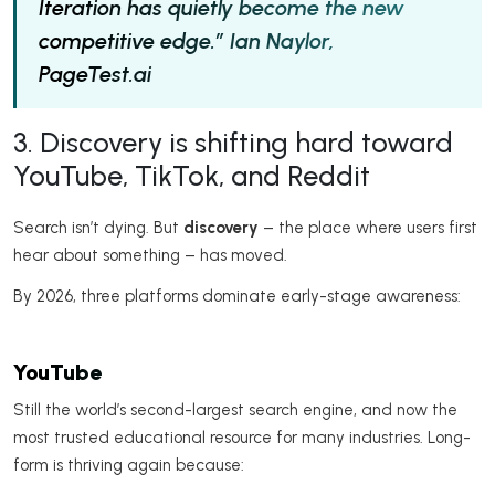
Iteration has quietly become the new
competitive edge.” Ian Naylor,
PageTest.ai
3. Discovery is shifting hard toward
YouTube, TikTok, and Reddit
Search isn’t dying. But
discovery
– the place where users first
hear about something – has moved.
By 2026, three platforms dominate early-stage awareness:
YouTube
Still the world’s second-largest search engine, and now the
most trusted educational resource for many industries. Long-
form is thriving again because: