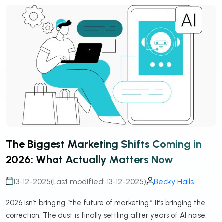
The Biggest Marketing Shifts Coming in
2026: What Actually Matters Now
13-12-2025
(Last modified: 13-12-2025)
Becky Halls
2026 isn’t bringing “the future of marketing.” It’s bringing the
correction. The dust is finally settling after years of AI noise,