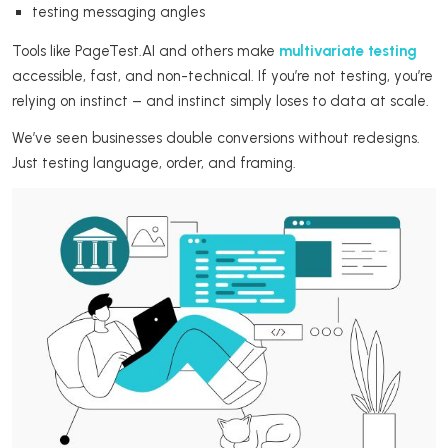
testing messaging angles
Tools like PageTest.AI and others make
multivariate testing
accessible, fast, and non-technical. If you’re not testing, you’re
relying on instinct – and instinct simply loses to data at scale.
We’ve seen businesses double conversions without redesigns.
Just testing language, order, and framing.