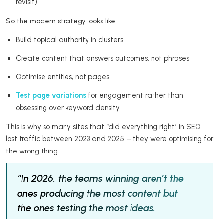
revisit)
So the modern strategy looks like:
Build topical authority in clusters
Create content that answers outcomes, not phrases
Optimise entities, not pages
Test page variations
for engagement rather than
obsessing over keyword density
This is why so many sites that “did everything right” in SEO
lost traffic between 2023 and 2025 – they were optimising for
the wrong thing.
“In 2026, the teams winning aren’t the
ones producing the most content but
the ones testing the most ideas.