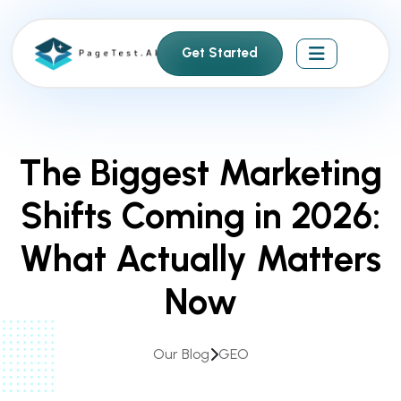
S
k
Get Started
i
p
t
o
c
The Biggest Marketing
o
n
Shifts Coming in 2026:
t
e
What Actually Matters
n
t
Now
Our Blog
GEO