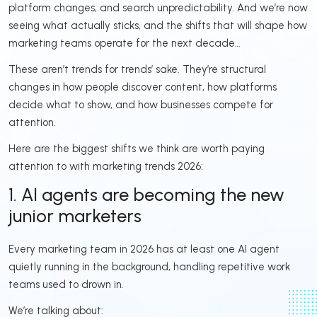
platform changes, and search unpredictability. And we’re now
seeing what actually sticks, and the shifts that will shape how
marketing teams operate for the next decade…
These aren’t trends for trends’ sake. They’re structural
changes in how people discover content, how platforms
decide what to show, and how businesses compete for
attention.
Here are the biggest shifts we think are worth paying
attention to with marketing trends 2026:
1. AI agents are becoming the new
junior marketers
Every marketing team in 2026 has at least one AI agent
quietly running in the background, handling repetitive work
teams used to drown in.
We’re talking about: