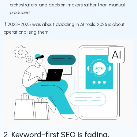
orchestrators, and decision-makers rather than manual
producers.
If 2023–2025 was about dabbling in AI tools, 2026 is about
operationalising them.
2. Keyword-first SEO is fading,