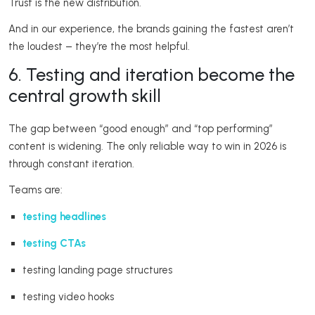
Trust is the new distribution.
And in our experience, the brands gaining the fastest aren’t
the loudest – they’re the most helpful.
6. Testing and iteration become the
central growth skill
The gap between “good enough” and “top performing”
content is widening. The only reliable way to win in 2026 is
through constant iteration.
Teams are:
testing headlines
testing CTAs
testing landing page structures
testing video hooks