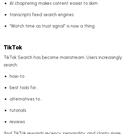
AI chaptering makes content easier to skim
transcripts feed search engines
“Watch time as trust signal” is now a thing
TikTok
TikTok Search has become mainstream. Users increasingly
search:
how-to
best tools for…
alternatives to…
tutorials
reviews
And TikTok rewards recency, personality, and clarity more