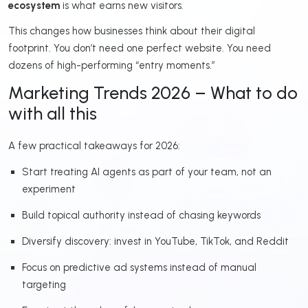
ecosystem
is what earns new visitors.
This changes how businesses think about their digital
footprint. You don’t need one perfect website. You need
dozens of high-performing “entry moments.”
Marketing Trends 2026 – What to do
with all this
A few practical takeaways for 2026:
Start treating AI agents as part of your team, not an
experiment
Build topical authority instead of chasing keywords
Diversify discovery: invest in YouTube, TikTok, and Reddit
Focus on predictive ad systems instead of manual
targeting