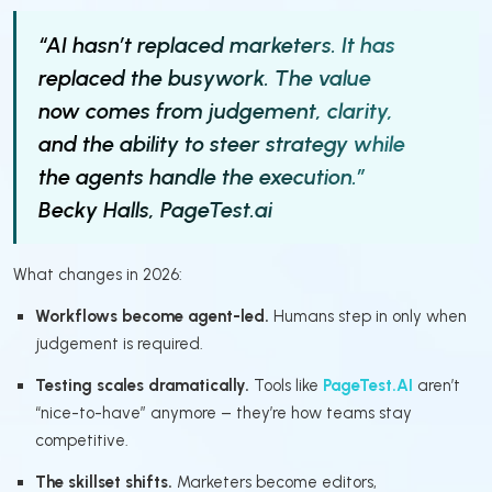
“AI hasn’t replaced marketers. It has
replaced the busywork. The value
now comes from judgement, clarity,
and the ability to steer strategy while
the agents handle the execution.”
Becky Halls, PageTest.ai
What changes in 2026:
Workflows become agent-led.
Humans step in only when
judgement is required.
Testing scales dramatically.
Tools like
PageTest.AI
aren’t
“nice-to-have” anymore – they’re how teams stay
competitive.
The skillset shifts.
Marketers become editors,