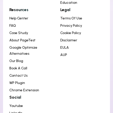
Education
Resources
Legal
Help Center
Terms Of Use
FAQ
Privacy Policy
Case Study
Cookie Policy
About PageTest
Disclaimer
Google Optimize
EULA
Alternatives
AUP
Our Blog
Book A Call
Contact Us
WP Plugin
Chrome Extension
Social
Youtube