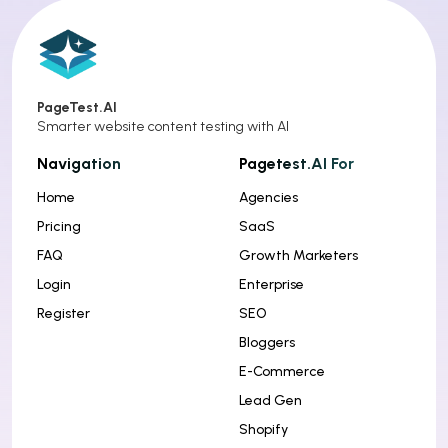
PageTest.AI
Smarter website content testing with AI
Navigation
Pagetest.AI For
Home
Agencies
Pricing
SaaS
FAQ
Growth Marketers
Login
Enterprise
Register
SEO
Bloggers
E-Commerce
Lead Gen
Shopify