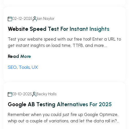
02-12-2025
Ian Naylor
Website Speed Test For Instant Insights
Test your website speed with our free tool! Enter a URL to
get instant insights on load time, TTFB, and more.
Optimize your site today!
Read More
SEO
,
Tools
,
UX
03-10-2025
Becky Halls
Google AB Testing Alternatives For 2025
Remember when you could just fire up Google Optimize,
whip out a couple of variations, and let the data roll in?
Those were the days (and sadly I remeber them well).