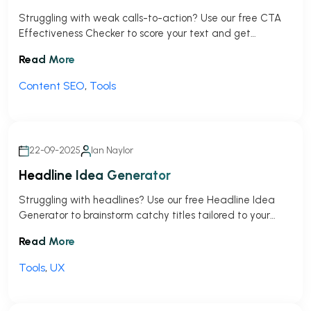
Struggling with weak calls-to-action? Use our free CTA
Effectiveness Checker to score your text and get
actionable tips to drive more clicks!
Read More
Content SEO
,
Tools
22-09-2025
Ian Naylor
Headline Idea Generator
Struggling with headlines? Use our free Headline Idea
Generator to brainstorm catchy titles tailored to your
topic and audience in seconds!
Read More
Tools
,
UX