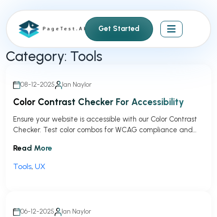
S
k
Get Started
i
p
Category:
Tools
t
o
c
08-12-2025
Ian Naylor
o
Color Contrast Checker For Accessibility
n
t
Ensure your website is accessible with our Color Contrast
Checker. Test color combos for WCAG compliance and
e
get instant feedback!
n
Read More
t
Tools
,
UX
06-12-2025
Ian Naylor