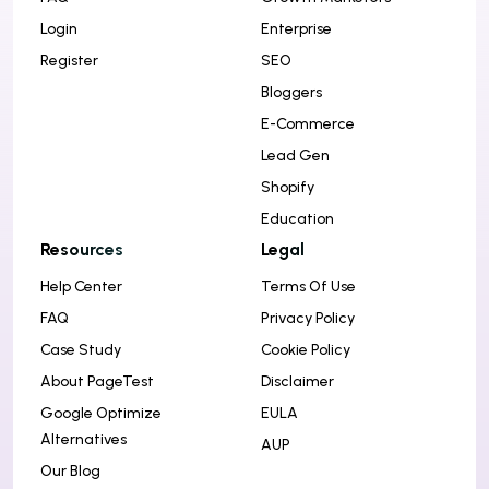
i
Login
Enterprise
o
Register
SEO
n
Bloggers
E-Commerce
Lead Gen
Shopify
Education
Resources
Legal
Help Center
Terms Of Use
FAQ
Privacy Policy
Case Study
Cookie Policy
About PageTest
Disclaimer
Google Optimize
EULA
Alternatives
AUP
Our Blog