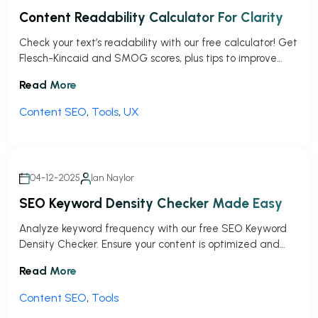
Content Readability Calculator For Clarity
Check your text’s readability with our free calculator! Get
Flesch-Kincaid and SMOG scores, plus tips to improve
clarity for your audience.
Read More
Content SEO
,
Tools
,
UX
04-12-2025
Ian Naylor
SEO Keyword Density Checker Made Easy
Analyze keyword frequency with our free SEO Keyword
Density Checker. Ensure your content is optimized and
avoid overstuffing penalties!
Read More
Content SEO
,
Tools