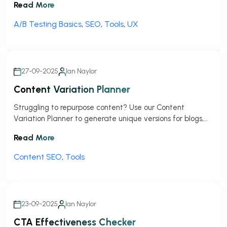
Read More
But as of September 2023, Google pulled the plug on
Optimize, leaving a pretty big hole for marketers, small
A/B Testing Basics
,
SEO
,
Tools
,
UX
businesses, and agencies who relied […]
27-09-2025
Ian Naylor
Content Variation Planner
Struggling to repurpose content? Use our Content
Variation Planner to generate unique versions for blogs,
social media, and more in seconds!
Read More
Content SEO
,
Tools
23-09-2025
Ian Naylor
CTA Effectiveness Checker