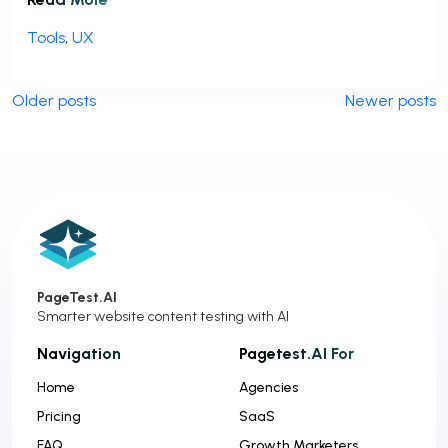
Tools
,
UX
P
Older posts
Newer posts
o
s
t
s
n
a
PageTest.AI
v
Smarter website content testing with AI
i
Navigation
Pagetest.AI For
g
Home
Agencies
a
Pricing
SaaS
t
FAQ
Growth Marketers