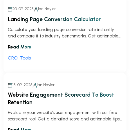
20-09-2025
Ian Naylor
Landing Page Conversion Calculator
Calculate your landing page conversion rate instantly
and compare it to industry benchmarks. Get actionable
tips to improve your results!
Read More
CRO
,
Tools
18-09-2025
Ian Naylor
Website Engagement Scorecard To Boost
Retention
Evaluate your website’s user engagement with our free
scorecard tool. Get a detailed score and actionable tips
to improve visitor interaction!
Read More