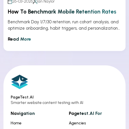
26-03-2026
Ian Naylor
How To Benchmark Mobile Retention Rates
Benchmark Day 1/7/30 retention, run cohort analysis, and
optimize onboarding, habit triggers, and personalization
to improve app retention.
Read More
PageTest.AI
Smarter website content testing with AI
Navigation
Pagetest.AI For
Home
Agencies