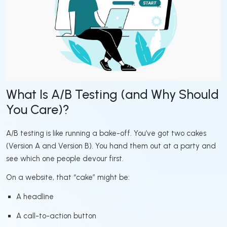
What Is A/B Testing (and Why Should
You Care)?
A/B testing is like running a bake-off. You’ve got two cakes
(Version A and Version B). You hand them out at a party and
see which one people devour first.
On a website, that “cake” might be:
A headline
A call-to-action button