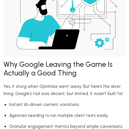
Why Google Leaving the Game Is
Actually a Good Thing
Yes, it stung when Optimize went away. But here’s the silver
lining: Google’s tool was decent, but limited. It wasn’t built for:
Instant AI-driven content variations.
Agencies needing to run multiple client tests easily.
Granular engagement metrics beyond simple conversions.