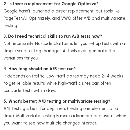
2. Is there a replacement for Google Optimize?
Google hasn’t launched a direct replacement, but tools like
PageTest.AI, Optimizely, and VWO offer A/B and multivariate
testing.
3. Do I need technical skills to run A/B tests now?
Not necessarily. No-code platforms let you set up tests with a
simple script or tag manager. AI tools even generate the
variations for you.
4. How long should an A/B test run?
It depends on traffic. Low-traffic sites may need 2–4 weeks
to get reliable results, while high-traffic sites can often
conclude tests within days.
5. What’s better: A/B testing or multivariate testing?
A/B testing is best for beginners (testing one element at a
time). Multivariate testing is more advanced and useful when
you want to see how multiple changes interact.