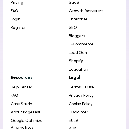
Pricing
SaaS
FAQ
Growth Marketers
Login
Enterprise
Register
SEO
Bloggers
E-Commerce
Lead Gen
Shopify
Education
Resources
Legal
Help Center
Terms Of Use
FAQ
Privacy Policy
Case Study
Cookie Policy
About PageTest
Disclaimer
Google Optimize
EULA
Alternatives
AUP