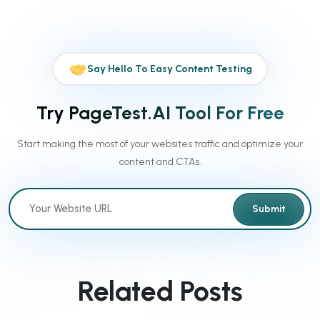
Say Hello To Easy Content Testing
Try PageTest.AI Tool For Free
Start making the most of your websites traffic and optimize your
content and CTAs.
Submit
Related Posts