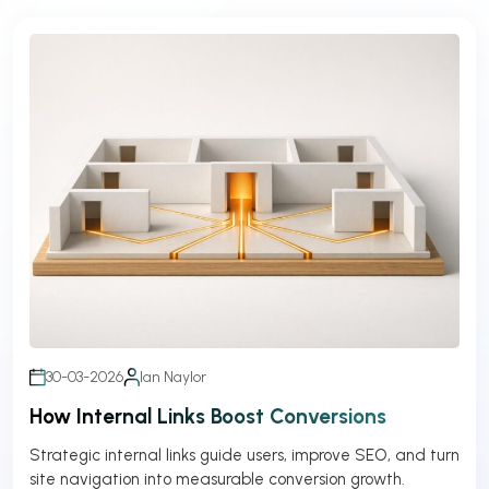
30-03-2026
Ian Naylor
How Internal Links Boost Conversions
Strategic internal links guide users, improve SEO, and turn
site navigation into measurable conversion growth.