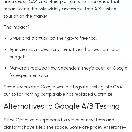
resources on GA4 and other platforms. For marketers, that
meant losing the only widely accessible, free A/B testing
solution on the market.
The impact?
SMBs and startups lost their go-to free tool.
Agencies scrambled for alternatives that wouldn’t drain
budgets.
Marketers realized how dependent they’d been on Google
for experimentation.
Some speculated Google would integrate testing into GA4
but so far, nothing comparable has replaced Optimize.
Alternatives to Google A/B Testing
Since Optimize disappeared, a wave of new tools and
platforms have filled the space. Some are pricey enterprise-