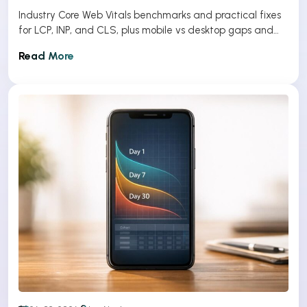
Industry Core Web Vitals benchmarks and practical fixes
for LCP, INP, and CLS, plus mobile vs desktop gaps and
optimization tips.
Read More