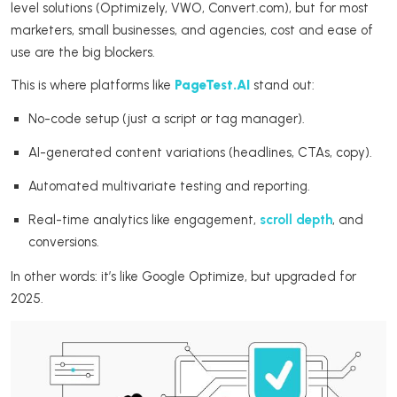
level solutions (Optimizely, VWO, Convert.com), but for most
marketers, small businesses, and agencies, cost and ease of
use are the big blockers.
This is where platforms like
PageTest.AI
stand out:
No-code setup (just a script or tag manager).
AI-generated content variations (headlines, CTAs, copy).
Automated multivariate testing and reporting.
Real-time analytics like engagement,
scroll depth
, and
conversions.
In other words: it’s like Google Optimize, but upgraded for
2025.