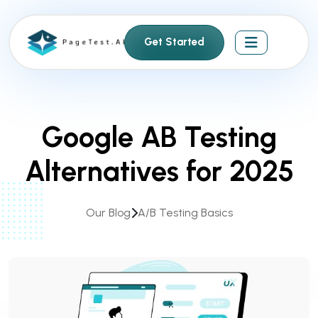
S
k
Get Started
i
p
t
o
c
Google AB Testing
o
n
Alternatives for 2025
t
e
n
Our Blog
A/B Testing Basics
t