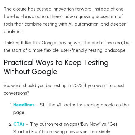
The closure has pushed innovation forward. Instead of one
free-but-basic option, there’s now a growing ecosystem of
tools that combine testing with AI, automation, and deeper
analytics.
Think of it like this: Google leaving was the end of one era, but
the start of a more flexible, user-friendly testing landscape.
Practical Ways to Keep Testing
Without Google
So, what should you be testing in 2025 if you want to boost
conversions?
Headlines
– Still the #1 factor for keeping people on the
page.
CTAs
– Tiny button text swaps (“Buy Now” vs. “Get
Started Free”) can swing conversions massively.