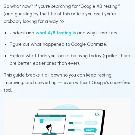
So what now? If you’re searching for “Google AB testing,”
(and guessing by the title of this article you are!) you’re
probably looking for a way to:
Understand
what A/B testing is
and why it matters.
Figure out what happened to Google Optimize.
Explore what tools you should be using today (spoiler: there
are better, easier ones than ever).
This guide breaks it all down so you can keep testing,
improving, and converting — even without Google’s once-free
tool.