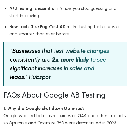
A/B testing is essential
: it’s how you stop guessing and
start improving.
New tools (like PageTest.AI)
make testing faster, easier,
and smarter than ever before.
“Businesses that test website changes
consistently are
2x more likely
to see
significant increases in sales and
leads.”
Hubspot
FAQs About Google AB Testing
1. Why did Google shut down Optimize?
Google wanted to focus resources on GA4 and other products,
so Optimize and Optimize 360 were discontinued in 2023.