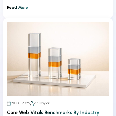
Read More
28-03-2026
Ian Naylor
Core Web Vitals Benchmarks By Industry