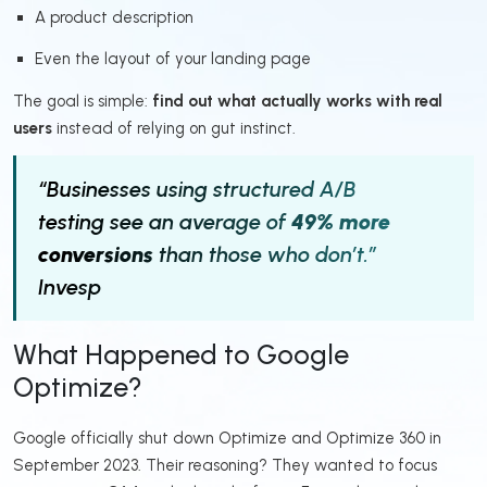
A product description
Even the layout of your landing page
The goal is simple:
find out what actually works with real
users
instead of relying on gut instinct.
“Businesses using structured A/B
testing see an average of
49% more
conversions
than those who don’t.”
Invesp
What Happened to Google
Optimize?
Google officially shut down Optimize and Optimize 360 in
September 2023. Their reasoning? They wanted to focus