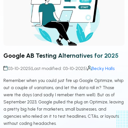
Google AB Testing Alternatives for 2025
03-10-2025
(Last modified: 03-10-2025)
Becky Halls
Remember when you could just fire up Google Optimize, whip
out a couple of variations, and let the data roll in? Those
were the days (and sadly I remeber them well). But as of
September 2023, Google pulled the plug on Optimize, leaving
a pretty big hole for marketers, small businesses, and
agencies who relied on it to test headlines, CTAs, or layouts
without coding headaches.