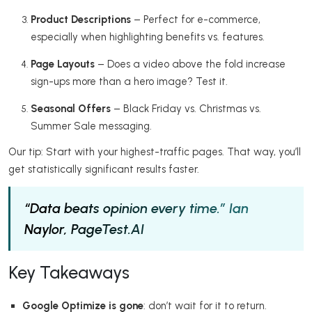
Product Descriptions
– Perfect for e-commerce,
especially when highlighting benefits vs. features.
Page Layouts
– Does a video above the fold increase
sign-ups more than a hero image? Test it.
Seasonal Offers
– Black Friday vs. Christmas vs.
Summer Sale messaging.
Our tip: Start with your highest-traffic pages. That way, you’ll
get statistically significant results faster.
“Data beats opinion every time.”
Ian
Naylor, PageTest.AI
Key Takeaways
Google Optimize is gone
: don’t wait for it to return.