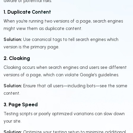
aware of potential risks:
1. Duplicate Content
When you’re running two versions of a page, search engines
might view them as duplicate content.
Solution:
Use canonical tags to tell search engines which
version is the primary page.
2. Cloaking
Cloaking occurs when search engines and users see different
versions of a page, which can violate Google’s guidelines.
Solution:
Ensure that all users—including bots—see the same
content.
3. Page Speed
Testing scripts or poorly optimized variations can slow down
your site.
Solution:
Optimize your testing setup to minimize additional