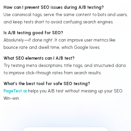
How can I prevent SEO issues during A/B testing?
Use canonical tags, serve the same content to bots and users,
and keep tests short to avoid confusing search engines.
Is A/B testing good for SEO?
Absolutely—if done right. It can improve user metrics like
bounce rate and dwell time, which Google loves.
What SEO elements can I A/B test?
Try testing meta descriptions, title tags, and structured data
to improve click-through rates from search results.
What’s the best tool for safe SEO testing?
PageTest.ai
helps you A/B test without messing up your SEO.
Win-win.