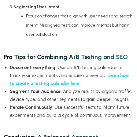
Neglecting User Intent
Focus on changes that align with user needs and search
intent. Misaligned tests can improve metrics but harm
user satisfaction.
Pro Tips for Combining A/B Testing and SEO
Document Everything:
Use an A/B testing calendar to
track your experiments and ensure no overlap.
Learn how
to create a testing calendar here
.
Segment Your Audience:
Analyze results by organic traffic,
device type, and other segments to gain deeper insights.
Iterate Continuously:
Use successful tests to inform future
experiments and build a cycle of continuous improvement.
Conclusion: A Balanced Approach