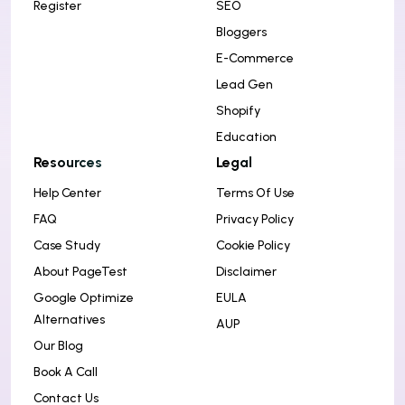
Register
SEO
Bloggers
E-Commerce
Lead Gen
Shopify
Education
Resources
Legal
Help Center
Terms Of Use
FAQ
Privacy Policy
Case Study
Cookie Policy
About PageTest
Disclaimer
Google Optimize
EULA
Alternatives
AUP
Our Blog
Book A Call
Contact Us