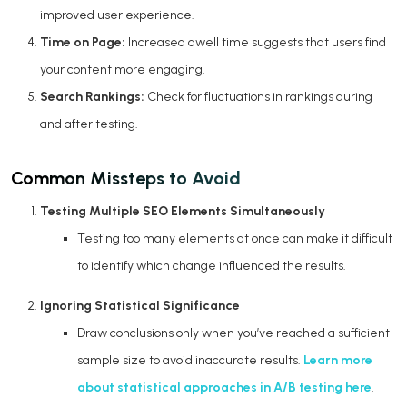
improved user experience.
Time on Page:
Increased dwell time suggests that users find
your content more engaging.
Search Rankings:
Check for fluctuations in rankings during
and after testing.
Common Missteps to Avoid
Testing Multiple SEO Elements Simultaneously
Testing too many elements at once can make it difficult
to identify which change influenced the results.
Ignoring Statistical Significance
Draw conclusions only when you’ve reached a sufficient
sample size to avoid inaccurate results.
Learn more
about statistical approaches in A/B testing here
.