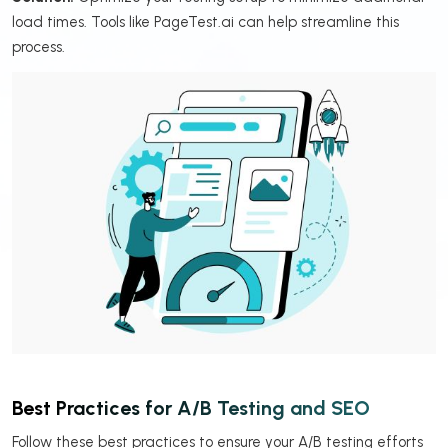
load times. Tools like PageTest.ai can help streamline this
process.
Best Practices for A/B Testing and SEO
Follow these best practices to ensure your A/B testing efforts