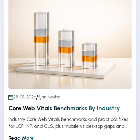
28-03-2026
Ian Naylor
Core Web Vitals Benchmarks By Industry
Industry Core Web Vitals benchmarks and practical fixes
for LCP, INP, and CLS, plus mobile vs desktop gaps and
optimization tips.
Read More