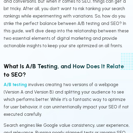
and conversions. But when it comes to SEO, things can get a
bit tricky. After all, you don’t want to risk tanking your search
rankings while experimenting with variations. So, how do you
strike the perfect balance between A/B testing and SEO? In
this guide, we’ll dive deep into the relationship between these
two essential elements of digital marketing and provide
actionable insights to keep your site optimized on all fronts.
What Is A/B Testing, and How Does It Relate
to SEO?
A/B testing
involves creating two versions of a webpage
(Version A and Version B) and splitting your audience to see
which performs better. While it’s a fantastic way to optimize
for user behavior, it can unintentionally impact your SEO if not
executed carefully.
Search engines like Google value consistency, user experience,
and relevance. Running poorly planned tests or ignoring SEO