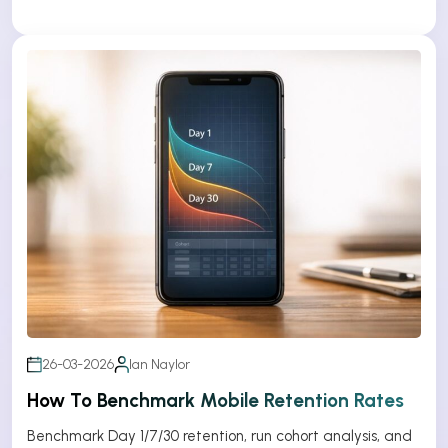
26-03-2026
Ian Naylor
How To Benchmark Mobile Retention Rates
Benchmark Day 1/7/30 retention, run cohort analysis, and