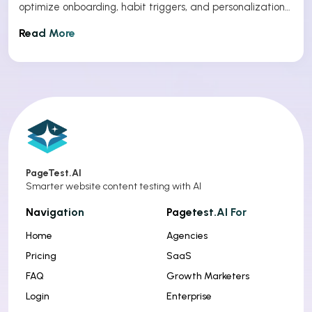
optimize onboarding, habit triggers, and personalization
to improve app retention.
Read More
PageTest.AI
Smarter website content testing with AI
Navigation
Pagetest.AI For
Home
Agencies
Pricing
SaaS
FAQ
Growth Marketers
Login
Enterprise