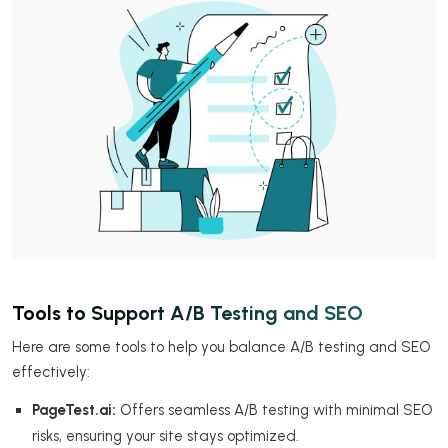
Tools to Support A/B Testing and SEO
Here are some tools to help you balance A/B testing and SEO
effectively:
PageTest.ai:
Offers seamless A/B testing with minimal SEO
risks, ensuring your site stays optimized.