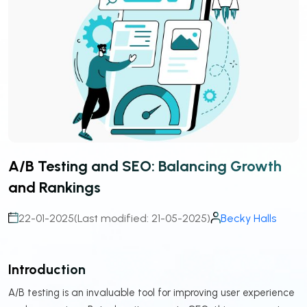
A/B Testing and SEO: Balancing Growth
and Rankings
22-01-2025
(Last modified: 21-05-2025)
Becky Halls
Introduction
A/B testing is an invaluable tool for improving user experience