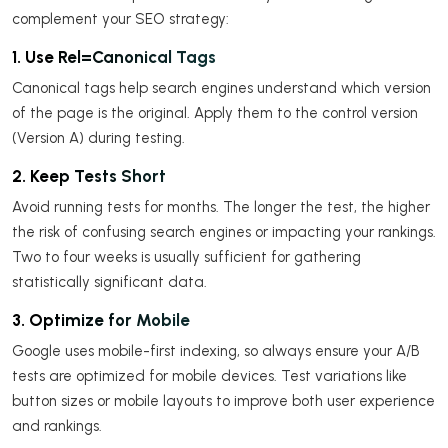
complement your SEO strategy:
1. Use Rel=Canonical Tags
Canonical tags help search engines understand which version
of the page is the original. Apply them to the control version
(Version A) during testing.
2. Keep Tests Short
Avoid running tests for months. The longer the test, the higher
the risk of confusing search engines or impacting your rankings.
Two to four weeks is usually sufficient for gathering
statistically significant data.
3. Optimize for Mobile
Google uses mobile-first indexing, so always ensure your A/B
tests are optimized for mobile devices. Test variations like
button sizes or mobile layouts to improve both user experience
and rankings.