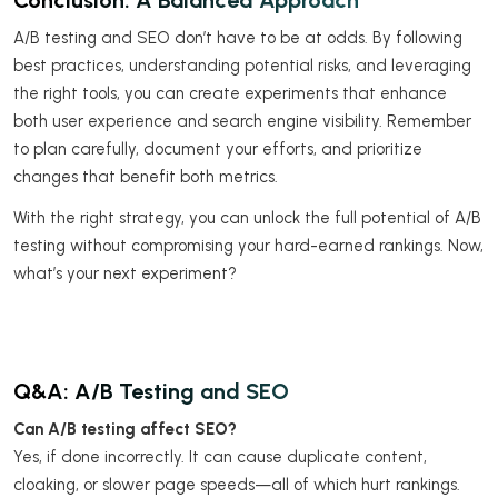
A/B testing and SEO don’t have to be at odds. By following
best practices, understanding potential risks, and leveraging
the right tools, you can create experiments that enhance
both user experience and search engine visibility. Remember
to plan carefully, document your efforts, and prioritize
changes that benefit both metrics.
With the right strategy, you can unlock the full potential of A/B
testing without compromising your hard-earned rankings. Now,
what’s your next experiment?
Q&A: A/B Testing and SEO
Can A/B testing affect SEO?
Yes, if done incorrectly. It can cause duplicate content,
cloaking, or slower page speeds—all of which hurt rankings.