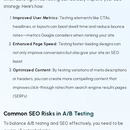
strategy. Here’s how:
Improved User Metrics:
Testing elements like CTAs,
headlines, or layouts can boost dwell time and reduce bounce
rates—metrics Google considers when ranking your site.
Enhanced Page Speed:
Testing faster-loading designs can
not only improve conversions but also give your site an SEO
boost.
Optimized Content:
By testing variations of meta descriptions
or headers, you can create more compelling content that
improves click-through rates from search engine results pages
(SERPs).
Common SEO Risks in A/B Testing
To balance A/B testing and SEO effectively, you need to be