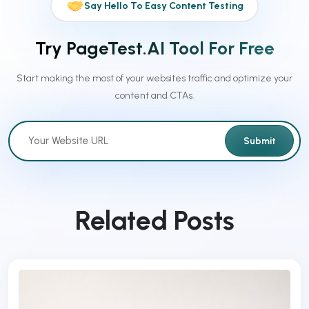
Say Hello To Easy Content Testing
Try PageTest.AI Tool For Free
Start making the most of your websites traffic and optimize your
content and CTAs.
Submit
Related Posts