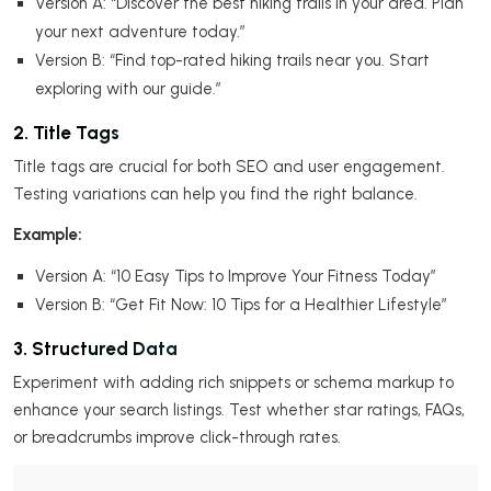
Version A: “Discover the best hiking trails in your area. Plan
your next adventure today.”
Version B: “Find top-rated hiking trails near you. Start
exploring with our guide.”
2. Title Tags
Title tags are crucial for both SEO and user engagement.
Testing variations can help you find the right balance.
Example:
Version A: “10 Easy Tips to Improve Your Fitness Today”
Version B: “Get Fit Now: 10 Tips for a Healthier Lifestyle”
3. Structured Data
Experiment with adding rich snippets or schema markup to
enhance your search listings. Test whether star ratings, FAQs,
or breadcrumbs improve click-through rates.