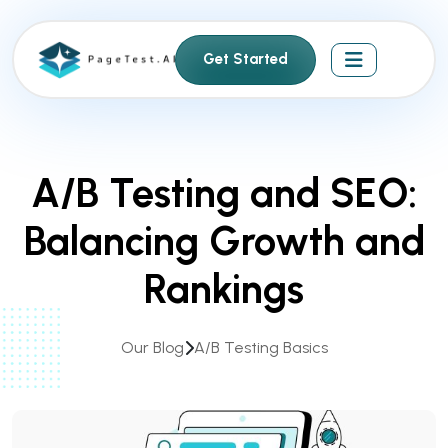
S
k
Get Started
i
p
t
o
c
A/B Testing and SEO:
o
n
Balancing Growth and
t
e
Rankings
n
t
Our Blog
A/B Testing Basics