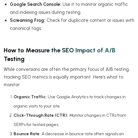
Google Search Console:
Use it to monitor organic traffic
and indexing issues during testing.
Screaming Frog:
Check for duplicate content or issues with
canonical tags.
How to Measure the SEO Impact of A/B
Testing
While conversions are often the primary focus of A/B testing,
tracking SEO metrics is equally important. Here’s what to
monitor:
Organic Traffic:
Use Google Analytics to track changes in
organic visits to your site.
Click-Through Rate (CTR):
Monitor changes in CTRs from
SERPs for tested pages.
Bounce Rate:
A decrease in bounce rate often signals an