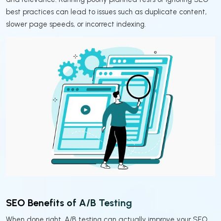
best practices can lead to issues such as duplicate content,
slower page speeds, or incorrect indexing.
SEO Benefits of A/B Testing
When done right, A/B testing can actually improve your SEO