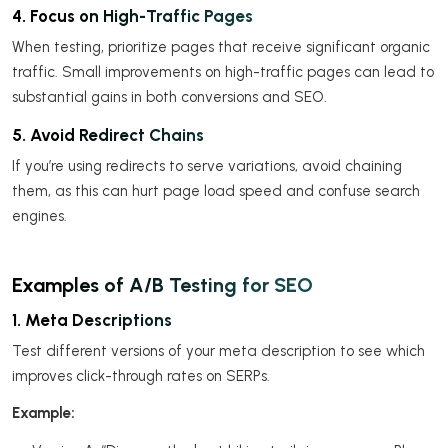
4. Focus on High-Traffic Pages
When testing, prioritize pages that receive significant organic
traffic. Small improvements on high-traffic pages can lead to
substantial gains in both conversions and SEO.
5. Avoid Redirect Chains
If you’re using redirects to serve variations, avoid chaining
them, as this can hurt page load speed and confuse search
engines.
Examples of A/B Testing for SEO
1. Meta Descriptions
Test different versions of your meta description to see which
improves click-through rates on SERPs.
Example: