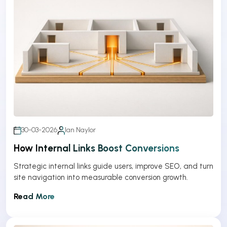
30-03-2026
Ian Naylor
How Internal Links Boost Conversions
Strategic internal links guide users, improve SEO, and turn
site navigation into measurable conversion growth.
Read More