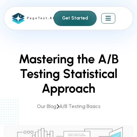
S
k
Get Started
i
p
t
o
c
Mastering the A/B
o
n
Testing Statistical
t
e
Approach
n
t
Our Blog
A/B Testing Basics