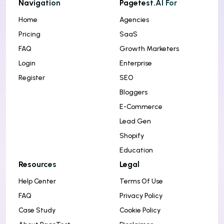
Navigation
Pagetest.AI For
Home
Agencies
Pricing
SaaS
FAQ
Growth Marketers
Login
Enterprise
Register
SEO
Bloggers
E-Commerce
Lead Gen
Shopify
Education
Resources
Legal
Help Center
Terms Of Use
FAQ
Privacy Policy
Case Study
Cookie Policy