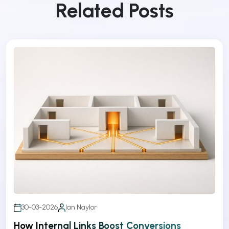
Related Posts
30-03-2026
Ian Naylor
How Internal Links Boost Conversions