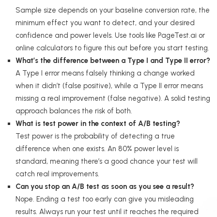
Sample size depends on your baseline conversion rate, the
minimum effect you want to detect, and your desired
confidence and power levels. Use tools like PageTest.ai or
online calculators to figure this out before you start testing.
What’s the difference between a Type I and Type II error?
A Type I error means falsely thinking a change worked
when it didn’t (false positive), while a Type II error means
missing a real improvement (false negative). A solid testing
approach balances the risk of both.
What is test power in the context of A/B testing?
Test power is the probability of detecting a true
difference when one exists. An 80% power level is
standard, meaning there’s a good chance your test will
catch real improvements.
Can you stop an A/B test as soon as you see a result?
Nope. Ending a test too early can give you misleading
results. Always run your test until it reaches the required