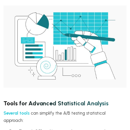
Tools for Advanced Statistical Analysis
Several tools
can simplify the A/B testing statistical
approach: