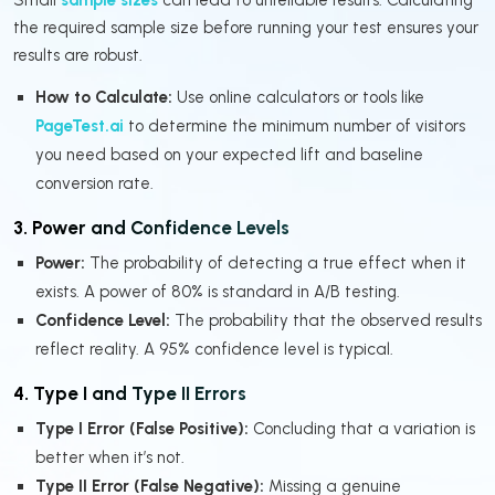
the required sample size before running your test ensures your
results are robust.
How to Calculate:
Use online calculators or tools like
PageTest.ai
to determine the minimum number of visitors
you need based on your expected lift and baseline
conversion rate.
3. Power and Confidence Levels
Power:
The probability of detecting a true effect when it
exists. A power of 80% is standard in A/B testing.
Confidence Level:
The probability that the observed results
reflect reality. A 95% confidence level is typical.
4. Type I and Type II Errors
Type I Error (False Positive):
Concluding that a variation is
better when it’s not.
Type II Error (False Negative):
Missing a genuine