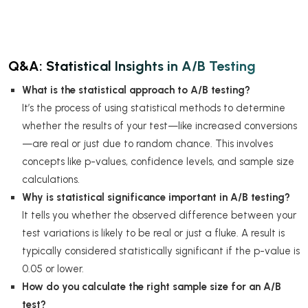
Q&A: Statistical Insights in A/B Testing
What is the statistical approach to A/B testing?
It’s the process of using statistical methods to determine
whether the results of your test—like increased conversions
—are real or just due to random chance. This involves
concepts like p-values, confidence levels, and sample size
calculations.
Why is statistical significance important in A/B testing?
It tells you whether the observed difference between your
test variations is likely to be real or just a fluke. A result is
typically considered statistically significant if the p-value is
0.05 or lower.
How do you calculate the right sample size for an A/B
test?