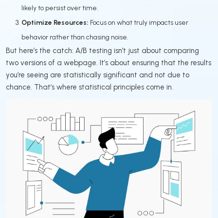
likely to persist over time.
Optimize Resources:
Focus on what truly impacts user
behavior rather than chasing noise.
But here’s the catch: A/B testing isn’t just about comparing
two versions of a webpage. It’s about ensuring that the results
you’re seeing are statistically significant and not due to
chance. That’s where statistical principles come in.