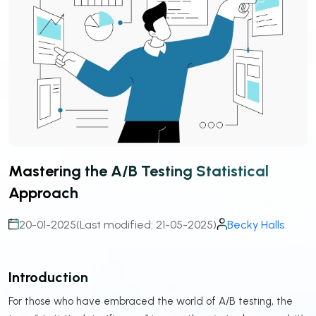
Mastering the A/B Testing Statistical
Approach
20-01-2025
(Last modified: 21-05-2025)
Becky Halls
Introduction
For those who have embraced the world of A/B testing, the