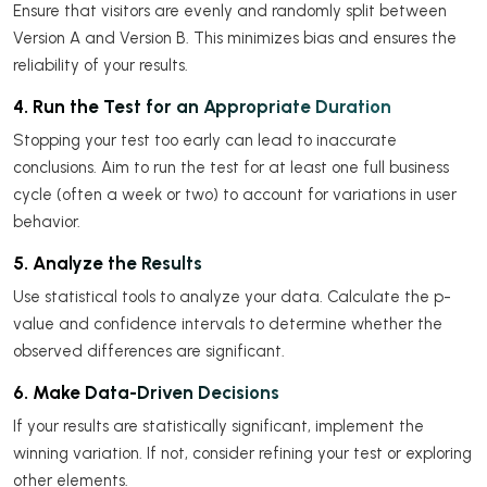
Ensure that visitors are evenly and randomly split between
Version A and Version B. This minimizes bias and ensures the
reliability of your results.
4. Run the Test for an Appropriate Duration
Stopping your test too early can lead to inaccurate
conclusions. Aim to run the test for at least one full business
cycle (often a week or two) to account for variations in user
behavior.
5. Analyze the Results
Use statistical tools to analyze your data. Calculate the p-
value and confidence intervals to determine whether the
observed differences are significant.
6. Make Data-Driven Decisions
If your results are statistically significant, implement the
winning variation. If not, consider refining your test or exploring
other elements.