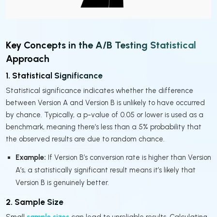
Key Concepts in the A/B Testing Statistical
Approach
1. Statistical Significance
Statistical significance indicates whether the difference
between Version A and Version B is unlikely to have occurred
by chance. Typically, a p-value of 0.05 or lower is used as a
benchmark, meaning there’s less than a 5% probability that
the observed results are due to random chance.
Example:
If Version B’s conversion rate is higher than Version
A’s, a statistically significant result means it’s likely that
Version B is genuinely better.
2. Sample Size
Small
sample sizes
can lead to unreliable results. Calculating