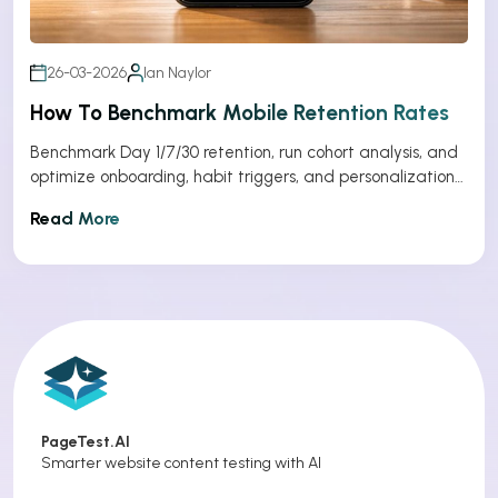
26-03-2026
Ian Naylor
How To Benchmark Mobile Retention Rates
Benchmark Day 1/7/30 retention, run cohort analysis, and
optimize onboarding, habit triggers, and personalization
to improve app retention.
Read More
PageTest.AI
Smarter website content testing with AI