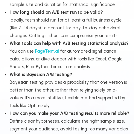
sample size and duration for statistical significance.
How long should an A/B test run to be valid?
Ideally, tests should run for at least a full business cycle
(like 7–14 days) to account for day-to-day behavioral
changes. Cutting it short can compromise your results.
What tools can help with A/B testing statistical analysis?
You can use
PageTest.ai
for automated significance
calculations, or dive deeper with tools like Excel, Google
Sheets, R, or Python for custom analysis.
What is Bayesian A/B testing?
Bayesian testing provides a probability that one version is
better than the other, rather than relying solely on p-
values. It’s a more intuitive, flexible method supported by
tools like Optimizely.
How can you make your A/B testing results more reliable?
Define clear hypotheses, calculate the right sample size,
segment your audience, avoid testing too many variables