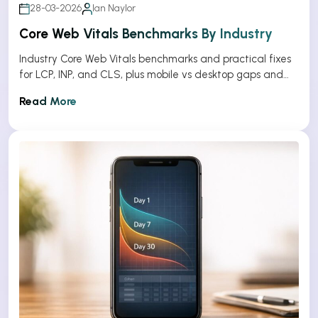
28-03-2026
Ian Naylor
Core Web Vitals Benchmarks By Industry
Industry Core Web Vitals benchmarks and practical fixes
for LCP, INP, and CLS, plus mobile vs desktop gaps and
optimization tips.
Read More