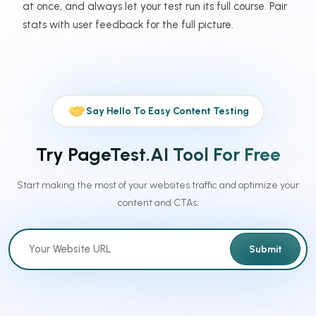
at once, and always let your test run its full course. Pair
stats with user feedback for the full picture.
Say Hello To Easy Content Testing
Try PageTest.AI Tool For Free
Start making the most of your websites traffic and optimize your
content and CTAs.
Submit