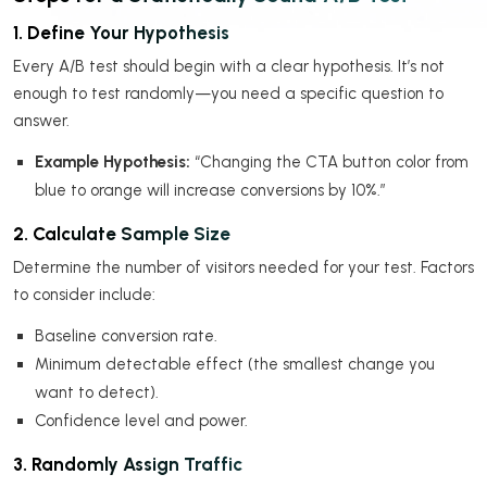
1. Define Your Hypothesis
Every A/B test should begin with a clear hypothesis. It’s not
enough to test randomly—you need a specific question to
answer.
Example Hypothesis:
“Changing the CTA button color from
blue to orange will increase conversions by 10%.”
2. Calculate Sample Size
Determine the number of visitors needed for your test. Factors
to consider include:
Baseline conversion rate.
Minimum detectable effect (the smallest change you
want to detect).
Confidence level and power.
3. Randomly Assign Traffic