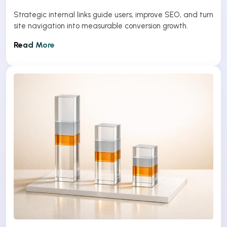
Strategic internal links guide users, improve SEO, and turn
site navigation into measurable conversion growth.
Read More