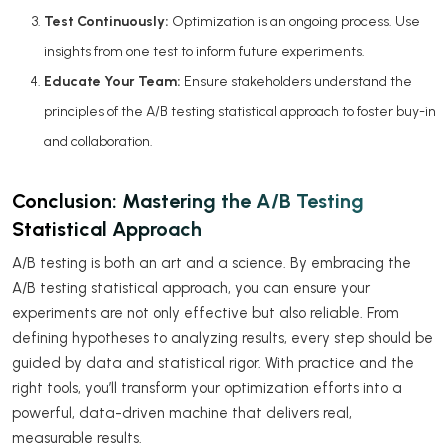
Test Continuously:
Optimization is an ongoing process. Use
insights from one test to inform future experiments.
Educate Your Team:
Ensure stakeholders understand the
principles of the A/B testing statistical approach to foster buy-in
and collaboration.
Conclusion: Mastering the A/B Testing
Statistical Approach
A/B testing is both an art and a science. By embracing the
A/B testing statistical approach, you can ensure your
experiments are not only effective but also reliable. From
defining hypotheses to analyzing results, every step should be
guided by data and statistical rigor. With practice and the
right tools, you’ll transform your optimization efforts into a
powerful, data-driven machine that delivers real,
measurable results.