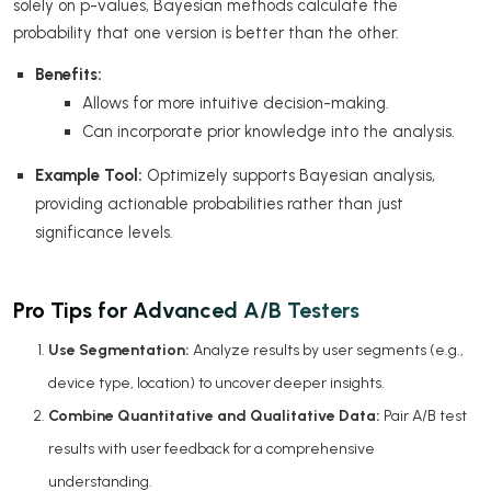
solely on p-values, Bayesian methods calculate the
probability that one version is better than the other.
Benefits:
Allows for more intuitive decision-making.
Can incorporate prior knowledge into the analysis.
Example Tool:
Optimizely supports Bayesian analysis,
providing actionable probabilities rather than just
significance levels.
Pro Tips for Advanced A/B Testers
Use Segmentation:
Analyze results by user segments (e.g.,
device type, location) to uncover deeper insights.
Combine Quantitative and Qualitative Data:
Pair A/B test
results with user feedback for a comprehensive
understanding.