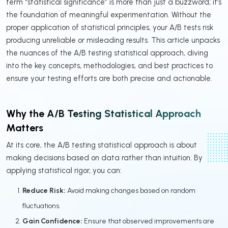
term “statistical significance” is more than just a buzzword; it’s
the foundation of meaningful experimentation. Without the
proper application of statistical principles, your A/B tests risk
producing unreliable or misleading results. This article unpacks
the nuances of the A/B testing statistical approach, diving
into the key concepts, methodologies, and best practices to
ensure your testing efforts are both precise and actionable.
Why the A/B Testing Statistical Approach
Matters
At its core, the A/B testing statistical approach is about
making decisions based on data rather than intuition. By
applying statistical rigor, you can:
Reduce Risk:
Avoid making changes based on random
fluctuations.
Gain Confidence:
Ensure that observed improvements are