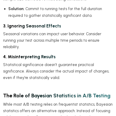
Solution:
Commit to running tests for the full duration
required to gather statistically significant data.
3. Ignoring Seasonal Effects
Seasonal variations can impact user behavior. Consider
running your test across multiple time periods to ensure
reliability.
4. Misinterpreting Results
Statistical significance doesn’t guarantee practical
significance. Always consider the actual impact of changes,
even if they’re statistically valid.
The Role of Bayesian Statistics in A/B Testing
While most A/B testing relies on frequentist statistics, Bayesian
statistics offers an alternative approach. Instead of focusing