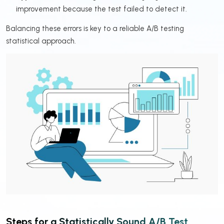
improvement because the test failed to detect it.
Balancing these errors is key to a reliable A/B testing
statistical approach.
Steps for a Statistically Sound A/B Test