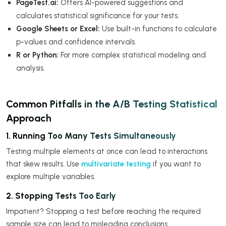
PageTest.ai:
Offers AI-powered suggestions and
calculates statistical significance for your tests.
Google Sheets or Excel:
Use built-in functions to calculate
p-values and confidence intervals.
R or Python:
For more complex statistical modeling and
analysis.
Common Pitfalls in the A/B Testing Statistical
Approach
1. Running Too Many Tests Simultaneously
Testing multiple elements at once can lead to interactions
that skew results. Use
multivariate testing
if you want to
explore multiple variables.
2. Stopping Tests Too Early
Impatient? Stopping a test before reaching the required
sample size can lead to misleading conclusions.