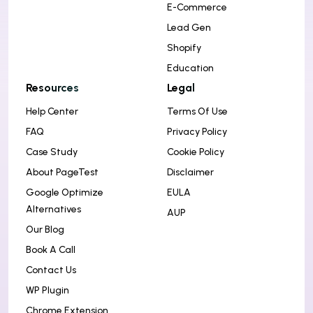
E-Commerce
Lead Gen
Shopify
Education
Resources
Legal
Help Center
Terms Of Use
FAQ
Privacy Policy
Case Study
Cookie Policy
About PageTest
Disclaimer
Google Optimize
EULA
Alternatives
AUP
Our Blog
Book A Call
Contact Us
WP Plugin
Chrome Extension