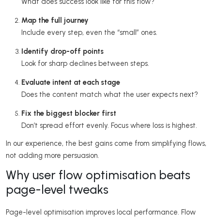
What does success look like for this flow?
Map the full journey
Include every step, even the “small” ones.
Identify drop-off points
Look for sharp declines between steps.
Evaluate intent at each stage
Does the content match what the user expects next?
Fix the biggest blocker first
Don’t spread effort evenly. Focus where loss is highest.
In our experience, the best gains come from simplifying flows,
not adding more persuasion.
Why user flow optimisation beats
page-level tweaks
Page-level optimisation improves local performance. Flow