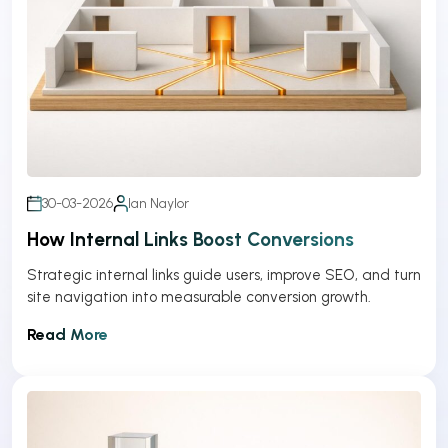
30-03-2026
Ian Naylor
How Internal Links Boost Conversions
Strategic internal links guide users, improve SEO, and turn
site navigation into measurable conversion growth.
Read More