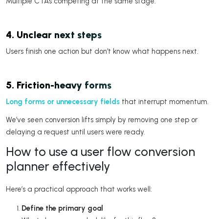
Multiple CTAs competing at the same stage.
4. Unclear next steps
Users finish one action but don’t know what happens next.
5. Friction-heavy forms
Long forms or unnecessary fields
that interrupt momentum.
We’ve seen conversion lifts simply by removing one step or
delaying a request until users were ready.
How to use a user flow conversion
planner effectively
Here’s a practical approach that works well:
Define the primary goal