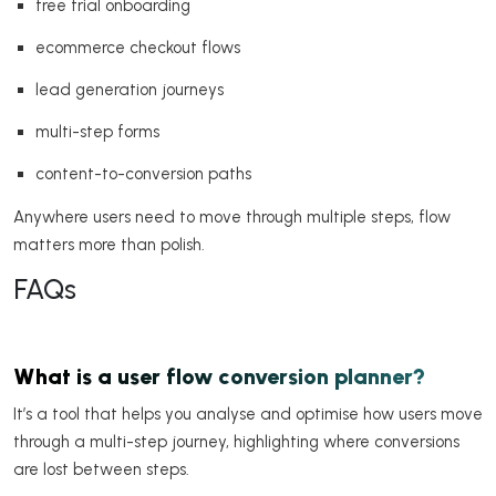
free trial onboarding
ecommerce checkout flows
lead generation journeys
multi-step forms
content-to-conversion paths
Anywhere users need to move through multiple steps, flow
matters more than polish.
FAQs
What is a user flow conversion planner?
It’s a tool that helps you analyse and optimise how users move
through a multi-step journey, highlighting where conversions
are lost between steps.