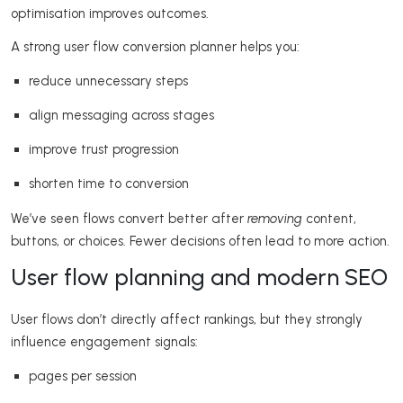
optimisation improves outcomes.
A strong user flow conversion planner helps you:
reduce unnecessary steps
align messaging across stages
improve trust progression
shorten time to conversion
We’ve seen flows convert better after
removing
content,
buttons, or choices. Fewer decisions often lead to more action.
User flow planning and modern SEO
User flows don’t directly affect rankings, but they strongly
influence engagement signals:
pages per session