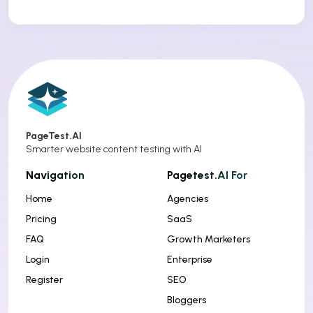
PageTest.AI
Smarter website content testing with AI
Navigation
Pagetest.AI For
Home
Agencies
Pricing
SaaS
FAQ
Growth Marketers
Login
Enterprise
Register
SEO
Bloggers