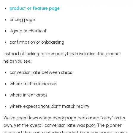
product or feature page
pricing page
signup or checkout
confirmation or onboarding
Instead of looking at raw analytics in isolation, the planner
helps you see:
conversion rate between steps
where friction increases
where intent drops
where expectations don’t match reality
We’ve seen flows where every page performed “okay” on its
own, yet the overall conversion rate was poor. The planner
revealed that one confusing handoff between pages caused