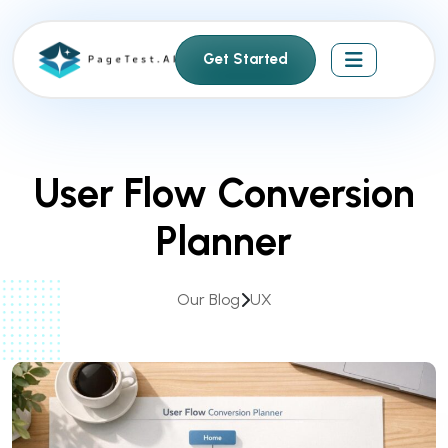
S
k
Get Started
i
p
t
o
c
User Flow Conversion
o
n
Planner
t
e
n
Our Blog
UX
t