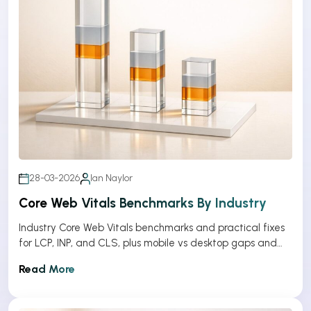
28-03-2026
Ian Naylor
Core Web Vitals Benchmarks By Industry
Industry Core Web Vitals benchmarks and practical fixes
for LCP, INP, and CLS, plus mobile vs desktop gaps and
optimization tips.
Read More