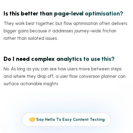
Is this better than page-level optimisation?
They work best together, but flow optimisation often delivers
bigger gains because it addresses journey-wide friction
rather than isolated issues.
Do I need complex analytics to use this?
No. As long as you can see how users move between steps
and where they drop off, a user flow conversion planner can
surface actionable insights.
Say Hello To Easy Content Testing