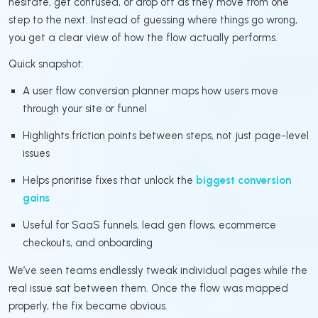
hesitate, get confused, or drop off as they move from one
step to the next. Instead of guessing where things go wrong,
you get a clear view of how the flow actually performs.
Quick snapshot:
A user flow conversion planner maps how users move
through your site or funnel
Highlights friction points between steps, not just page-level
issues
Helps prioritise fixes that unlock the
biggest conversion
gains
Useful for SaaS funnels, lead gen flows, ecommerce
checkouts, and onboarding
We’ve seen teams endlessly tweak individual pages while the
real issue sat between them. Once the flow was mapped
properly, the fix became obvious.