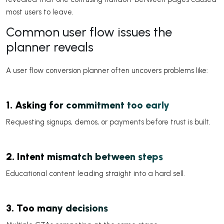
most users to leave.
Common user flow issues the
planner reveals
A user flow conversion planner often uncovers problems like:
1. Asking for commitment too early
Requesting signups, demos, or payments before trust is built.
2. Intent mismatch between steps
Educational content leading straight into a hard sell.
3. Too many decisions