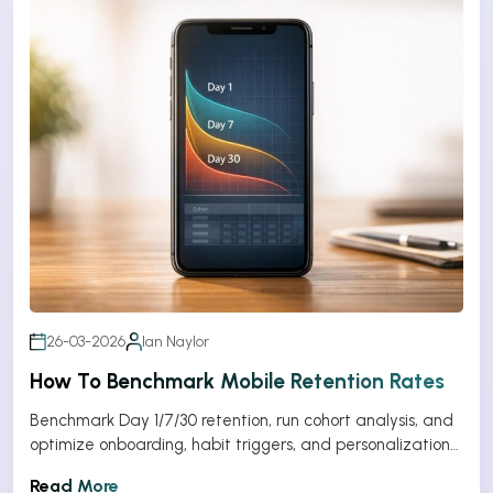
26-03-2026
Ian Naylor
How To Benchmark Mobile Retention Rates
Benchmark Day 1/7/30 retention, run cohort analysis, and
optimize onboarding, habit triggers, and personalization
to improve app retention.
Read More