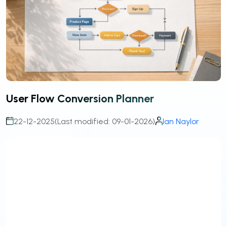
User Flow Conversion Planner
22-12-2025
(Last modified: 09-01-2026)
Ian Naylor