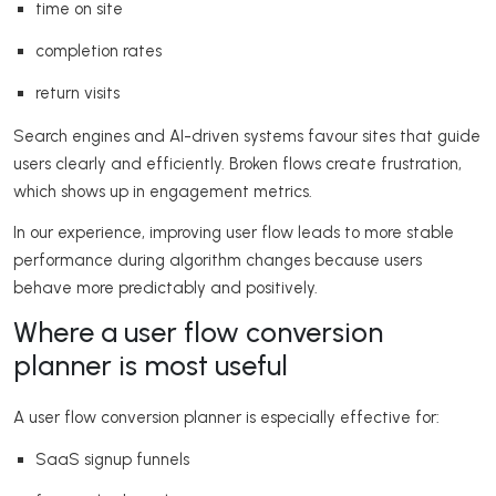
time on site
completion rates
return visits
Search engines and AI-driven systems favour sites that guide
users clearly and efficiently. Broken flows create frustration,
which shows up in engagement metrics.
In our experience, improving user flow leads to more stable
performance during algorithm changes because users
behave more predictably and positively.
Where a user flow conversion
planner is most useful
A user flow conversion planner is especially effective for:
SaaS signup funnels