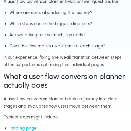
A user flow conversion planner helps answer questions like:
Where are users abandoning the journey?
Which steps cause the biggest drop-offs?
Are we asking for too much, too early?
Does the flow match user intent at each stage?
In our experience, fixing one weak transition between steps
often outperforms optimising five individual pages.
What a user flow conversion planner
actually does
A user flow conversion planner breaks a journey into clear
stages and evaluates how users move between them.
Typical steps might include:
landing page