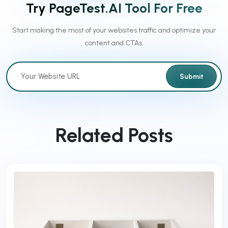
Try PageTest.AI Tool For Free
Start making the most of your websites traffic and optimize your
content and CTAs.
Submit
Related Posts