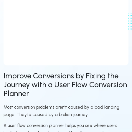
Improve Conversions by Fixing the
Journey with a User Flow Conversion
Planner
Most conversion problems aren’t caused by a bad landing
page. They’re caused by a broken journey.
A user flow conversion planner helps you see where users