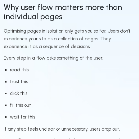
Why user flow matters more than
individual pages
Optimising pages in isolation only gets you so far. Users don’t
experience your site as a collection of pages. They
experience it as a sequence of decisions.
Every step in a flow asks something of the user:
read this
trust this
click this
fill this out
wait for this
If any step feels unclear or unnecessary, users drop out.