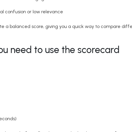
al confusion or low relevance
e a balanced score, giving you a quick way to compare diffe
ou need to use the scorecard
seconds)