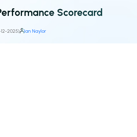
Performance Scorecard
-12-2025)
Ian Naylor