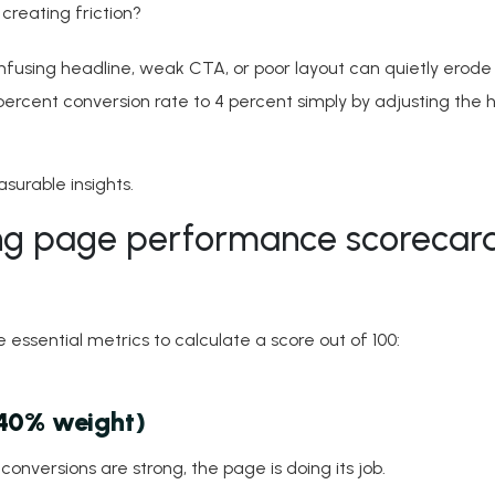
 creating friction?
onfusing headline, weak CTA, or poor layout can quietly erode
percent conversion rate to 4 percent simply by adjusting the 
surable insights.
ng page performance scorecard
essential metrics to calculate a score out of 100:
(40% weight)
onversions are strong, the page is doing its job.