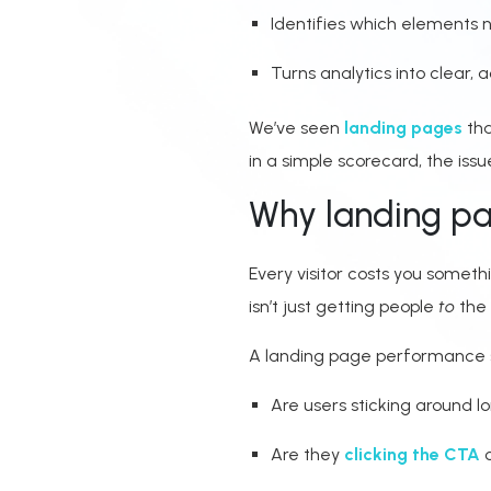
Identifies which elements
Turns analytics into clear, a
We’ve seen
landing pages
tha
in a simple scorecard, the iss
Why landing pa
Every visitor costs you someth
isn’t just getting people
to
the 
A landing page performance sc
Are users sticking around 
Are they
clicking the CTA
o