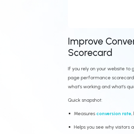
Improve Conver
Scorecard
If you rely on your website t
page performance scorecard he
what’s working and what’s quie
Quick snapshot:
Measures
conversion rate
,
Helps you see why visitors a