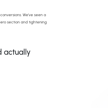
 conversions. We’ve seen a
hero section and tightening
 actually