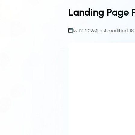
Landing Page 
15-12-2025
(Last modified: 18