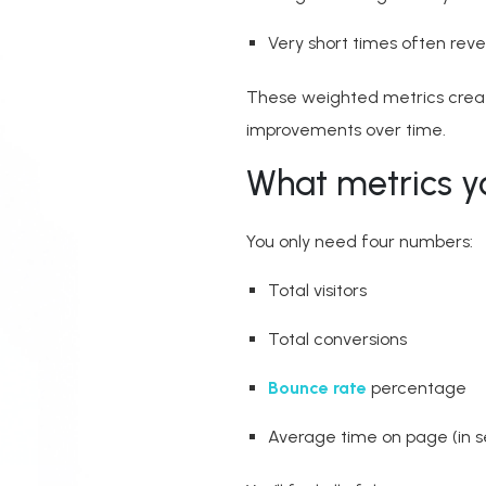
Very short times often reve
These weighted metrics creat
improvements over time.
What metrics y
You only need four numbers:
Total visitors
Total conversions
Bounce rate
percentage
Average time on page (in 