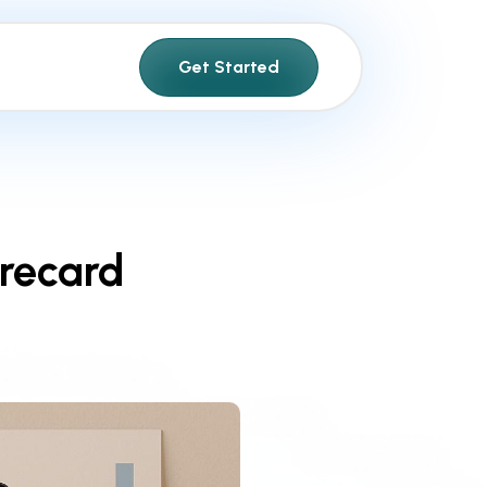
Get Started
recard