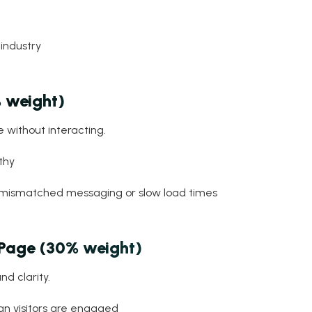
industry
 weight)
 without interacting.
thy
o mismatched messaging or slow load times
 Page (30% weight)
nd clarity.
n visitors are engaged