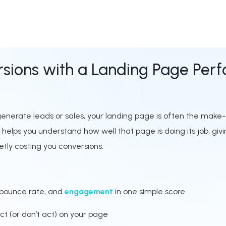
sions with a Landing Page Per
o generate leads or sales, your landing page is often the mak
lps you understand how well that page is doing its job, givi
tly costing you conversions.
 bounce rate, and
engagement
in one simple score
ct (or don’t act) on your page