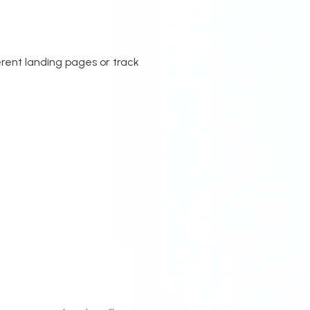
rent landing pages or track