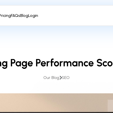
Pricing
FAQs
Blog
Login
ng Page Performance Sco
Our Blog
SEO