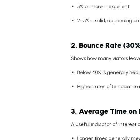
5% or more = excellent
2–5% = solid, depending on 
2. Bounce Rate (30%
Shows how many visitors leave
Below 40% is generally heal
Higher rates often point t
3. Average Time on
A useful indicator of interest a
Longer times generally mea