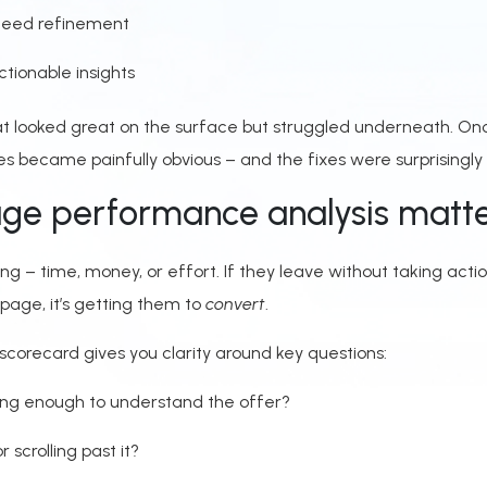
 need refinement
ctionable insights
t looked great on the surface but struggled underneath. On
ues became painfully obvious – and the fixes were surprisingly 
ge performance analysis matt
ing – time, money, or effort. If they leave without taking acti
page, it’s getting them to
convert
.
orecard gives you clarity around key questions:
long enough to understand the offer?
r scrolling past it?