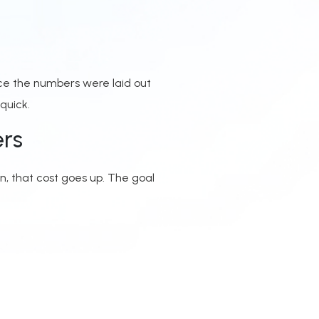
ce the numbers were laid out
quick.
ers
on, that cost goes up. The goal