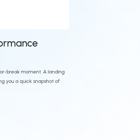
formance
e-or-break moment. A landing
ng you a quick snapshot of