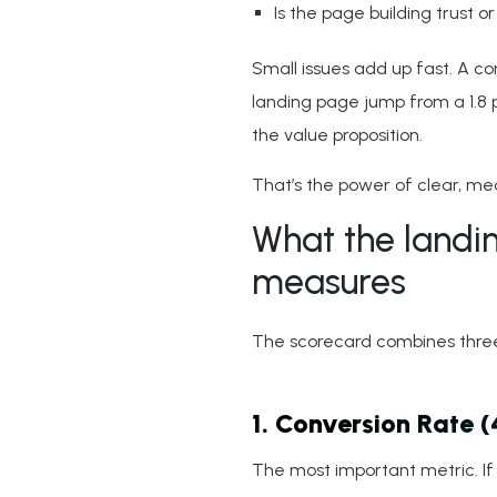
Is the page building trust or
Small issues add up fast. A c
landing page jump from a 1.8 
the value proposition.
That’s the power of clear, mea
What the landi
measures
The scorecard combines three 
1. Conversion Rate 
The most important metric. If c