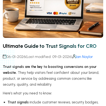
Ultimate Guide to Trust Signals for CRO
06-01-2026
(Last modified: 09-01-2026)
Ian Naylor
Trust signals are the key to boosting conversions on your
website.
They help visitors feel confident about your brand,
product, or service by addressing common concerns like
security, quality, and reliability.
Here’s what you need to know:
Trust signals
include customer reviews, security badges,