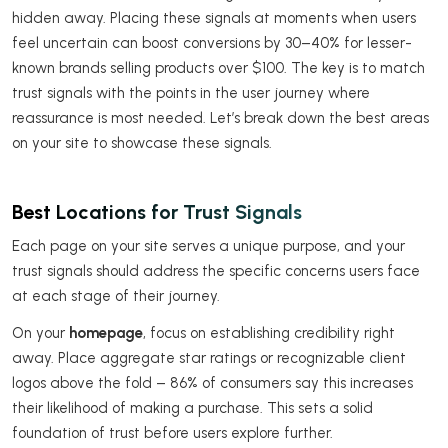
hidden away. Placing these signals at moments when users
feel uncertain can boost conversions by 30–40% for lesser-
known brands selling products over $100. The key is to match
trust signals with the points in the user journey where
reassurance is most needed. Let’s break down the best areas
on your site to showcase these signals.
Best Locations for Trust Signals
Each page on your site serves a unique purpose, and your
trust signals should address the specific concerns users face
at each stage of their journey.
On your
homepage
, focus on establishing credibility right
away. Place aggregate star ratings or recognizable client
logos above the fold – 86% of consumers say this increases
their likelihood of making a purchase. This sets a solid
foundation of trust before users explore further.