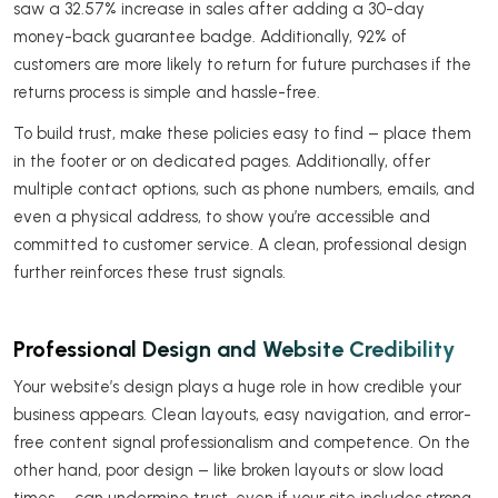
saw a 32.57% increase in sales after adding a 30-day
money-back guarantee badge. Additionally, 92% of
customers are more likely to return for future purchases if the
returns process is simple and hassle-free.
To build trust, make these policies easy to find – place them
in the footer or on dedicated pages. Additionally, offer
multiple contact options, such as phone numbers, emails, and
even a physical address, to show you’re accessible and
committed to customer service. A clean, professional design
further reinforces these trust signals.
Professional Design and Website Credibility
Your website’s design plays a huge role in how credible your
business appears. Clean layouts, easy navigation, and error-
free content signal professionalism and competence. On the
other hand, poor design – like broken layouts or slow load