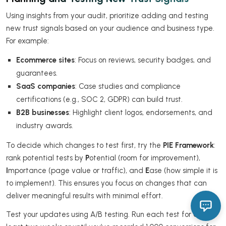
Using insights from your audit, prioritize adding and testing
new trust signals based on your audience and business type.
For example:
Ecommerce sites
: Focus on reviews, security badges, and
guarantees.
SaaS companies
: Case studies and compliance
certifications (e.g., SOC 2, GDPR) can build trust.
B2B businesses
: Highlight client logos, endorsements, and
industry awards.
To decide which changes to test first, try the
PIE Framework
:
rank potential tests by
P
otential (room for improvement),
I
mportance (page value or traffic), and
E
ase (how simple it is
to implement). This ensures you focus on changes that can
deliver meaningful results with minimal effort.
Test your updates using A/B testing. Run each test for at