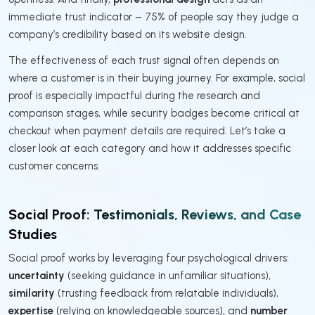
immediate trust indicator – 75% of people say they judge a
company’s credibility based on its website design.
The effectiveness of each trust signal often depends on
where a customer is in their buying journey. For example, social
proof is especially impactful during the research and
comparison stages, while security badges become critical at
checkout when payment details are required. Let’s take a
closer look at each category and how it addresses specific
customer concerns.
Social Proof: Testimonials, Reviews, and Case
Studies
Social proof works by leveraging four psychological drivers:
uncertainty
(seeking guidance in unfamiliar situations),
similarity
(trusting feedback from relatable individuals),
expertise
(relying on knowledgeable sources), and
number