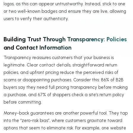
logos, as this can appear untrustworthy. Instead, stick to one
or two well-known badges and ensure they are live, allowing
users to verify their authenticity.
Building Trust Through Transparency: Policies
and Contact Information
Transparency reassures customers that your business is
legitimate. Clear contact details, straightforward return
policies, and upfront pricing reduce the perceived risks of
scams or disappointing purchases. Consider this: 86% of B2B
buyers say they need full pricing transparency before making
a purchase, and 67% of shoppers check a site’s return policy
before committing.
Money-back guarantees are another powerful tool. They tap
into the “zero-risk bias”, where customers gravitate toward
options that seem to eliminate risk. For example, one website