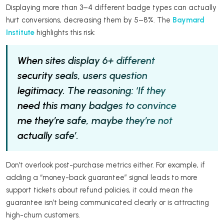
Displaying more than 3–4 different badge types can actually
hurt conversions, decreasing them by 5–8%. The
Baymard
Institute
highlights this risk:
When sites display 6+ different
security seals, users question
legitimacy. The reasoning: ‘If they
need this many badges to convince
me they’re safe, maybe they’re not
actually safe’.
Don’t overlook post-purchase metrics either. For example, if
adding a “money-back guarantee” signal leads to more
support tickets about refund policies, it could mean the
guarantee isn’t being communicated clearly or is attracting
high-churn customers.