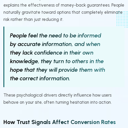
explains the effectiveness of money-back guarantees. People
naturally gravitate toward options that completely eliminate
risk rather than just reducing it.
People feel the need to be informed
by accurate information, and when
they lack confidence in their own
knowledge, they turn to others in the
hope that they will provide them with
the correct information.
These psychological drivers directly influence how users
behave on your site, often turning hesitation into action.
How Trust Signals Affect Conversion Rates