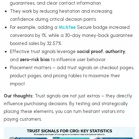
guarantees, and clear contact information.
They work by reducing hesitation and increasing
confidence during critical decision points.
For example, adding a
McAfee
Secure badge increased
conversions by 1%, while a 30-day money-back guarantee
boosted sales by 32.57%.
Effective trust signals leverage
social proof
,
authority
,
and
zero-risk bias
to influence user behavior.
Placement matters – add trust signals on checkout pages,
product pages, and pricing tables to maximize their
impact.
Our thoughts:
Trust signals are not just extras – they directly
influence purchasing decisions. By testing and strategically
placing these elements, you can turn hesitant visitors into
paying customers.