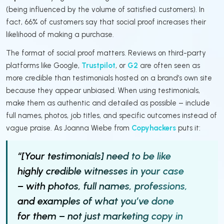
(being influenced by the volume of satisfied customers). In
fact, 66% of customers say that social proof increases their
likelihood of making a purchase.
The format of social proof matters. Reviews on third-party
platforms like Google,
Trustpilot
, or
G2
are often seen as
more credible than testimonials hosted on a brand’s own site
because they appear unbiased. When using testimonials,
make them as authentic and detailed as possible – include
full names, photos, job titles, and specific outcomes instead of
vague praise. As Joanna Wiebe from
Copyhackers
puts it:
“[Your testimonials] need to be like
highly credible witnesses in your case
– with photos, full names, professions,
and examples of what you’ve done
for them – not just marketing copy in