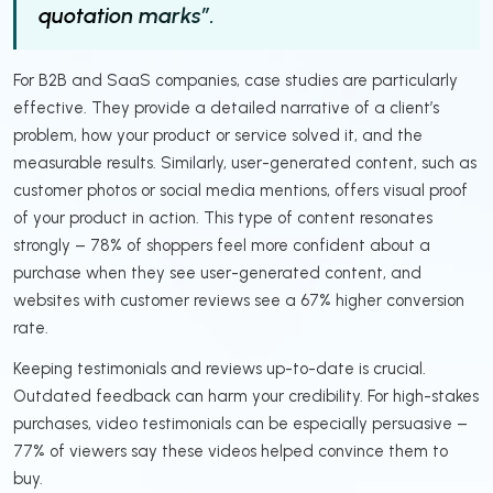
quotation marks”.
For B2B and SaaS companies, case studies are particularly
effective. They provide a detailed narrative of a client’s
problem, how your product or service solved it, and the
measurable results. Similarly, user-generated content, such as
customer photos or social media mentions, offers visual proof
of your product in action. This type of content resonates
strongly – 78% of shoppers feel more confident about a
purchase when they see user-generated content, and
websites with customer reviews see a 67% higher conversion
rate.
Keeping testimonials and reviews up-to-date is crucial.
Outdated feedback can harm your credibility. For high-stakes
purchases, video testimonials can be especially persuasive –
77% of viewers say these videos helped convince them to
buy.