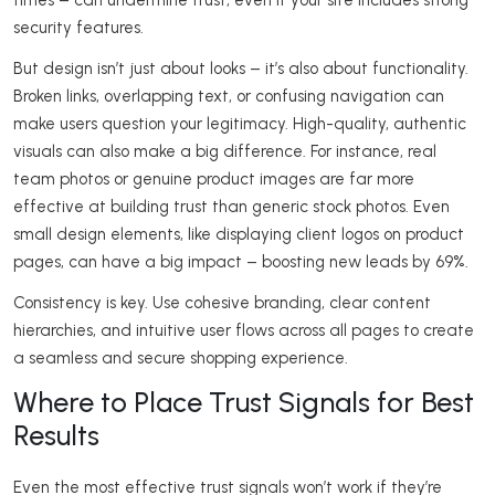
times – can undermine trust, even if your site includes strong
security features.
But design isn’t just about looks – it’s also about functionality.
Broken links, overlapping text, or confusing navigation can
make users question your legitimacy. High-quality, authentic
visuals can also make a big difference. For instance, real
team photos or genuine product images are far more
effective at building trust than generic stock photos. Even
small design elements, like displaying client logos on product
pages, can have a big impact – boosting new leads by 69%.
Consistency is key. Use cohesive branding, clear content
hierarchies, and intuitive user flows across all pages to create
a seamless and secure shopping experience.
Where to Place Trust Signals for Best
Results
Even the most effective trust signals won’t work if they’re