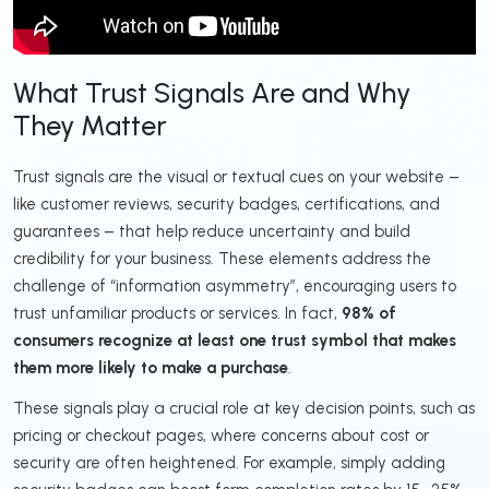
What Trust Signals Are and Why
They Matter
Trust signals are the visual or textual cues on your website –
like customer reviews, security badges, certifications, and
guarantees – that help reduce uncertainty and build
credibility for your business. These elements address the
challenge of “information asymmetry”, encouraging users to
trust unfamiliar products or services. In fact,
98% of
consumers recognize at least one trust symbol that makes
them more likely to make a purchase
.
These signals play a crucial role at key decision points, such as
pricing or checkout pages, where concerns about cost or
security are often heightened. For example, simply adding