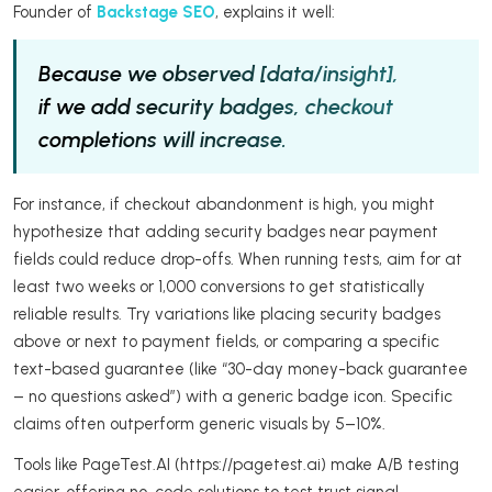
Founder of
Backstage SEO
, explains it well:
Because we observed [data/insight],
if we add security badges, checkout
completions will increase.
For instance, if checkout abandonment is high, you might
hypothesize that adding security badges near payment
fields could reduce drop-offs. When running tests, aim for at
least two weeks or 1,000 conversions to get statistically
reliable results. Try variations like placing security badges
above or next to payment fields, or comparing a specific
text-based guarantee (like “30-day money-back guarantee
– no questions asked”) with a generic badge icon. Specific
claims often outperform generic visuals by 5–10%.
Tools like PageTest.AI (https://pagetest.ai) make A/B testing