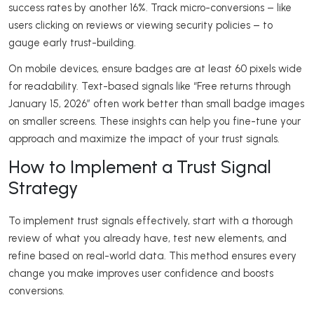
success rates by another 16%. Track micro-conversions – like
users clicking on reviews or viewing security policies – to
gauge early trust-building.
On mobile devices, ensure badges are at least 60 pixels wide
for readability. Text-based signals like “Free returns through
January 15, 2026” often work better than small badge images
on smaller screens. These insights can help you fine-tune your
approach and maximize the impact of your trust signals.
How to Implement a Trust Signal
Strategy
To implement trust signals effectively, start with a thorough
review of what you already have, test new elements, and
refine based on real-world data. This method ensures every
change you make improves user confidence and boosts
conversions.