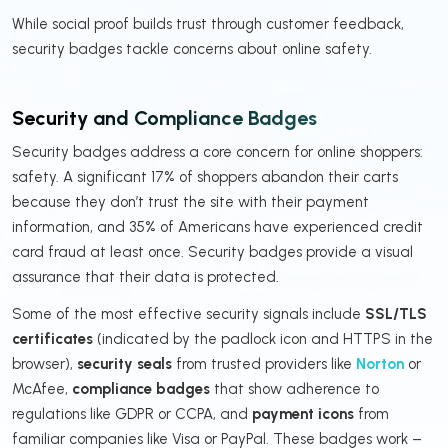
While social proof builds trust through customer feedback,
security badges tackle concerns about online safety.
Security and Compliance Badges
Security badges address a core concern for online shoppers:
safety. A significant 17% of shoppers abandon their carts
because they don’t trust the site with their payment
information, and 35% of Americans have experienced credit
card fraud at least once. Security badges provide a visual
assurance that their data is protected.
Some of the most effective security signals include
SSL/TLS
certificates
(indicated by the padlock icon and HTTPS in the
browser),
security seals
from trusted providers like
Norton
or
McAfee,
compliance badges
that show adherence to
regulations like GDPR or CCPA, and
payment icons
from
familiar companies like Visa or PayPal. These badges work –