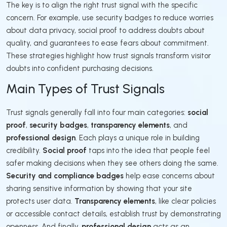
The key is to align the right trust signal with the specific
concern. For example, use security badges to reduce worries
about data privacy, social proof to address doubts about
quality, and guarantees to ease fears about commitment.
These strategies highlight how trust signals transform visitor
doubts into confident purchasing decisions.
Main Types of Trust Signals
Trust signals generally fall into four main categories:
social
proof
,
security badges
,
transparency elements
, and
professional design
. Each plays a unique role in building
credibility.
Social proof
taps into the idea that people feel
safer making decisions when they see others doing the same.
Security and compliance badges
help ease concerns about
sharing sensitive information by showing that your site
protects user data.
Transparency elements
, like clear policies
or accessible contact details, establish trust by demonstrating
openness. And finally,
professional design
acts as an