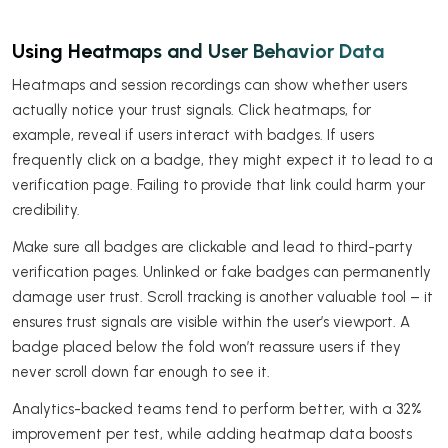
Using Heatmaps and User Behavior Data
Heatmaps and session recordings can show whether users
actually notice your trust signals. Click heatmaps, for
example, reveal if users interact with badges. If users
frequently click on a badge, they might expect it to lead to a
verification page. Failing to provide that link could harm your
credibility.
Make sure all badges are clickable and lead to third-party
verification pages. Unlinked or fake badges can permanently
damage user trust. Scroll tracking is another valuable tool – it
ensures trust signals are visible within the user’s viewport. A
badge placed below the fold won’t reassure users if they
never scroll down far enough to see it.
Analytics-backed teams tend to perform better, with a 32%
improvement per test, while adding heatmap data boosts