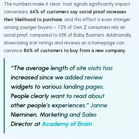
The numbers make it clear: trust signals significantly impact
conversions.
66% of customers say social proof increases
their likelihood to purchase
, and this effect is even stronger
among younger buyers – 72% of Gen Z consumers rely on
social proof, compared to 63% of Baby Boomers. Additionally,
showcasing star ratings and reviews on a homepage can
convince
86% of customers to buy from a new company
.
“The average length of site visits has
increased since we added review
widgets to various landing pages.
People clearly want to read about
other people’s experiences.” Janne
Nieminen, Marketing and Sales
Director at
Academy of Brain