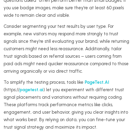
questions asked” often perform better than small badges. If
you use badge images, make sure they’re at least 60 pixels
wide to remain clear and visible.
Consider segmenting your test results by user type. For
example, new visitors may respond more strongly to trust
signals since they’re still evaluating your brand, while returning
customers might need less reassurance. Additionally, tailor
trust signals based on referral sources – users coming from
paid ads might need quicker reassurance compared to those
arriving organically or via direct traffic.
To simplify the testing process, tools like
PageTest.AI
(https://
pagetest.ai
) let you experiment with different trust
signal placements and variations without requiring coding.
These platforms track performance metrics like clicks,
engagement, and user behavior, giving you clear insights into
what works best. By relying on data, you can fine-tune your
trust signal strategy and maximize its impact.