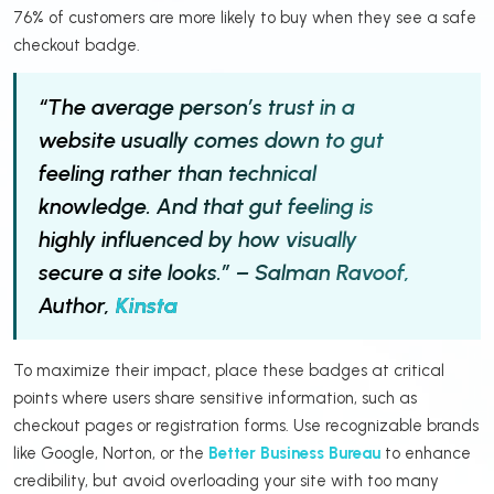
76% of customers are more likely to buy when they see a safe
checkout badge.
“The average person’s trust in a
website usually comes down to gut
feeling rather than technical
knowledge. And that gut feeling is
highly influenced by how visually
secure a site looks.” – Salman Ravoof,
Author,
Kinsta
To maximize their impact, place these badges at critical
points where users share sensitive information, such as
checkout pages or registration forms. Use recognizable brands
like Google, Norton, or the
Better Business Bureau
to enhance
credibility, but avoid overloading your site with too many