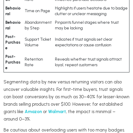
Behavio
Highlights if users hesitate due to badge
Time on Page
ral
clutter or unclear messaging
Behavio
Abandonment
Pinpoints funnel stages where trust
ral
by Step
may be lacking
Post-
Support Ticket
Indicates if trust signals set clear
Purchas
Volume
expectations or cause confusion
e
Post-
Retention
Reveals whether trust signals attract
Purchas
Rate
loyal, repeat customers
e
Segmenting data by new versus returning visitors can also
uncover valuable insights. For first-time buyers, trust signals
can boost conversions by as much as 30–40% for lesser-known
brands selling products over $100. However, for established
giants like
Amazon
or
Walmart
, the impact is minimal –
around 0–3%.
Be cautious about overloading users with too many badges.