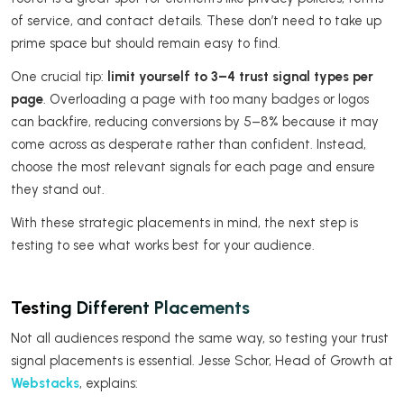
of service, and contact details. These don’t need to take up
prime space but should remain easy to find.
One crucial tip:
limit yourself to 3–4 trust signal types per
page
. Overloading a page with too many badges or logos
can backfire, reducing conversions by 5–8% because it may
come across as desperate rather than confident. Instead,
choose the most relevant signals for each page and ensure
they stand out.
With these strategic placements in mind, the next step is
testing to see what works best for your audience.
Testing Different Placements
Not all audiences respond the same way, so testing your trust
signal placements is essential. Jesse Schor, Head of Growth at
Webstacks
, explains: