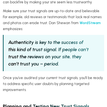
can backfire by making your site seem less trustworthy.
Make sure your trust signals are up-to-date and believable.
For example, old reviews or testimonials that lack real names
and photos can erode trust. Dan Shewan from
WordStream
emphasizes:
Authenticity is key to the success of
this kind of trust signal. If people can’t
trust the reviews on your site, they
can’t trust you – period.
Once you’ve audited your current trust signals, you’ll be ready
to address specific user doubts by planning targeted
improvements.
Planning and Testing New Trust Signals