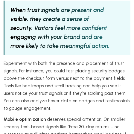
When trust signals are present and
visible, they create a sense of
security. Visitors feel more confident
engaging with your brand and are
more likely to take meaningful action.
Experiment with both the presence and placement of trust
signals. For instance, you could test placing security badges
above the checkout form versus next to the payment fields.
Tools like heatmaps and scroll tracking can help you see if
users notice your trust signals or if they’re scrolling past them.
You can also analyze hover data on badges and testimonials
to gauge engagement.
Mobile optimization
deserves special attention. On smaller
screens, text-based signals like “Free 30-day returns – no