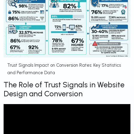
Trust Signals Impact on Conversion Rates: Key Statistics
and Performance Data
The Role of Trust Signals in Website
Design and Conversion