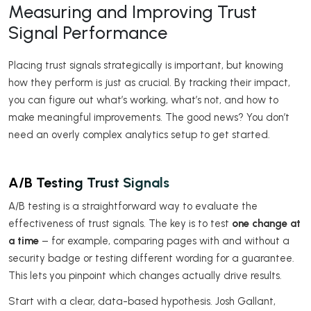
Measuring and Improving Trust
Signal Performance
Placing trust signals strategically is important, but knowing
how they perform is just as crucial. By tracking their impact,
you can figure out what’s working, what’s not, and how to
make meaningful improvements. The good news? You don’t
need an overly complex analytics setup to get started.
A/B Testing Trust Signals
A/B testing is a straightforward way to evaluate the
effectiveness of trust signals. The key is to test
one change at
a time
– for example, comparing pages with and without a
security badge or testing different wording for a guarantee.
This lets you pinpoint which changes actually drive results.
Start with a clear, data-based hypothesis. Josh Gallant,