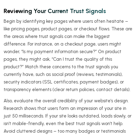
Reviewing Your Current Trust Signals
Begin by identifying key pages where users often hesitate –
like pricing pages, product pages, or checkout flows. These are
the areas where trust signals can make the biggest
difference. For instance, on a checkout page, users might
wonder, “Is my payment information secure?” On product
pages, they might ask, “Can I trust the quality of this
product?” Match these concerns to the trust signals you
currently have, such as social proof (reviews, testimonials),
security indicators (SSL certificates, payment badges), or
transparency elements (clear return policies, contact details).
Also, evaluate the overall credibility of your website’s design.
Research shows that users form an impression of your site in
just 50 milliseconds. If your site looks outdated, loads slowly, or
isn’t mobile-friendly, even the best trust signals won’t help.
Avoid cluttered designs – too many badges or testimonials