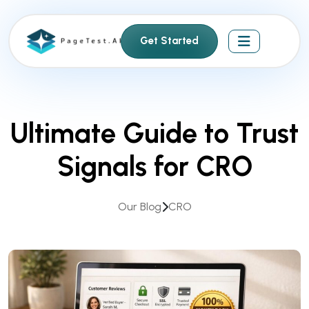
S
k
Get Started
i
p
t
o
c
Ultimate Guide to Trust
o
n
Signals for CRO
t
e
n
Our Blog
CRO
t