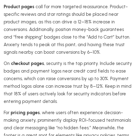
Product pages
call for more targeted reassurance. Product-
specific reviews and star ratings should be placed near
product images, as this can drive a 12–18% increase in
conversions. Additionally, position money-back guarantees
and “free shipping” badges close to the “Add to Cart” button.
Anxiety tends to peak at this point, and having these trust
signals nearby can boost conversions by 6–10%.
On
checkout pages
, security is the top priority. Include security
badges and payment logos near credit card fields to ease
concerns, which can raise conversions by up to 30%. Payment
method logos alone can increase trust by 8–12%. Keep in mind
that 18% of users actively look for security indicators before
entering payment details.
For
pricing pages
, where users often experience decision-
making anxiety, prominently display ROI-focused testimonials
and clear messaging like “no hidden fees.” Meanwhile, the
footer is a great spot for elements like privacy policies, terms