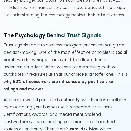
security badges can boost form completion rates by 15–25%
in industries like financial services. These basics set the stage
for understanding the psychology behind their effectiveness.
The Psychology Behind Trust Signals
Trust signals tap into core psychological principles that guide
decision-making. One of the most effective principles is
social
proof
, which leverages our instinct to follow others in
uncertain situations. When we see others making positive
purchases, it reassures us that our choice is a “safe” one. This is
why
82% of consumers are influenced by positive star
ratings and reviews
.
Another powerful principle is
authority
, which builds credibility
by associating your business with respected institutions.
Certifications, awards, and media mentions lend
trustworthiness by connecting your brand to established
sources of authority. Then there’s
zero-risk bias
, which