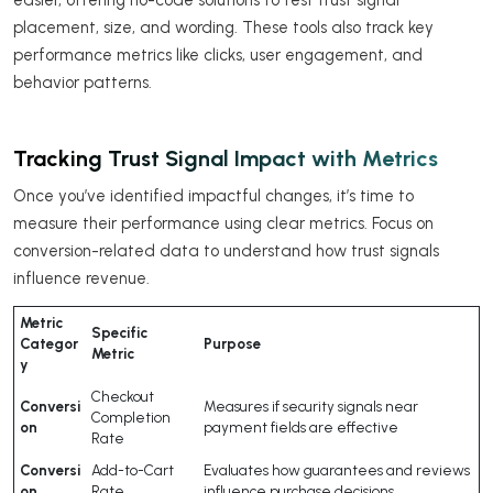
easier, offering no-code solutions to test trust signal
placement, size, and wording. These tools also track key
performance metrics like clicks, user engagement, and
behavior patterns.
Tracking Trust Signal Impact with Metrics
Once you’ve identified impactful changes, it’s time to
measure their performance using clear metrics. Focus on
conversion-related data to understand how trust signals
influence revenue.
Metric
Specific
Categor
Purpose
Metric
y
Checkout
Conversi
Measures if security signals near
Completion
on
payment fields are effective
Rate
Conversi
Add-to-Cart
Evaluates how guarantees and reviews
on
Rate
influence purchase decisions