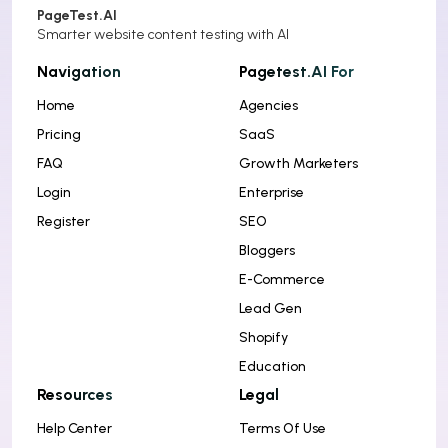
PageTest.AI
Smarter website content testing with AI
Navigation
Pagetest.AI For
Home
Agencies
Pricing
SaaS
FAQ
Growth Marketers
Login
Enterprise
Register
SEO
Bloggers
E-Commerce
Lead Gen
Shopify
Education
Resources
Legal
Help Center
Terms Of Use