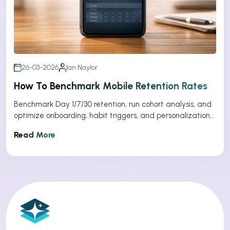
26-03-2026
Ian Naylor
How To Benchmark Mobile Retention Rates
Benchmark Day 1/7/30 retention, run cohort analysis, and
optimize onboarding, habit triggers, and personalization
to improve app retention.
Read More