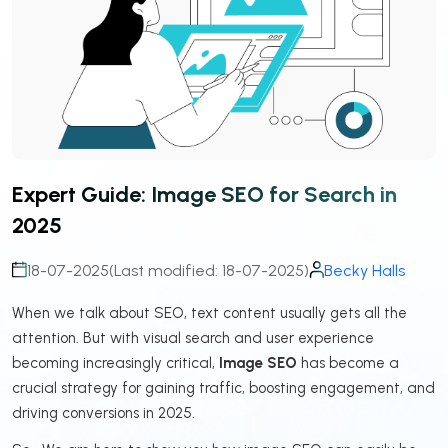
Expert Guide: Image SEO for Search in
2025
18-07-2025
(Last modified: 18-07-2025)
Becky Halls
When we talk about SEO, text content usually gets all the
attention. But with visual search and user experience
becoming increasingly critical,
Image SEO
has become a
crucial strategy for gaining traffic, boosting engagement, and
driving conversions in 2025.