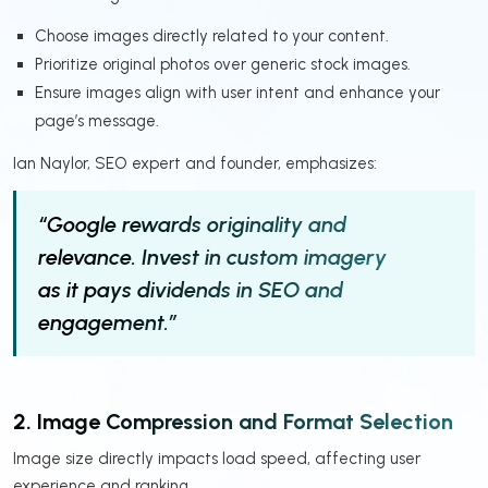
Choose images directly related to your content.
Prioritize original photos over generic stock images.
Ensure images align with user intent and enhance your
page’s message.
Ian Naylor, SEO expert and founder, emphasizes:
“Google rewards originality and
relevance. Invest in custom imagery
as it pays dividends in SEO and
engagement.”
2. Image Compression and Format Selection
Image size directly impacts load speed, affecting user
experience and ranking.