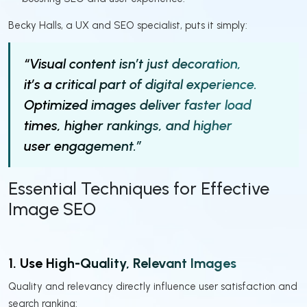
Becky Halls, a UX and SEO specialist, puts it simply:
“Visual content isn’t just decoration,
it’s a critical part of digital experience.
Optimized images deliver faster load
times, higher rankings, and higher
user engagement.”
Essential Techniques for Effective
Image SEO
1. Use High-Quality, Relevant Images
Quality and relevancy directly influence user satisfaction and
search ranking: