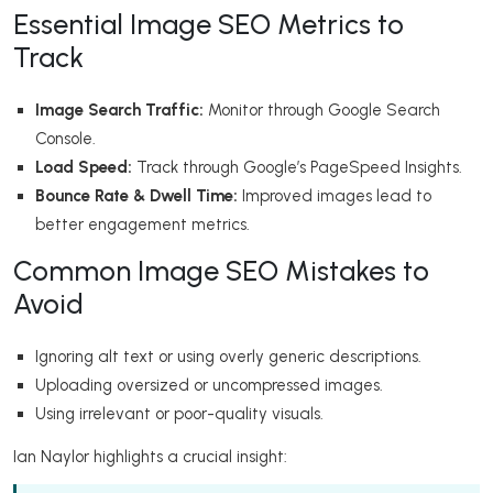
Essential Image SEO Metrics to
Track
Image Search Traffic:
Monitor through Google Search
Console.
Load Speed:
Track through Google’s PageSpeed Insights.
Bounce Rate & Dwell Time:
Improved images lead to
better engagement metrics.
Common Image SEO Mistakes to
Avoid
Ignoring alt text or using overly generic descriptions.
Uploading oversized or uncompressed images.
Using irrelevant or poor-quality visuals.
Ian Naylor highlights a crucial insight: