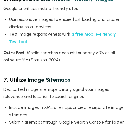
Google prioritizes mobile-friendly sites.
Use responsive images to ensure fast loading and proper
display on all devices.
Test image responsiveness with
a free Mobile-Friendly
Test tool
.
Quick Fact:
Mobile searches account for nearly 60% of all
online traffic (Statista, 2024).
7. Utilize Image Sitemaps
Dedicated image sitemaps clearly signal your images’
relevance and location to search engines.
Include images in XML sitemaps or create separate image
sitemaps.
Submit sitemaps through Google Search Console for faster