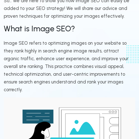
So… We are here to show you how image SEO can easily be
added to your SEO strategy! We will share our advice and
proven techniques for optimizing your images effectively.
What is Image SEO?
Image SEO refers to optimizing images on your website so
they rank highly in search engine image results, attract
organic traffic, enhance user experience, and improve your
overall site ranking. This practice combines visual appeal,
technical optimization, and user-centric improvements to
ensure search engines understand and rank your images
correctly.