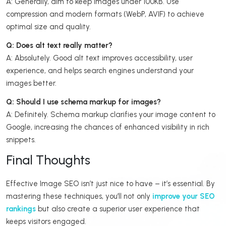
A: Generally, aim to keep images under 100KB. Use
compression and modern formats (WebP, AVIF) to achieve
optimal size and quality.
Q: Does alt text really matter?
A: Absolutely. Good alt text improves accessibility, user
experience, and helps search engines understand your
images better.
Q: Should I use schema markup for images?
A: Definitely. Schema markup clarifies your image content to
Google, increasing the chances of enhanced visibility in rich
snippets.
Final Thoughts
Effective Image SEO isn’t just nice to have – it’s essential. By
mastering these techniques, you’ll not only
improve your SEO
rankings
but also create a superior user experience that
keeps visitors engaged.