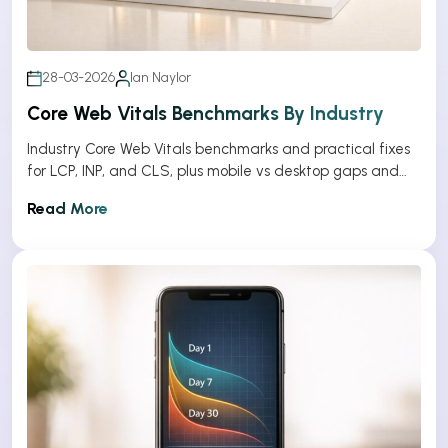
28-03-2026
Ian Naylor
Core Web Vitals Benchmarks By Industry
Industry Core Web Vitals benchmarks and practical fixes
for LCP, INP, and CLS, plus mobile vs desktop gaps and
optimization tips.
Read More