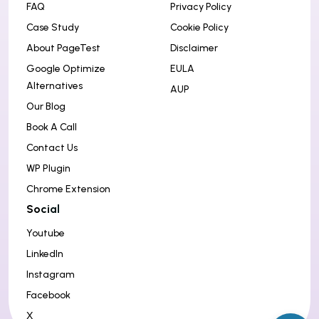
FAQ
Privacy Policy
Case Study
Cookie Policy
About PageTest
Disclaimer
Google Optimize
EULA
Alternatives
AUP
Our Blog
Book A Call
Contact Us
WP Plugin
Chrome Extension
Social
Youtube
LinkedIn
Instagram
Facebook
X