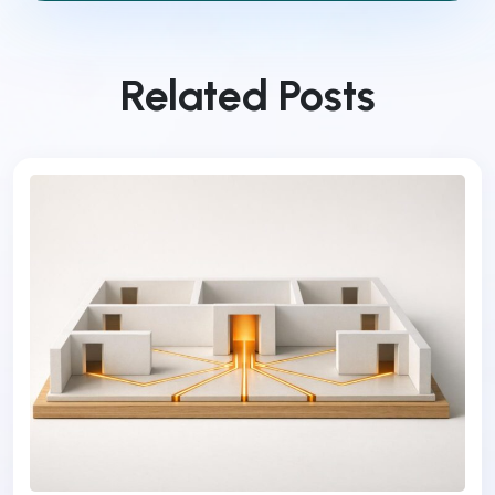
Related Posts