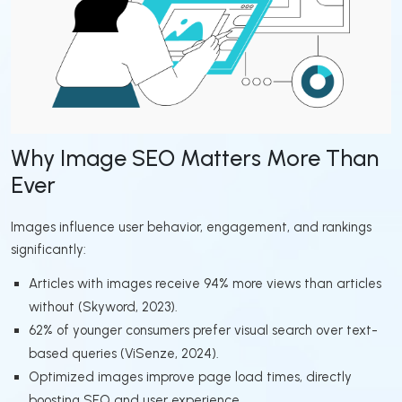
Why Image SEO Matters More Than
Ever
Images influence user behavior, engagement, and rankings
significantly:
Articles with images receive 94% more views than articles
without (Skyword, 2023).
62% of younger consumers prefer visual search over text-
based queries (ViSenze, 2024).
Optimized images improve page load times, directly
boosting SEO and user experience.