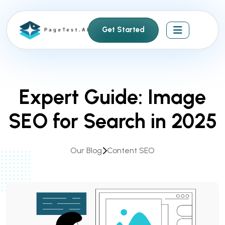
S
k
Get Started
i
p
t
o
c
Expert Guide: Image
o
n
SEO for Search in 2025
t
e
n
Our Blog
Content SEO
t