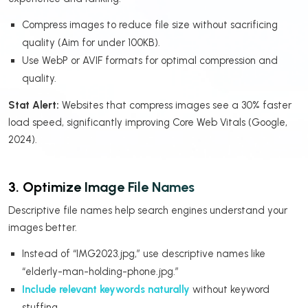
Compress images to reduce file size without sacrificing
quality (Aim for under 100KB).
Use WebP or AVIF formats for optimal compression and
quality.
Stat Alert:
Websites that compress images see a 30% faster
load speed, significantly improving Core Web Vitals (Google,
2024).
3. Optimize Image File Names
Descriptive file names help search engines understand your
images better.
Instead of “IMG2023.jpg,” use descriptive names like
“elderly-man-holding-phone.jpg.”
Include relevant keywords naturally
without keyword
stuffing.