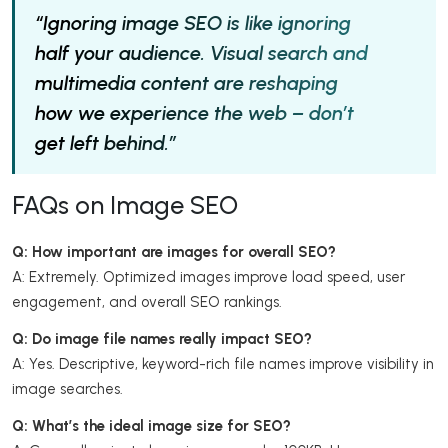
“Ignoring image SEO is like ignoring
half your audience. Visual search and
multimedia content are reshaping
how we experience the web – don’t
get left behind.”
FAQs on Image SEO
Q: How important are images for overall SEO?
A: Extremely. Optimized images improve load speed, user
engagement, and overall SEO rankings.
Q: Do image file names really impact SEO?
A: Yes. Descriptive, keyword-rich file names improve visibility in
image searches.
Q: What’s the ideal image size for SEO?