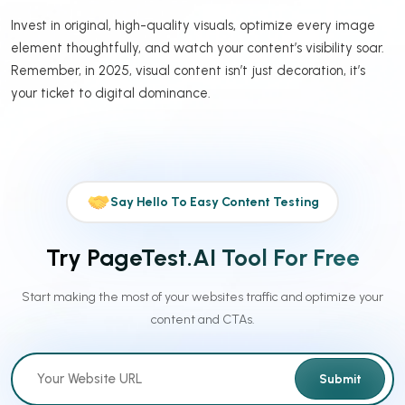
Invest in original, high-quality visuals, optimize every image
element thoughtfully, and watch your content’s visibility soar.
Remember, in 2025, visual content isn’t just decoration, it’s
your ticket to digital dominance.
Say Hello To Easy Content Testing
Try PageTest.AI Tool For Free
Start making the most of your websites traffic and optimize your
content and CTAs.
Submit