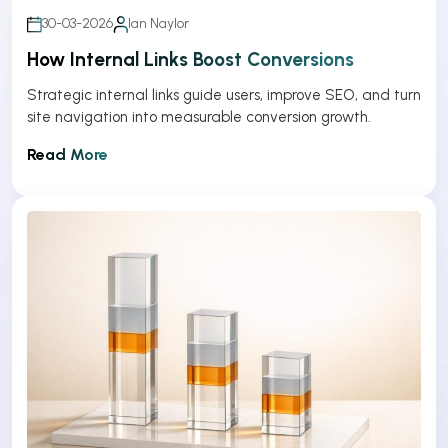
30-03-2026
Ian Naylor
How Internal Links Boost Conversions
Strategic internal links guide users, improve SEO, and turn
site navigation into measurable conversion growth.
Read More