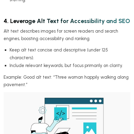
4. Leverage Alt Text for Accessibility and SEO
Alt text describes images for screen readers and search
engines, boosting accessibility and ranking.
Keep alt text concise and descriptive (under 125
characters).
Include relevant keywords, but focus primarily on clarity.
Example: Good alt text: “Three woman happily walking along
pavement.”