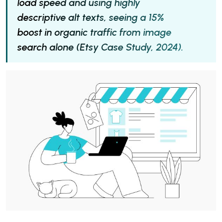
load speed and using highly
descriptive alt texts, seeing a 15%
boost in organic traffic from image
search alone (Etsy Case Study, 2024).