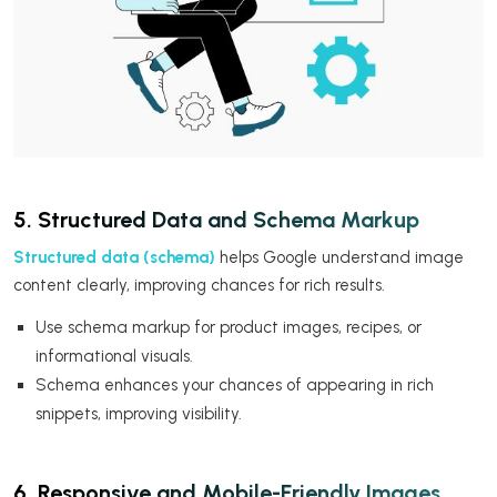
5. Structured Data and Schema Markup
Structured data (schema)
helps Google understand image
content clearly, improving chances for rich results.
Use schema markup for product images, recipes, or
informational visuals.
Schema enhances your chances of appearing in rich
snippets, improving visibility.
6. Responsive and Mobile-Friendly Images