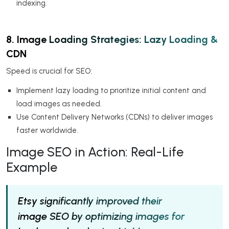
indexing.
8. Image Loading Strategies: Lazy Loading &
CDN
Speed is crucial for SEO:
Implement lazy loading to prioritize initial content and
load images as needed.
Use Content Delivery Networks (CDNs) to deliver images
faster worldwide.
Image SEO in Action: Real-Life
Example
Etsy significantly improved their
image SEO by optimizing images for