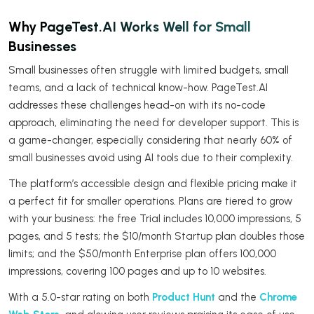
Why PageTest.AI Works Well for Small
Businesses
Small businesses often struggle with limited budgets, small
teams, and a lack of technical know-how. PageTest.AI
addresses these challenges head-on with its no-code
approach, eliminating the need for developer support. This is
a game-changer, especially considering that nearly 60% of
small businesses avoid using AI tools due to their complexity.
The platform’s accessible design and flexible pricing make it
a perfect fit for smaller operations. Plans are tiered to grow
with your business: the free Trial includes 10,000 impressions, 5
pages, and 5 tests; the $10/month Startup plan doubles those
limits; and the $50/month Enterprise plan offers 100,000
impressions, covering 100 pages and up to 10 websites.
With a 5.0-star rating on both
Product Hunt
and the
Chrome