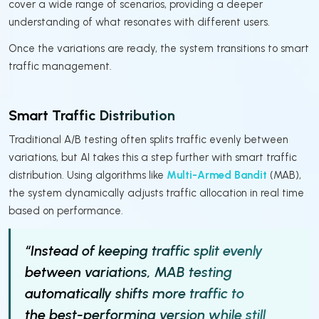
cover a wide range of scenarios, providing a deeper
understanding of what resonates with different users.
Once the variations are ready, the system transitions to smart
traffic management.
Smart Traffic Distribution
Traditional A/B testing often splits traffic evenly between
variations, but AI takes this a step further with smart traffic
distribution. Using algorithms like
Multi-Armed Bandit
(MAB),
the system dynamically adjusts traffic allocation in real time
based on performance.
“Instead of keeping traffic split evenly
between variations, MAB testing
automatically shifts more traffic to
the best-performing version while still