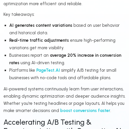
optimization more efficient and reliable.
Key takeaways:
AI generates content variations
based on user behavior
and historical data.
Real-time traffic adjustments
ensure high-performing
variations get more visibility.
Businesses report an
average 20% increase in conversion
rates
using AI-driven testing.
Platforms like
PageTest.AI
simplify A/B testing for small
businesses with no-code tools and affordable plans.
AI-powered systems continuously learn from user interactions,
enabling dynamic optimization and deeper audience insights.
Whether you’re testing headlines or page layouts, AI helps you
make smarter decisions and
boost conversions faster
.
Accelerating A/B Testing &