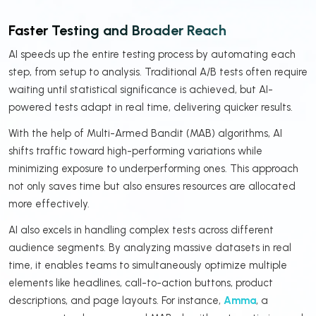
Faster Testing and Broader Reach
AI speeds up the entire testing process by automating each
step, from setup to analysis. Traditional A/B tests often require
waiting until statistical significance is achieved, but AI-
powered tests adapt in real time, delivering quicker results.
With the help of Multi-Armed Bandit (MAB) algorithms, AI
shifts traffic toward high-performing variations while
minimizing exposure to underperforming ones. This approach
not only saves time but also ensures resources are allocated
more effectively.
AI also excels in handling complex tests across different
audience segments. By analyzing massive datasets in real
time, it enables teams to simultaneously optimize multiple
elements like headlines, call-to-action buttons, product
descriptions, and page layouts. For instance,
Amma
, a