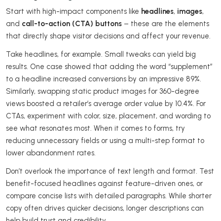
Start with high-impact components like
headlines
,
images
,
and
call-to-action (CTA) buttons
– these are the elements
that directly shape visitor decisions and affect your revenue.
Take headlines, for example. Small tweaks can yield big
results. One case showed that adding the word “supplement”
to a headline increased conversions by an impressive 89%.
Similarly, swapping static product images for 360-degree
views boosted a retailer’s average order value by 10.4%. For
CTAs, experiment with color, size, placement, and wording to
see what resonates most. When it comes to forms, try
reducing unnecessary fields or using a multi-step format to
lower abandonment rates.
Don’t overlook the importance of text length and format. Test
benefit-focused headlines against feature-driven ones, or
compare concise lists with detailed paragraphs. While shorter
copy often drives quicker decisions, longer descriptions can
help build trust and credibility.