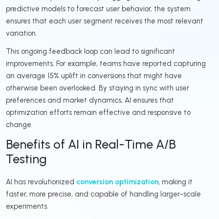
predictive models to forecast user behavior, the system
ensures that each user segment receives the most relevant
variation.
This ongoing feedback loop can lead to significant
improvements. For example, teams have reported capturing
an average 15% uplift in conversions that might have
otherwise been overlooked. By staying in sync with user
preferences and market dynamics, AI ensures that
optimization efforts remain effective and responsive to
change.
Benefits of AI in Real-Time A/B
Testing
AI has revolutionized
conversion optimization
, making it
faster, more precise, and capable of handling larger-scale
experiments.