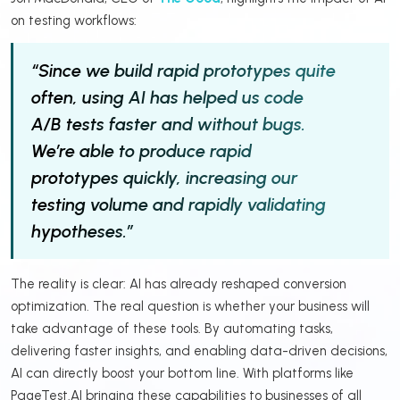
on testing workflows:
“Since we build rapid prototypes quite
often, using AI has helped us code
A/B tests faster and without bugs.
We’re able to produce rapid
prototypes quickly, increasing our
testing volume and rapidly validating
hypotheses.”
The reality is clear: AI has already reshaped conversion
optimization. The real question is whether your business will
take advantage of these tools. By automating tasks,
delivering faster insights, and enabling data-driven decisions,
AI can directly boost your bottom line. With platforms like
PageTest.AI bringing these capabilities to businesses of all