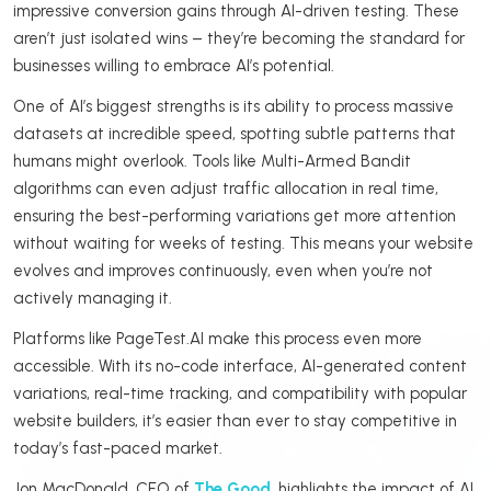
impressive conversion gains through AI-driven testing. These
aren’t just isolated wins – they’re becoming the standard for
businesses willing to embrace AI’s potential.
One of AI’s biggest strengths is its ability to process massive
datasets at incredible speed, spotting subtle patterns that
humans might overlook. Tools like Multi-Armed Bandit
algorithms can even adjust traffic allocation in real time,
ensuring the best-performing variations get more attention
without waiting for weeks of testing. This means your website
evolves and improves continuously, even when you’re not
actively managing it.
Platforms like PageTest.AI make this process even more
accessible. With its no-code interface, AI-generated content
variations, real-time tracking, and compatibility with popular
website builders, it’s easier than ever to stay competitive in
today’s fast-paced market.
Jon MacDonald, CEO of
The Good
, highlights the impact of AI