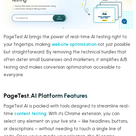
PageTest.AI brings the power of real-time AI testing right to
your fingertips, making
website optimization
not just possible
but straightforward. By removing the technical hurdles that
often deter small businesses and marketers, it simplifies A/B
testing and makes conversion optimization accessible to
everyone.
PageTest.AI Platform Features
PageTest.AI is packed with tools designed to streamline real-
time
content testing
. With its Chrome extension, you can
select any element on your live site – like headlines, buttons,
or descriptions – without needing to touch a single line of