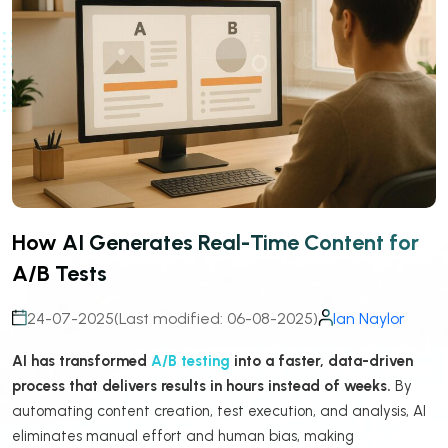
How AI Generates Real-Time Content for
A/B Tests
24-07-2025
(Last modified: 06-08-2025)
Ian Naylor
AI has transformed
A/B testing
into a faster, data-driven
process that delivers results in hours instead of weeks.
By
automating content creation, test execution, and analysis, AI
eliminates manual effort and human bias, making