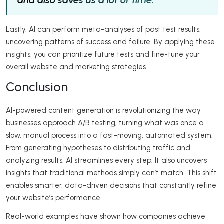
and also saves us a lot of time.”
Lastly, AI can perform meta-analyses of past test results,
uncovering patterns of success and failure. By applying these
insights, you can prioritize future tests and fine-tune your
overall website and marketing strategies.
Conclusion
AI-powered content generation is revolutionizing the way
businesses approach A/B testing, turning what was once a
slow, manual process into a fast-moving, automated system.
From generating hypotheses to distributing traffic and
analyzing results, AI streamlines every step. It also uncovers
insights that traditional methods simply can’t match. This shift
enables smarter, data-driven decisions that constantly refine
your website’s performance.
Real-world examples have shown how companies achieve