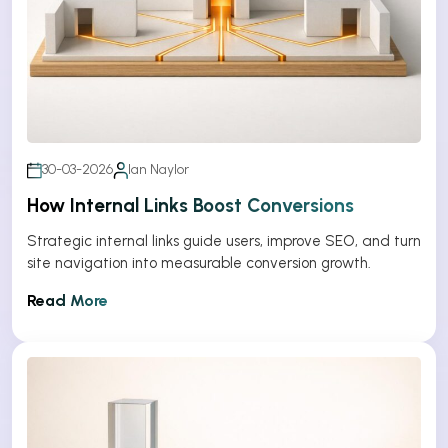
30-03-2026
Ian Naylor
How Internal Links Boost Conversions
Strategic internal links guide users, improve SEO, and turn
site navigation into measurable conversion growth.
Read More