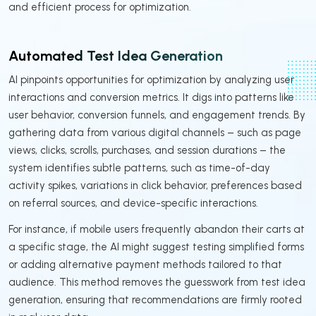
and efficient process for optimization.
Automated Test Idea Generation
AI pinpoints opportunities for optimization by analyzing user
interactions and conversion metrics. It digs into patterns like
user behavior, conversion funnels, and engagement trends. By
gathering data from various digital channels – such as page
views, clicks, scrolls, purchases, and session durations – the
system identifies subtle patterns, such as time-of-day
activity spikes, variations in click behavior, preferences based
on referral sources, and device-specific interactions.
For instance, if mobile users frequently abandon their carts at
a specific stage, the AI might suggest testing simplified forms
or adding alternative payment methods tailored to that
audience. This method removes the guesswork from test idea
generation, ensuring that recommendations are firmly rooted