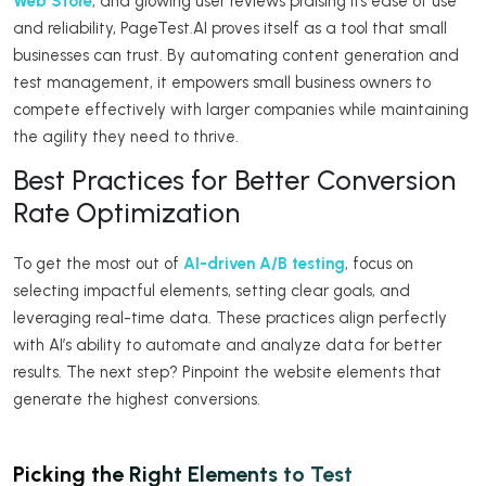
Web Store
, and glowing user reviews praising its ease of use
and reliability, PageTest.AI proves itself as a tool that small
businesses can trust. By automating content generation and
test management, it empowers small business owners to
compete effectively with larger companies while maintaining
the agility they need to thrive.
Best Practices for Better Conversion
Rate Optimization
To get the most out of
AI-driven A/B testing
, focus on
selecting impactful elements, setting clear goals, and
leveraging real-time data. These practices align perfectly
with AI’s ability to automate and analyze data for better
results. The next step? Pinpoint the website elements that
generate the highest conversions.
Picking the Right Elements to Test