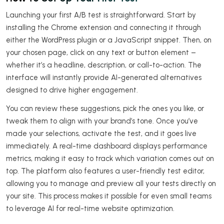
Launching your first A/B test is straightforward. Start by
installing the Chrome extension and connecting it through
either the WordPress plugin or a JavaScript snippet. Then, on
your chosen page, click on any text or button element –
whether it’s a headline, description, or call-to-action. The
interface will instantly provide AI-generated alternatives
designed to drive higher engagement.
You can review these suggestions, pick the ones you like, or
tweak them to align with your brand’s tone. Once you’ve
made your selections, activate the test, and it goes live
immediately. A real-time dashboard displays performance
metrics, making it easy to track which variation comes out on
top. The platform also features a user-friendly test editor,
allowing you to manage and preview all your tests directly on
your site. This process makes it possible for even small teams
to leverage AI for real-time website optimization.