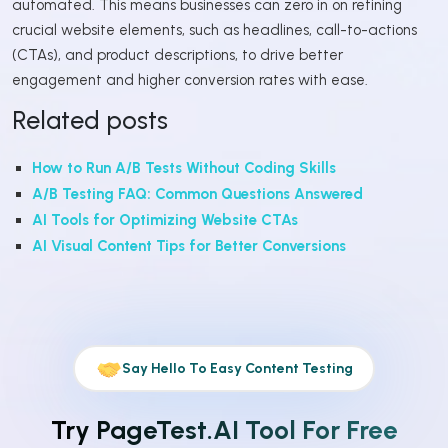
automated. This means businesses can zero in on refining
crucial website elements, such as headlines, call-to-actions
(CTAs), and product descriptions, to drive better
engagement and higher conversion rates with ease.
Related posts
How to Run A/B Tests Without Coding Skills
A/B Testing FAQ: Common Questions Answered
AI Tools for Optimizing Website CTAs
AI Visual Content Tips for Better Conversions
Say Hello To Easy Content Testing
Try PageTest.AI Tool For Free