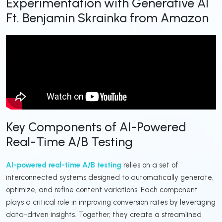
Experimentation with Generative AI
Ft. Benjamin Skrainka from Amazon
Key Components of AI-Powered
Real-Time A/B Testing
AI-powered real-time A/B testing
relies on a set of
interconnected systems designed to automatically generate,
optimize, and refine content variations. Each component
plays a critical role in improving conversion rates by leveraging
data-driven insights. Together, they create a streamlined