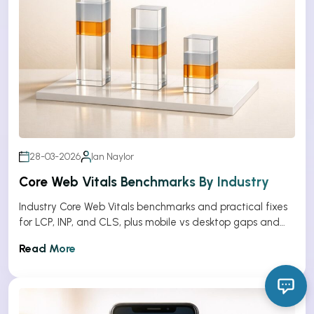
28-03-2026
Ian Naylor
Core Web Vitals Benchmarks By Industry
Industry Core Web Vitals benchmarks and practical fixes
for LCP, INP, and CLS, plus mobile vs desktop gaps and
optimization tips.
Read More