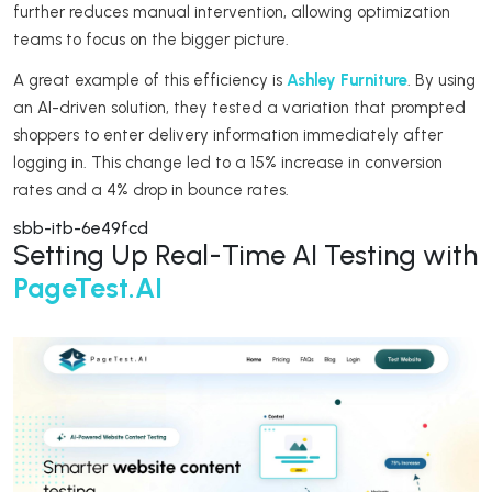
further reduces manual intervention, allowing optimization
teams to focus on the bigger picture.
A great example of this efficiency is
Ashley Furniture
. By using
an AI-driven solution, they tested a variation that prompted
shoppers to enter delivery information immediately after
logging in. This change led to a 15% increase in conversion
rates and a 4% drop in bounce rates.
sbb-itb-6e49fcd
Setting Up Real-Time AI Testing with
PageTest.AI