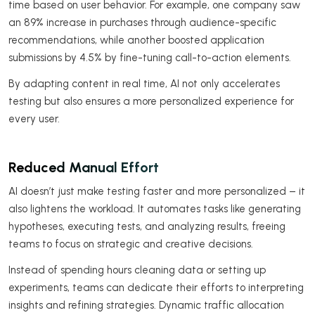
time based on user behavior. For example, one company saw
an 89% increase in purchases through audience-specific
recommendations, while another boosted application
submissions by 4.5% by fine-tuning call-to-action elements.
By adapting content in real time, AI not only accelerates
testing but also ensures a more personalized experience for
every user.
Reduced Manual Effort
AI doesn’t just make testing faster and more personalized – it
also lightens the workload. It automates tasks like generating
hypotheses, executing tests, and analyzing results, freeing
teams to focus on strategic and creative decisions.
Instead of spending hours cleaning data or setting up
experiments, teams can dedicate their efforts to interpreting
insights and refining strategies. Dynamic traffic allocation