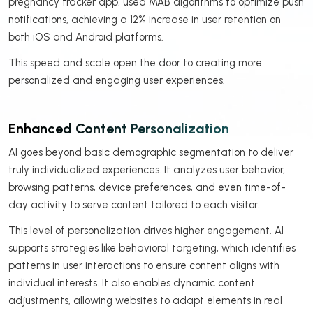
pregnancy tracker app, used MAB algorithms to optimize push
notifications, achieving a 12% increase in user retention on
both iOS and Android platforms.
This speed and scale open the door to creating more
personalized and engaging user experiences.
Enhanced Content Personalization
AI goes beyond basic demographic segmentation to deliver
truly individualized experiences. It analyzes user behavior,
browsing patterns, device preferences, and even time-of-
day activity to serve content tailored to each visitor.
This level of personalization drives higher engagement. AI
supports strategies like behavioral targeting, which identifies
patterns in user interactions to ensure content aligns with
individual interests. It also enables dynamic content
adjustments, allowing websites to adapt elements in real