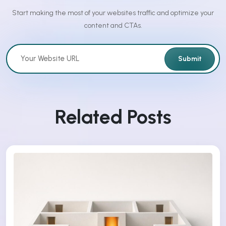
Start making the most of your websites traffic and optimize your
content and CTAs.
Submit
Related Posts