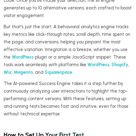
code. Once you’ve made your selection, the AI engine
generates up to 10 alternative versions, each crafted to boost
visitor engagement.
But that’s just the start. A behavioral analytics engine tracks
key metrics like click-through rates, scroll depth, time spent on
the page, and conversions, helping you pinpoint the most
effective variation. Integration is a breeze, whether you use
the
WordPress
plugin or a simple JavaScript snippet. These
tools work seamlessly with platforms like
WordPress
,
Shopify
,
Wix
,
Magento
, and
Squarespace
.
The AI-powered Success Engine takes it a step further by
continuously analyzing user interactions to highlight the top-
performing content versions. With these features, setting up
and running tests becomes fast and intuitive, even for those
without technical expertise.
How to Set Up Your First Test