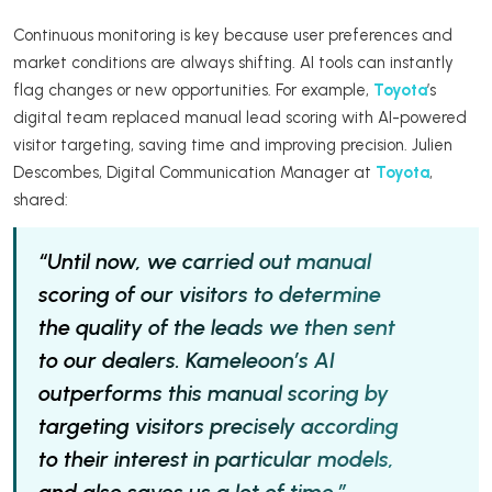
Continuous monitoring is key because user preferences and
market conditions are always shifting. AI tools can instantly
flag changes or new opportunities. For example,
Toyota
’s
digital team replaced manual lead scoring with AI-powered
visitor targeting, saving time and improving precision. Julien
Descombes, Digital Communication Manager at
Toyota
,
shared:
“Until now, we carried out manual
scoring of our visitors to determine
the quality of the leads we then sent
to our dealers. Kameleoon’s AI
outperforms this manual scoring by
targeting visitors precisely according
to their interest in particular models,