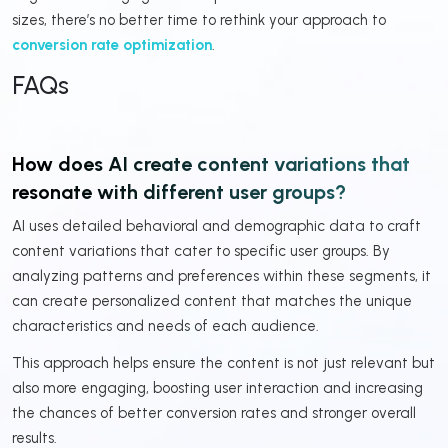
sizes, there’s no better time to rethink your approach to
conversion rate optimization
.
FAQs
How does AI create content variations that
resonate with different user groups?
AI uses detailed behavioral and demographic data to craft
content variations that cater to specific user groups. By
analyzing patterns and preferences within these segments, it
can create personalized content that matches the unique
characteristics and needs of each audience.
This approach helps ensure the content is not just relevant but
also more engaging, boosting user interaction and increasing
the chances of better conversion rates and stronger overall
results.