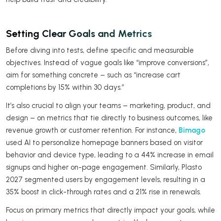
Setting Clear Goals and Metrics
Before diving into tests, define specific and measurable
objectives. Instead of vague goals like “improve conversions”,
aim for something concrete – such as “increase cart
completions by 15% within 30 days.”
It’s also crucial to align your teams – marketing, product, and
design – on metrics that tie directly to business outcomes, like
revenue growth or customer retention. For instance,
Bimago
used AI to personalize homepage banners based on visitor
behavior and device type, leading to a 44% increase in email
signups and higher on-page engagement. Similarly, Plasto
2027 segmented users by engagement levels, resulting in a
35% boost in click-through rates and a 21% rise in renewals.
Focus on primary metrics that directly impact your goals, while