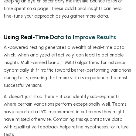
keeping an eye on secondary metrics like bounce rates or
time spent on a page. These additional insights can help
fine-tune your approach as you gather more data.
Using Real-Time Data to Improve Results
AI-powered testing generates a wealth of real-time data,
which, when analyzed effectively, can lead to actionable
insights. Multi-armed bandit (MAB) algorithms, for instance,
dynamically shift traffic toward better-performing variations
during tests, ensuring that more visitors experience the most
successful versions.
AI doesn’t just stop there – it can identify sub-segments
where certain variations perform exceptionally well. Teams
have reported a 15% improvement in outcomes they might
have missed otherwise. Combining this quantitative data
with qualitative feedback helps refine hypotheses for future
tests.