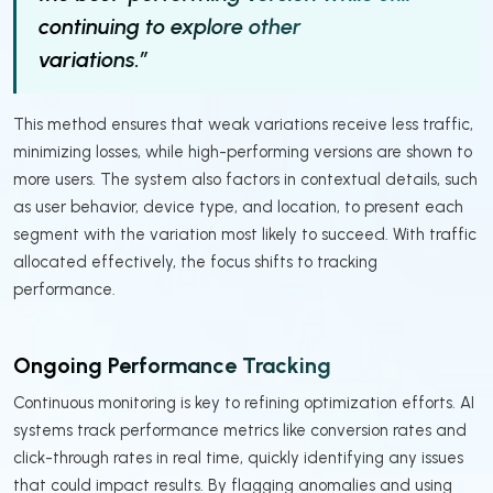
continuing to explore other
variations.”
This method ensures that weak variations receive less traffic,
minimizing losses, while high-performing versions are shown to
more users. The system also factors in contextual details, such
as user behavior, device type, and location, to present each
segment with the variation most likely to succeed. With traffic
allocated effectively, the focus shifts to tracking
performance.
Ongoing Performance Tracking
Continuous monitoring is key to refining optimization efforts. AI
systems track performance metrics like conversion rates and
click-through rates in real time, quickly identifying any issues
that could impact results. By flagging anomalies and using