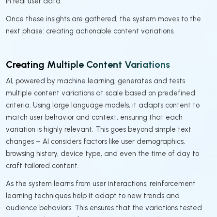
in real user data.
Once these insights are gathered, the system moves to the
next phase: creating actionable content variations.
Creating Multiple Content Variations
AI, powered by machine learning, generates and tests
multiple content variations at scale based on predefined
criteria. Using large language models, it adapts content to
match user behavior and context, ensuring that each
variation is highly relevant. This goes beyond simple text
changes – AI considers factors like user demographics,
browsing history, device type, and even the time of day to
craft tailored content.
As the system learns from user interactions, reinforcement
learning techniques help it adapt to new trends and
audience behaviors. This ensures that the variations tested