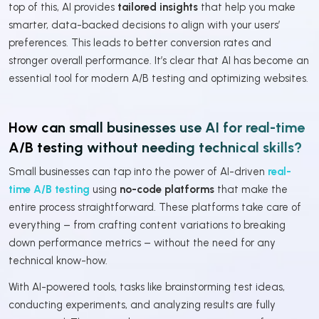
top of this, AI provides
tailored insights
that help you make
smarter, data-backed decisions to align with your users’
preferences. This leads to better conversion rates and
stronger overall performance. It’s clear that AI has become an
essential tool for modern A/B testing and optimizing websites.
How can small businesses use AI for real-time
A/B testing without needing technical skills?
Small businesses can tap into the power of AI-driven
real-
time A/B testing
using
no-code platforms
that make the
entire process straightforward. These platforms take care of
everything – from crafting content variations to breaking
down performance metrics – without the need for any
technical know-how.
With AI-powered tools, tasks like brainstorming test ideas,
conducting experiments, and analyzing results are fully