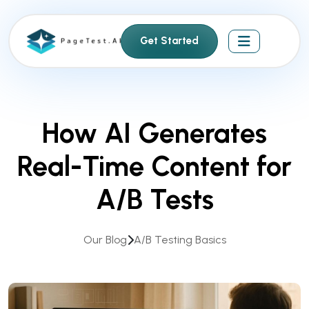
S
k
Get Started
i
p
t
o
c
How AI Generates
o
n
Real-Time Content for
t
e
A/B Tests
n
t
Our Blog
A/B Testing Basics