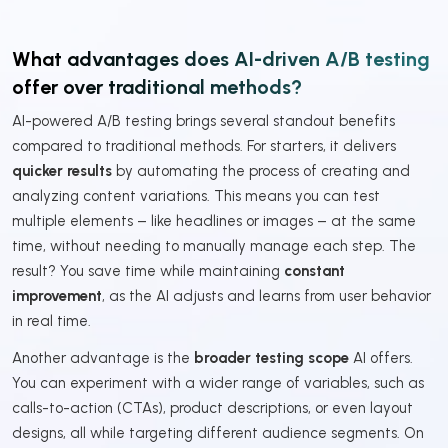
What advantages does AI-driven A/B testing
offer over traditional methods?
AI-powered A/B testing brings several standout benefits
compared to traditional methods. For starters, it delivers
quicker results
by automating the process of creating and
analyzing content variations. This means you can test
multiple elements – like headlines or images – at the same
time, without needing to manually manage each step. The
result? You save time while maintaining
constant
improvement
, as the AI adjusts and learns from user behavior
in real time.
Another advantage is the
broader testing scope
AI offers.
You can experiment with a wider range of variables, such as
calls-to-action (CTAs), product descriptions, or even layout
designs, all while targeting different audience segments. On