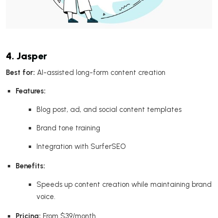
4. Jasper
Best for:
AI-assisted long-form content creation
Features:
Blog post, ad, and social content templates
Brand tone training
Integration with SurferSEO
Benefits:
Speeds up content creation while maintaining brand
voice.
Pricing:
From $39/month