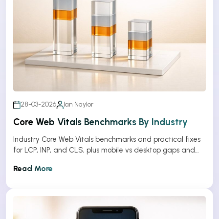
28-03-2026
Ian Naylor
Core Web Vitals Benchmarks By Industry
Industry Core Web Vitals benchmarks and practical fixes
for LCP, INP, and CLS, plus mobile vs desktop gaps and
optimization tips.
Read More