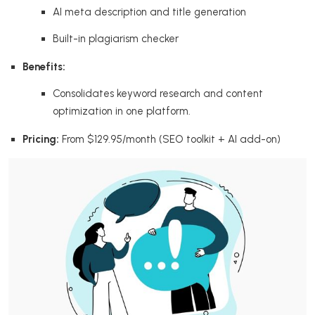
AI meta description and title generation
Built-in plagiarism checker
Benefits:
Consolidates keyword research and content
optimization in one platform.
Pricing:
From $129.95/month (SEO toolkit + AI add-on)