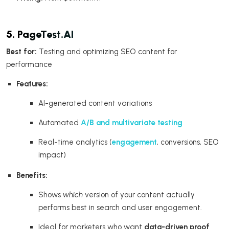
5. PageTest.AI
Best for:
Testing and optimizing SEO content for
performance
Features:
AI-generated content variations
Automated
A/B and multivariate testing
Real-time analytics (
engagement
, conversions, SEO
impact)
Benefits:
Shows
which
version of your content actually
performs best in search and user engagement.
Ideal for marketers who want
data-driven proof