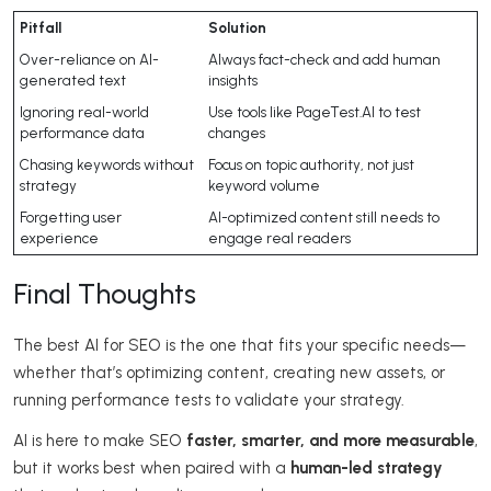
Pitfall
Solution
Over-reliance on AI-
Always fact-check and add human
generated text
insights
Ignoring real-world
Use tools like PageTest.AI to test
performance data
changes
Chasing keywords without
Focus on topic authority, not just
strategy
keyword volume
Forgetting user
AI-optimized content still needs to
experience
engage real readers
Final Thoughts
The best AI for SEO is the one that fits your specific needs—
whether that’s optimizing content, creating new assets, or
running performance tests to validate your strategy.
AI is here to make SEO
faster, smarter, and more measurable
,
but it works best when paired with a
human-led strategy