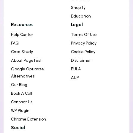
Shopify
Education
Resources
Legal
Help Center
Terms Of Use
FAQ
Privacy Policy
Case Study
Cookie Policy
About PageTest
Disclaimer
Google Optimize
EULA
Alternatives
AUP
Our Blog
Book A Call
Contact Us
WP Plugin
Chrome Extension
Social