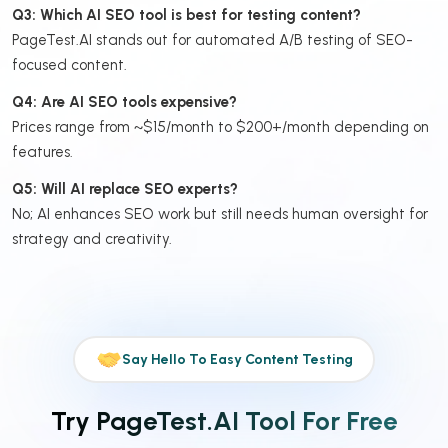
Q3: Which AI SEO tool is best for testing content?
PageTest.AI stands out for automated A/B testing of SEO-
focused content.
Q4: Are AI SEO tools expensive?
Prices range from ~$15/month to $200+/month depending on
features.
Q5: Will AI replace SEO experts?
No; AI enhances SEO work but still needs human oversight for
strategy and creativity.
Say Hello To Easy Content Testing
Try PageTest.AI Tool For Free