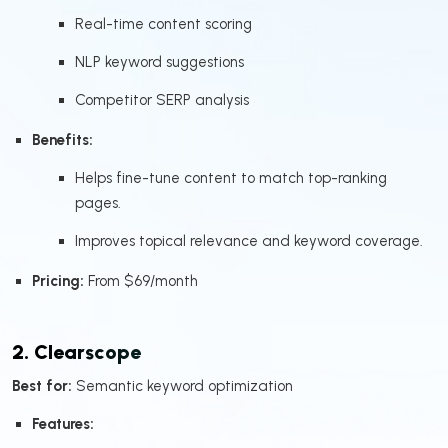
Real-time content scoring
NLP keyword suggestions
Competitor SERP analysis
Benefits:
Helps fine-tune content to match top-ranking
pages.
Improves topical relevance and keyword coverage.
Pricing:
From $69/month
2. Clearscope
Best for:
Semantic keyword optimization
Features: