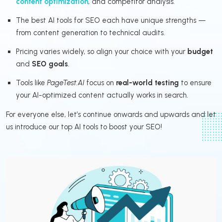
content optimization
, and competitor analysis.
The best AI tools for SEO each have unique strengths —
from content generation to technical audits.
Pricing varies widely, so align your choice with your
budget
and
SEO goals
.
Tools like
PageTest.AI
focus on
real-world testing
to ensure
your AI-optimized content actually works in search.
For everyone else, let’s continue onwards and upwards and let
us introduce our top AI tools to boost your SEO!