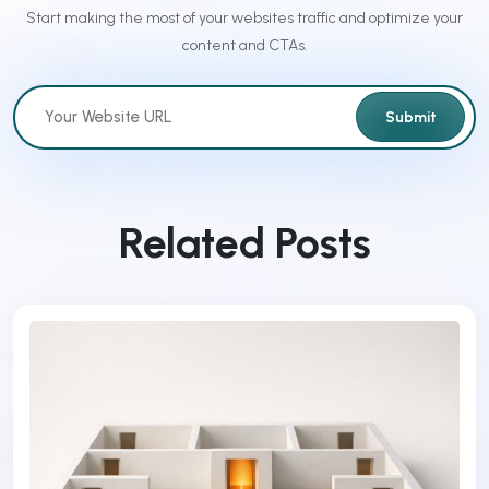
Start making the most of your websites traffic and optimize your
content and CTAs.
Submit
Related Posts