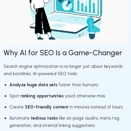
Why AI for SEO Is a Game-Changer
Search engine optimization is no longer just about keywords
and backlinks. AI-powered SEO tools:
Analyze huge data sets
faster than humans.
Spot
ranking opportunities
you’d otherwise miss.
Create
SEO-friendly content
in minutes instead of hours.
Automate
tedious tasks
like on-page audits, meta tag
generation, and internal linking suggestions.