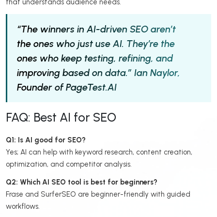
that understands audience needs.
“The winners in AI-driven SEO aren’t
the ones who just use AI. They’re the
ones who keep testing, refining, and
improving based on data.”
Ian Naylor,
Founder of PageTest.AI
FAQ: Best AI for SEO
Q1: Is AI good for SEO?
Yes; AI can help with keyword research, content creation,
optimization, and competitor analysis.
Q2: Which AI SEO tool is best for beginners?
Frase and SurferSEO are beginner-friendly with guided
workflows.