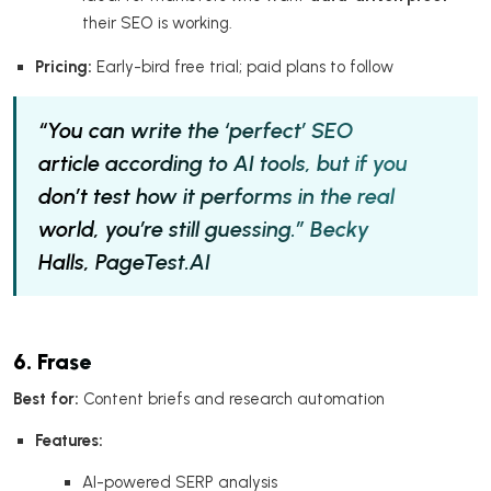
their SEO is working.
Pricing:
Early-bird free trial; paid plans to follow
“You can write the ‘perfect’ SEO
article according to AI tools, but if you
don’t test how it performs in the real
world, you’re still guessing.”
Becky
Halls, PageTest.AI
6. Frase
Best for:
Content briefs and research automation
Features:
AI-powered SERP analysis