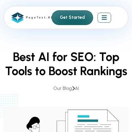
S
k
Get Started
i
p
t
o
c
Best AI for SEO: Top
o
n
Tools to Boost Rankings
t
e
n
Our Blog
AI
t