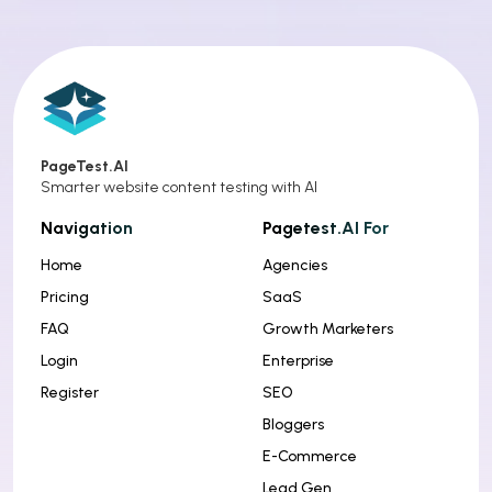
PageTest.AI
Smarter website content testing with AI
Navigation
Pagetest.AI For
Home
Agencies
Pricing
SaaS
FAQ
Growth Marketers
Login
Enterprise
Register
SEO
Bloggers
E-Commerce
Lead Gen