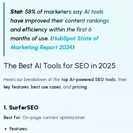
Stat:
58% of marketers say AI tools
have improved their content rankings
and efficiency within the first 6
months of use. (
HubSpot State of
Marketing Report 2024
)
The Best AI Tools for SEO in 2025
Here’s our breakdown of the
top AI-powered SEO tools
, their
key features
,
best use cases
, and
pricing
.
1. SurferSEO
Best for:
On-page content optimization
Features: