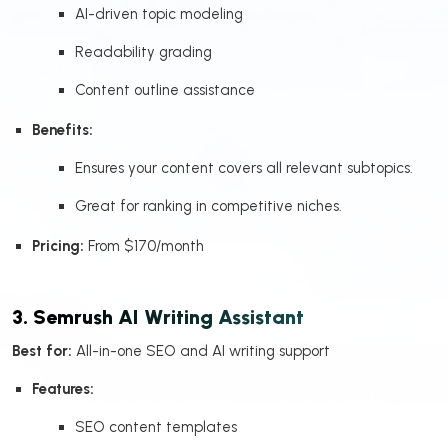
AI-driven topic modeling
Readability grading
Content outline assistance
Benefits:
Ensures your content covers all relevant subtopics.
Great for ranking in competitive niches.
Pricing:
From $170/month
3. Semrush AI Writing Assistant
Best for:
All-in-one SEO and AI writing support
Features:
SEO content templates