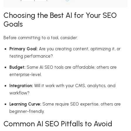
Choosing the Best AI for Your SEO
Goals
Before committing to a tool, consider:
Primary Goal:
Are you creating content, optimizing it, or
testing performance?
Budget:
Some AI SEO tools are affordable; others are
enterprise-level.
Integration:
Will it work with your CMS, analytics, and
workflow?
Learning Curve:
Some require SEO expertise, others are
beginner-friendly.
Common AI SEO Pitfalls to Avoid