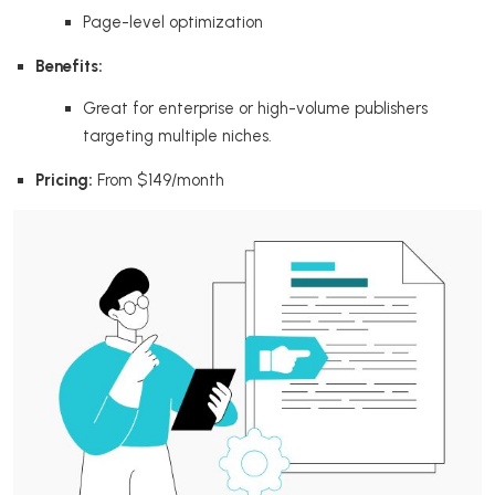
Page-level optimization
Benefits:
Great for enterprise or high-volume publishers
targeting multiple niches.
Pricing:
From $149/month