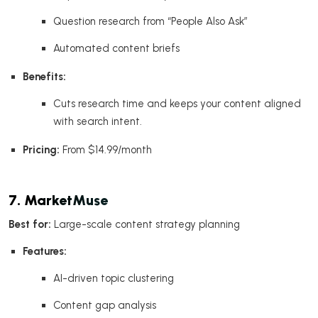
Question research from “People Also Ask”
Automated content briefs
Benefits:
Cuts research time and keeps your content aligned
with search intent.
Pricing:
From $14.99/month
7. MarketMuse
Best for:
Large-scale content strategy planning
Features:
AI-driven topic clustering
Content gap analysis