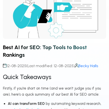
Best AI for SEO: Top Tools to Boost
Rankings
12-08-2025
(Last modified: 12-08-2025)
Becky Halls
Quick Takeaways
Firstly, if you’re short on time (and we won’t judge you if you
are), here’s a quick summary of our best AI for SEO article:
AI can transform SEO
by automating keyword research,