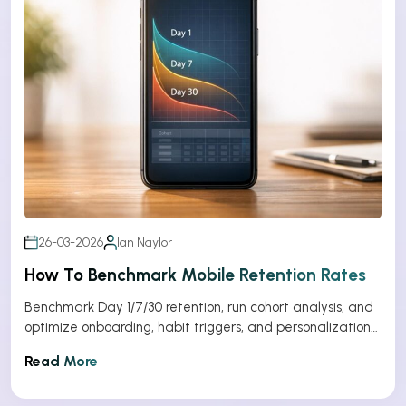
26-03-2026
Ian Naylor
How To Benchmark Mobile Retention Rates
Benchmark Day 1/7/30 retention, run cohort analysis, and
optimize onboarding, habit triggers, and personalization
to improve app retention.
Read More