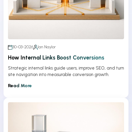
30-03-2026
Ian Naylor
How Internal Links Boost Conversions
Strategic internal links guide users, improve SEO, and turn
site navigation into measurable conversion growth.
Read More