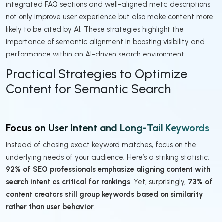
integrated FAQ sections and well-aligned meta descriptions
not only improve user experience but also make content more
likely to be cited by AI. These strategies highlight the
importance of semantic alignment in boosting visibility and
performance within an AI-driven search environment.
Practical Strategies to Optimize
Content for Semantic Search
Focus on User Intent and Long-Tail Keywords
Instead of chasing exact keyword matches, focus on the
underlying needs of your audience. Here’s a striking statistic:
92% of SEO professionals emphasize aligning content with
search intent as critical for rankings
. Yet, surprisingly,
73% of
content creators still group keywords based on similarity
rather than user behavior
.