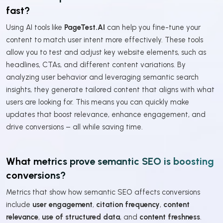
fast?
Using AI tools like
PageTest.AI
can help you fine-tune your
content to match user intent more effectively. These tools
allow you to test and adjust key website elements, such as
headlines, CTAs, and different content variations. By
analyzing user behavior and leveraging semantic search
insights, they generate tailored content that aligns with what
users are looking for. This means you can quickly make
updates that boost relevance, enhance engagement, and
drive conversions – all while saving time.
What metrics prove semantic SEO is boosting
conversions?
Metrics that show how semantic SEO affects conversions
include
user engagement
,
citation frequency
,
content
relevance
,
use of structured data
, and
content freshness
.