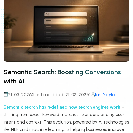
Semantic Search: Boosting Conversions
with AI
21-03-2026
(Last modified: 21-03-2026)
Ian Naylor
Semantic search has redefined how search engines work
–
shifting from exact keyword matches to understanding user
intent and context. This evolution, powered by AI technologies
like NLP and machine learning, is helping businesses improve