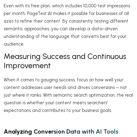
Even with its free plan, which includes 10,000 test impressions
per month, PageTest.AI makes it possible for businesses of all
sizes to refine their content. By consistently testing different
semantic approaches, you can develop a data-driven
understanding of the language that converts best for your
audience.
Measuring Success and Continuous
Improvement
When it comes to gauging success, focus on how well your
content addresses user needs and drives conversions – not
just where it ranks. With semantic search optimization, the real
question is whether your content meets searchers’
expectations and contributes to your business goals.
Analyzing Conversion Data with AI Tools