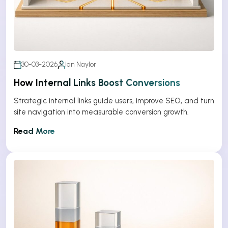
30-03-2026
Ian Naylor
How Internal Links Boost Conversions
Strategic internal links guide users, improve SEO, and turn
site navigation into measurable conversion growth.
Read More