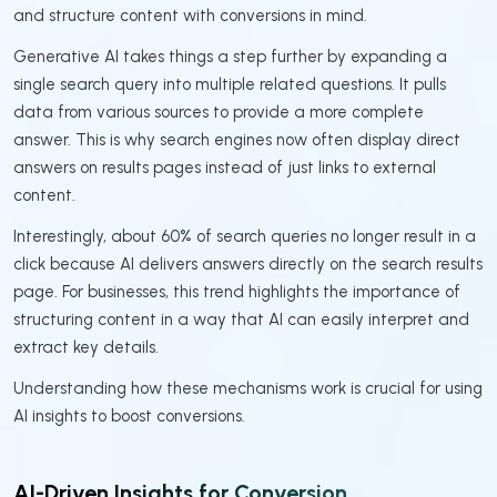
and structure content with conversions in mind.
Generative AI takes things a step further by expanding a
single search query into multiple related questions. It pulls
data from various sources to provide a more complete
answer. This is why search engines now often display direct
answers on results pages instead of just links to external
content.
Interestingly, about 60% of search queries no longer result in a
click because AI delivers answers directly on the search results
page. For businesses, this trend highlights the importance of
structuring content in a way that AI can easily interpret and
extract key details.
Understanding how these mechanisms work is crucial for using
AI insights to boost conversions.
AI-Driven Insights for Conversion