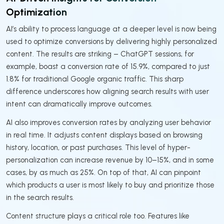
Optimization
AI’s ability to process language at a deeper level is now being
used to optimize conversions by delivering highly personalized
content. The results are striking – ChatGPT sessions, for
example, boast a conversion rate of 15.9%, compared to just
1.8% for traditional Google organic traffic. This sharp
difference underscores how aligning search results with user
intent can dramatically improve outcomes.
AI also improves conversion rates by analyzing user behavior
in real time. It adjusts content displays based on browsing
history, location, or past purchases. This level of hyper-
personalization can increase revenue by 10–15%, and in some
cases, by as much as 25%. On top of that, AI can pinpoint
which products a user is most likely to buy and prioritize those
in the search results.
Content structure plays a critical role too. Features like