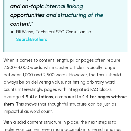
and on-topic internal linking
opportunities and structuring of the
content."
Fili Wiese, Technical SEO Consultant at
SearchBrothers
When it comes to content length, pillar pages often require
2,500–4,000 words, while cluster articles typically range
between 1,000 and 2,500 words. However, the focus should
always be on delivering value, not hitting arbitrary word
counts. Interestingly, pages with integrated FAQ blocks
average
4.9 AI citations
, compared to
4.4 for pages without
them
. This shows that thoughtful structure can be just as
impactful as word count.
With a solid content structure in place, the next step is to
make your content even more accessible to search engines