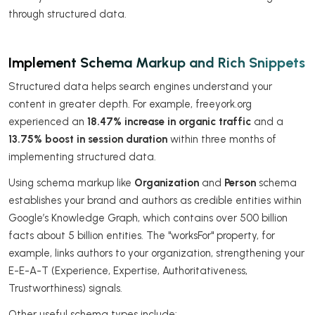
through structured data.
Implement Schema Markup and Rich Snippets
Structured data helps search engines understand your
content in greater depth. For example, freeyork.org
experienced an
18.47% increase in organic traffic
and a
13.75% boost in session duration
within three months of
implementing structured data.
Using schema markup like
Organization
and
Person
schema
establishes your brand and authors as credible entities within
Google’s Knowledge Graph, which contains over 500 billion
facts about 5 billion entities. The "worksFor" property, for
example, links authors to your organization, strengthening your
E-E-A-T (Experience, Expertise, Authoritativeness,
Trustworthiness) signals.
Other useful schema types include: