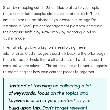
Start by mapping out 15–25 entities related to your topic –
these can include people, places, concepts, or tools. These
entities form the backbone of your content strategy. For
instance, a SaaS project management platform increased
their organic traffic by
47%
simply by adopting a pillar-
cluster model.
Internal linking plays a key role in reinforcing these
relationships. Cluster pages should link back to the pillar page,
the pillar page should link to all clusters, and clusters should
cross-link where relevant. This interconnected structure signals
to search engines how your content pieces fit together.
"Instead of focusing on collecting a lot
of keywords, focus on the topics and
keywords used in your content. Try to
build upon this. Don’t forget relevant