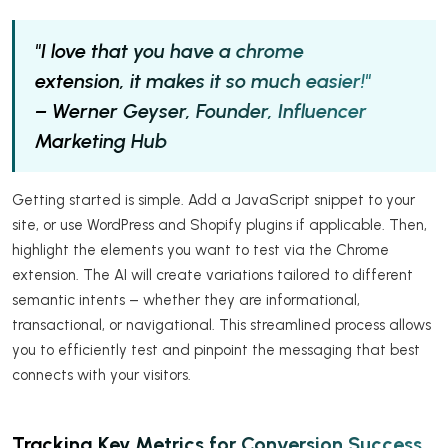
"I love that you have a chrome
extension, it makes it so much easier!"
– Werner Geyser, Founder, Influencer
Marketing Hub
Getting started is simple. Add a JavaScript snippet to your
site, or use WordPress and Shopify plugins if applicable. Then,
highlight the elements you want to test via the Chrome
extension. The AI will create variations tailored to different
semantic intents – whether they are informational,
transactional, or navigational. This streamlined process allows
you to efficiently test and pinpoint the messaging that best
connects with your visitors.
Tracking Key Metrics for Conversion Success