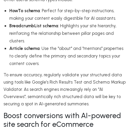
HowTo schema
: Perfect for step-by-step instructions,
making your content easily digestible for AI assistants.
BreadcrumbList schema
: Highlights your site hierarchy,
reinforcing the relationship between pillar pages and
clusters.
Article schema
: Use the "about" and "mentions" properties
to clearly define the primary and secondary topics your
content covers.
To ensure accuracy, regularly validate your structured data
using tools like Google’s Rich Results Test and Schema Markup
Validator. As search engines increasingly rely on "AI
Overviews", semantically rich structured data will be key to
securing a spot in AI-generated summaries.
Boost conversions with AI-powered
site search for eCommerce