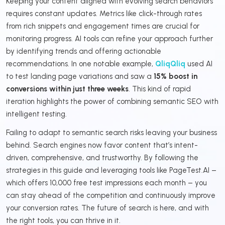
Keeping your content aligned with evolving search behaviors
requires constant updates. Metrics like click-through rates
from rich snippets and engagement times are crucial for
monitoring progress. AI tools can refine your approach further
by identifying trends and offering actionable
recommendations. In one notable example,
QliqQliq
used AI
to test landing page variations and saw a
15% boost in
conversions within just three weeks
. This kind of rapid
iteration highlights the power of combining semantic SEO with
intelligent testing.
Failing to adapt to semantic search risks leaving your business
behind. Search engines now favor content that’s intent-
driven, comprehensive, and trustworthy. By following the
strategies in this guide and leveraging tools like PageTest.AI –
which offers 10,000 free test impressions each month – you
can stay ahead of the competition and continuously improve
your conversion rates. The future of search is here, and with
the right tools, you can thrive in it.