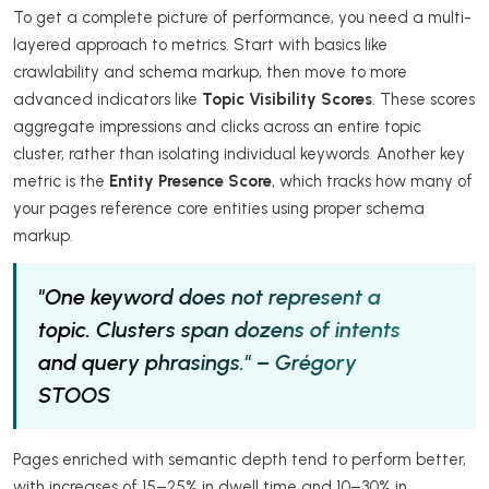
To get a complete picture of performance, you need a multi-
layered approach to metrics. Start with basics like
crawlability and schema markup, then move to more
advanced indicators like
Topic Visibility Scores
. These scores
aggregate impressions and clicks across an entire topic
cluster, rather than isolating individual keywords. Another key
metric is the
Entity Presence Score
, which tracks how many of
your pages reference core entities using proper schema
markup.
"One keyword does not represent a
topic. Clusters span dozens of intents
and query phrasings." – Grégory
STOOS
Pages enriched with semantic depth tend to perform better,
with increases of 15–25% in dwell time and 10–30% in