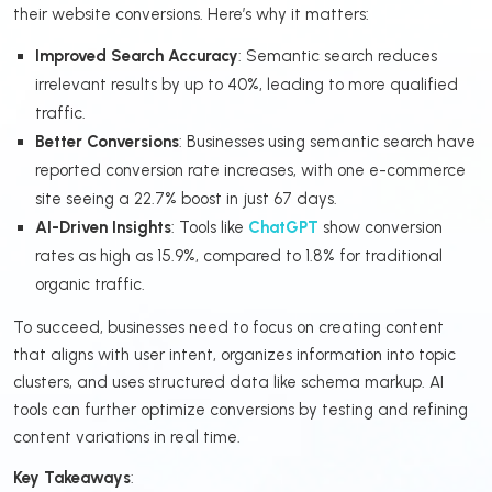
their website conversions. Here’s why it matters:
Improved Search Accuracy
: Semantic search reduces
irrelevant results by up to 40%, leading to more qualified
traffic.
Better Conversions
: Businesses using semantic search have
reported conversion rate increases, with one e-commerce
site seeing a 22.7% boost in just 67 days.
AI-Driven Insights
: Tools like
ChatGPT
show conversion
rates as high as 15.9%, compared to 1.8% for traditional
organic traffic.
To succeed, businesses need to focus on creating content
that aligns with user intent, organizes information into topic
clusters, and uses structured data like schema markup. AI
tools can further optimize conversions by testing and refining
content variations in real time.
Key Takeaways
: