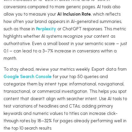
conversions compared to more generic pages. AI tools also
allow you to measure your
AI Inclusion Rate
, which reflects
how often your brand appears in AI-generated summaries,
such as those in
Perplexity
or ChatGPT responses. This metric
highlights whether AI systems recognize your content as
authoritative. Even a small boost in your semantic score – just
0.1 – can lead to a 3–7% increase in conversions within a
month.
To stay ahead, review your metrics weekly. Export data from
Google Search Console
for your top 50 queries and
categorize them by intent type: informational, navigational,
transactional, or commercial investigation. This helps you spot
content that doesn’t align with searcher intent. Use AI tools to
test variations of headlines and CTAs; adding primary
keywords and numeric values to titles can increase click-
through rates by 18–32% for pages already performing well in
the top 10 search results.