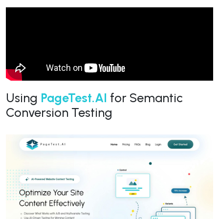
Using
PageTest.AI
for Semantic
Conversion Testing