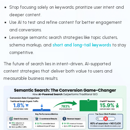
Stop focusing solely on keywords; prioritize user intent and
deeper content.
Use AI to test and refine content for better engagement
and conversions.
Leverage semantic search strategies like topic clusters,
schema markup, and
short and long-tail keywords
to stay
competitive.
The future of search lies in intent-driven, AI-supported
content strategies that deliver both value to users and
measurable business results.