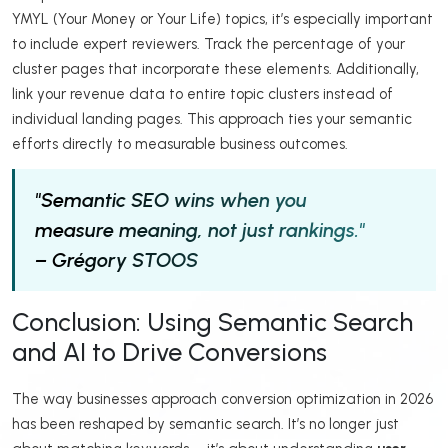
YMYL (Your Money or Your Life) topics, it’s especially important
to include expert reviewers. Track the percentage of your
cluster pages that incorporate these elements. Additionally,
link your revenue data to entire topic clusters instead of
individual landing pages. This approach ties your semantic
efforts directly to measurable business outcomes.
"Semantic SEO wins when you
measure meaning, not just rankings."
– Grégory STOOS
Conclusion: Using Semantic Search
and AI to Drive Conversions
The way businesses approach conversion optimization in 2026
has been reshaped by semantic search. It’s no longer just