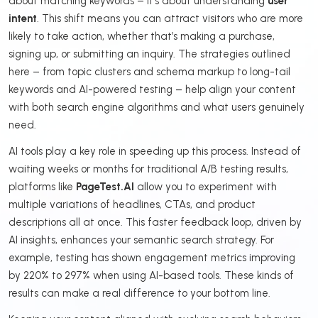
about matching keywords – it’s about understanding
user
intent
. This shift means you can attract visitors who are more
likely to take action, whether that’s making a purchase,
signing up, or submitting an inquiry. The strategies outlined
here – from topic clusters and schema markup to long-tail
keywords and AI-powered testing – help align your content
with both search engine algorithms and what users genuinely
need.
AI tools play a key role in speeding up this process. Instead of
waiting weeks or months for traditional A/B testing results,
platforms like
PageTest.AI
allow you to experiment with
multiple variations of headlines, CTAs, and product
descriptions all at once. This faster feedback loop, driven by
AI insights, enhances your semantic search strategy. For
example, testing has shown engagement metrics improving
by 220% to 297% when using AI-based tools. These kinds of
results can make a real difference to your bottom line.