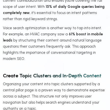
content cannibalization and ensures you’re covering the full
scope of user intent. With
15% of daily Google queries being
completely new
, it’s essential to focus on intent patterns
rather than rigid keyword strings.
Voice search optimization is another way to tap into intent.
For example, an HVAC company saw a
61% boost in mobile
leads
by structuring their content around natural language
questions their customers frequently ask. This approach
highlights the importance of conversational targeting in
modern SEO.
Create Topic Clusters and In-Depth Content
Organizing your content into topic clusters supported by a
central pillar page is a proven way to demonstrate expertise
across a subject. This structure not only improves user
navigation but also helps search engines understand your
authority on a topic.