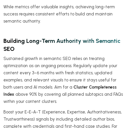
While metrics offer valuable insights, achieving long-term
success requires consistent efforts to build and maintain
semantic authority.
Building Long-Term Authority with Semantic
SEO
Sustained growth in semantic SEO relies on treating
optimization as an ongoing process. Regularly update your
content every 3–6 months with fresh statistics, updated
examples, and relevant visuals to ensure it stays useful for
both users and AI models. Aim for a
Cluster Completeness
Index
above 90% by covering all planned subtopics and FAQs
within your content clusters.
Boost your E-E-A-T (Experience, Expertise, Authoritativeness,
Trustworthiness) signals by including detailed author bios,
complete with credentials and first-hand case studies. For