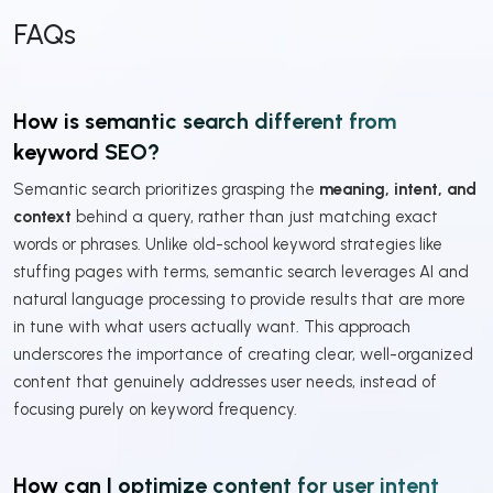
FAQs
How is semantic search different from
keyword SEO?
Semantic search prioritizes grasping the
meaning, intent, and
context
behind a query, rather than just matching exact
words or phrases. Unlike old-school keyword strategies like
stuffing pages with terms, semantic search leverages AI and
natural language processing to provide results that are more
in tune with what users actually want. This approach
underscores the importance of creating clear, well-organized
content that genuinely addresses user needs, instead of
focusing purely on keyword frequency.
How can I optimize content for user intent