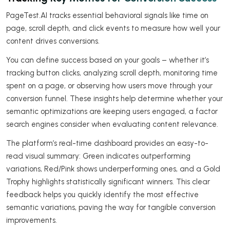
PageTest.AI tracks essential behavioral signals like time on
page, scroll depth, and click events to measure how well your
content drives conversions.
You can define success based on your goals – whether it’s
tracking button clicks, analyzing scroll depth, monitoring time
spent on a page, or observing how users move through your
conversion funnel. These insights help determine whether your
semantic optimizations are keeping users engaged, a factor
search engines consider when evaluating content relevance.
The platform’s real-time dashboard provides an easy-to-
read visual summary: Green indicates outperforming
variations, Red/Pink shows underperforming ones, and a Gold
Trophy highlights statistically significant winners. This clear
feedback helps you quickly identify the most effective
semantic variations, paving the way for tangible conversion
improvements.