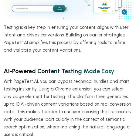
Testing is a key step in ensuring your content aligns with user
intent and drives conversions. Building on earlier strategies,
PageTest.AI simplifies this process by offering tools to refine
and validate your content variations.
AI-Powered Content Testing Made Easy
With PageTest.AI, you can bypass technical hurdles and start
testing instantly. Using a Chrome extension, you can select
any page element for testing. The platform then generates
up to 10 AI-driven content variations based on real conversion
data. This makes it easier to uncover phrasing that resonates
with your audience, particularly in the context of semantic
search optimization, where matching the natural language of
users is critical.