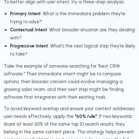
To better align with user intent, try a three-step analysis:
Primary Intent
: What is the immediate problem they’re
trying to solve?
Contextual Intent
: What broader situation are they dealing
with?
Progressive Intent
: What’s the next logical step they’re likely
to take?
Take the example of someone searching for "best CRM
software." Their immediate intent might be to compare
options, their broader concern could involve managing a
growing sales team, and their next step might be finding
software that integrates with their existing tools.
To avoid keyword overlap and ensure your content addresses
user needs effectively, apply the
"60% rule"
. If two keywords
share at least 60% of the same top 10 search results, they
belong in the same content piece. This strategy helps prevent