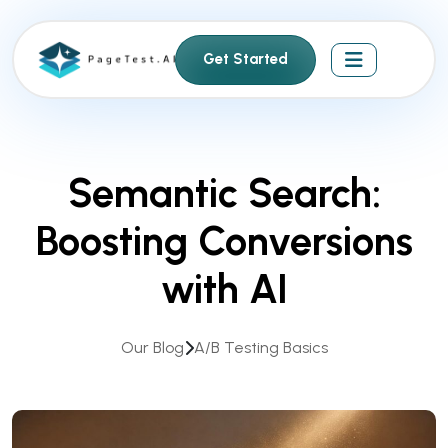
S
k
Get Started
i
p
t
o
c
Semantic Search:
o
n
Boosting Conversions
t
e
with AI
n
t
Our Blog
A/B Testing Basics