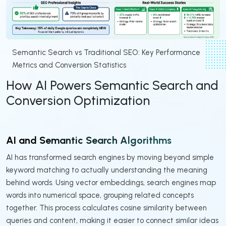
Semantic Search vs Traditional SEO: Key Performance
Metrics and Conversion Statistics
How AI Powers Semantic Search and
Conversion Optimization
AI and Semantic Search Algorithms
AI has transformed search engines by moving beyond simple
keyword matching to actually understanding the meaning
behind words. Using vector embeddings, search engines map
words into numerical space, grouping related concepts
together. This process calculates cosine similarity between
queries and content, making it easier to connect similar ideas