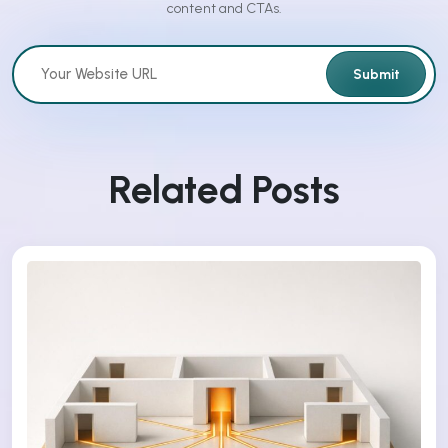
content and CTAs.
Submit
Related Posts