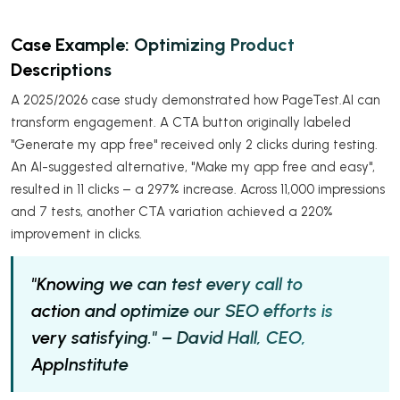
Case Example: Optimizing Product
Descriptions
A 2025/2026 case study demonstrated how PageTest.AI can
transform engagement. A CTA button originally labeled
"Generate my app free" received only 2 clicks during testing.
An AI-suggested alternative, "Make my app free and easy",
resulted in 11 clicks – a 297% increase. Across 11,000 impressions
and 7 tests, another CTA variation achieved a 220%
improvement in clicks.
"Knowing we can test every call to
action and optimize our SEO efforts is
very satisfying." – David Hall, CEO,
AppInstitute