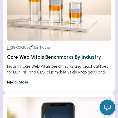
28-03-2026
Ian Naylor
Core Web Vitals Benchmarks By Industry
Industry Core Web Vitals benchmarks and practical fixes
for LCP, INP, and CLS, plus mobile vs desktop gaps and
optimization tips.
Read More