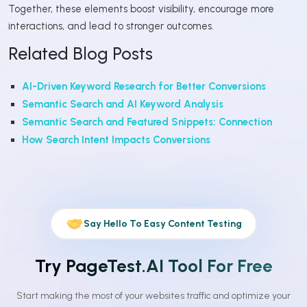
Together, these elements boost visibility, encourage more
interactions, and lead to stronger outcomes.
Related Blog Posts
AI-Driven Keyword Research for Better Conversions
Semantic Search and AI Keyword Analysis
Semantic Search and Featured Snippets: Connection
How Search Intent Impacts Conversions
Say Hello To Easy Content Testing
Try PageTest.AI Tool For Free
Start making the most of your websites traffic and optimize your