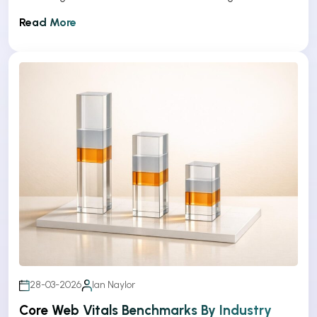
Read More
28-03-2026
Ian Naylor
Core Web Vitals Benchmarks By Industry