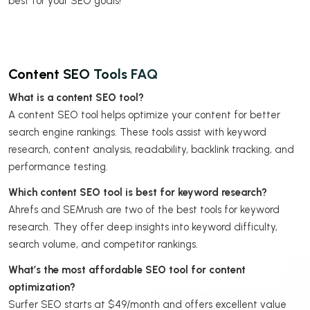
best for your SEO goals!
Content SEO Tools FAQ
What is a content SEO tool?
A content SEO tool helps optimize your content for better
search engine rankings. These tools assist with keyword
research, content analysis, readability, backlink tracking, and
performance testing.
Which content SEO tool is best for keyword research?
Ahrefs and SEMrush are two of the best tools for keyword
research. They offer deep insights into keyword difficulty,
search volume, and competitor rankings.
What’s the most affordable SEO tool for content
optimization?
Surfer SEO starts at $49/month and offers excellent value