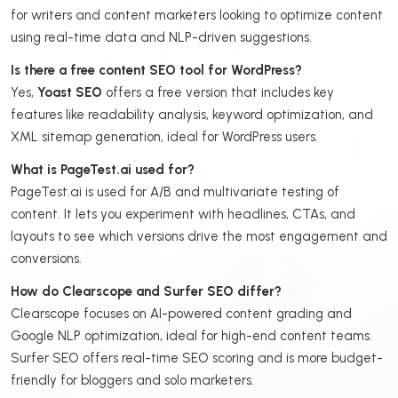
for writers and content marketers looking to optimize content
using real-time data and NLP-driven suggestions.
Is there a free content SEO tool for WordPress?
Yes,
Yoast SEO
offers a free version that includes key
features like readability analysis, keyword optimization, and
XML sitemap generation, ideal for WordPress users.
What is PageTest.ai used for?
PageTest.ai is used for A/B and multivariate testing of
content. It lets you experiment with headlines, CTAs, and
layouts to see which versions drive the most engagement and
conversions.
How do Clearscope and Surfer SEO differ?
Clearscope focuses on AI-powered content grading and
Google NLP optimization, ideal for high-end content teams.
Surfer SEO offers real-time SEO scoring and is more budget-
friendly for bloggers and solo marketers.