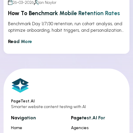
26-03-2026
Ian Naylor
How To Benchmark Mobile Retention Rates
Benchmark Day 1/7/30 retention, run cohort analysis, and
optimize onboarding, habit triggers, and personalization
to improve app retention.
Read More
PageTest.AI
Smarter website content testing with AI
Navigation
Pagetest.AI For
Home
Agencies