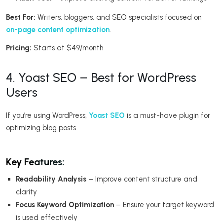
Best For:
Writers, bloggers, and SEO specialists focused on
on-page content optimization
.
Pricing:
Starts at $49/month
4. Yoast SEO – Best for WordPress
Users
If you’re using WordPress,
Yoast SEO
is a must-have plugin for
optimizing blog posts.
Key Features:
Readability Analysis
– Improve content structure and
clarity
Focus Keyword Optimization
– Ensure your target keyword
is used effectively