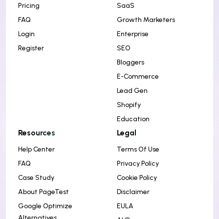
Pricing
SaaS
FAQ
Growth Marketers
Login
Enterprise
Register
SEO
Bloggers
E-Commerce
Lead Gen
Shopify
Education
Resources
Legal
Help Center
Terms Of Use
FAQ
Privacy Policy
Case Study
Cookie Policy
About PageTest
Disclaimer
Google Optimize
EULA
Alternatives