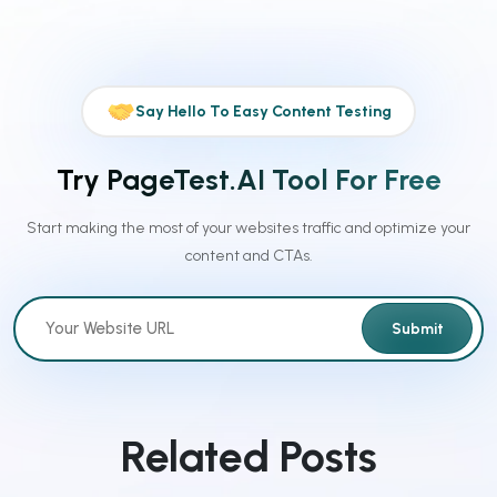
Say Hello To Easy Content Testing
Try PageTest.AI Tool For Free
Start making the most of your websites traffic and optimize your
content and CTAs.
Submit
Related Posts