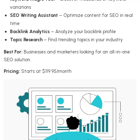
variations
SEO Writing Assistant
– Optimize content for SEO in real
time
Backlink Analytics
– Analyze your backlink profile
Topic Research
– Find trending topics in your industry
Best For:
Businesses and marketers looking for an all-in-one
SEO solution.
Pricing:
Starts at $119.95/month