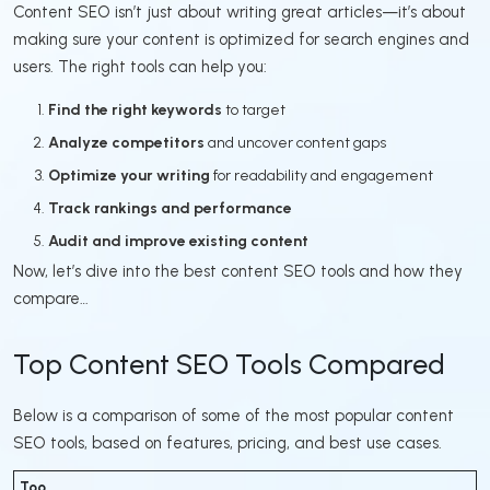
Content SEO isn’t just about writing great articles—it’s about
making sure your content is optimized for search engines and
users. The right tools can help you:
Find the right keywords
to target
Analyze competitors
and uncover content gaps
Optimize your writing
for readability and engagement
Track rankings and performance
Audit and improve existing content
Now, let’s dive into the best content SEO tools and how they
compare…
Top Content SEO Tools Compared
Below is a comparison of some of the most popular content
SEO tools, based on features, pricing, and best use cases.
Too