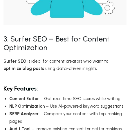
3. Surfer SEO – Best for Content
Optimization
Surfer SEO
is ideal for content creators who want to
optimize blog posts
using data-driven insights.
Key Features:
Content Editor
– Get real-time SEO scores while writing
NLP Optimization
– Use AI-powered keyword suggestions
SERP Analyzer
– Compare your content with top-ranking
pages
Audit Tool
– Improve existing content for better rankings