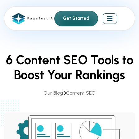
S
k
Get Started
i
p
t
o
c
6 Content SEO Tools to
o
n
Boost Your Rankings
t
e
n
Our Blog
Content SEO
t