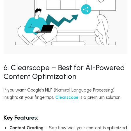
6. Clearscope – Best for AI-Powered
Content Optimization
If you want Google’s NLP (Natural Language Processing)
insights at your fingertips,
Clearscope
is a premium solution.
Key Features:
Content Grading
– See how well your content is optimized