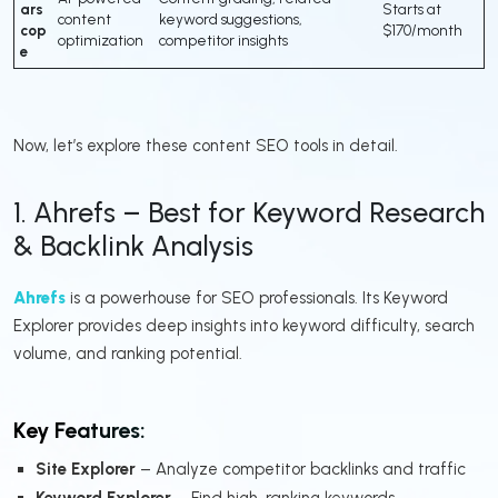
ars
Starts at
content
keyword suggestions,
cop
$170/month
optimization
competitor insights
e
Now, let’s explore these content SEO tools in detail.
1. Ahrefs – Best for Keyword Research
& Backlink Analysis
Ahrefs
is a powerhouse for SEO professionals. Its Keyword
Explorer provides deep insights into keyword difficulty, search
volume, and ranking potential.
Key Features:
Site Explorer
– Analyze competitor backlinks and traffic
Keyword Explorer
– Find high-ranking keywords