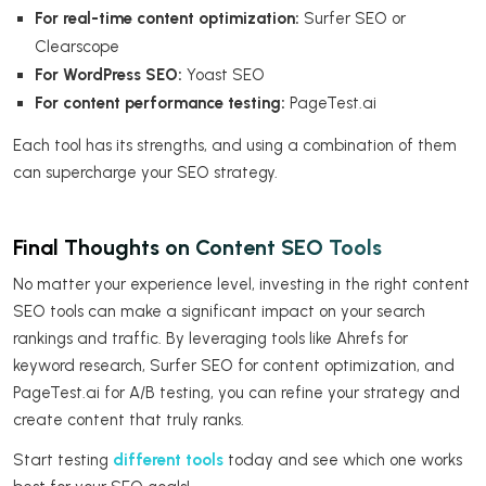
For real-time content optimization:
Surfer SEO or
Clearscope
For WordPress SEO:
Yoast SEO
For content performance testing:
PageTest.ai
Each tool has its strengths, and using a combination of them
can supercharge your SEO strategy.
Final Thoughts on Content SEO Tools
No matter your experience level, investing in the right content
SEO tools can make a significant impact on your search
rankings and traffic. By leveraging tools like Ahrefs for
keyword research, Surfer SEO for content optimization, and
PageTest.ai for A/B testing, you can refine your strategy and
create content that truly ranks.
Start testing
different tools
today and see which one works