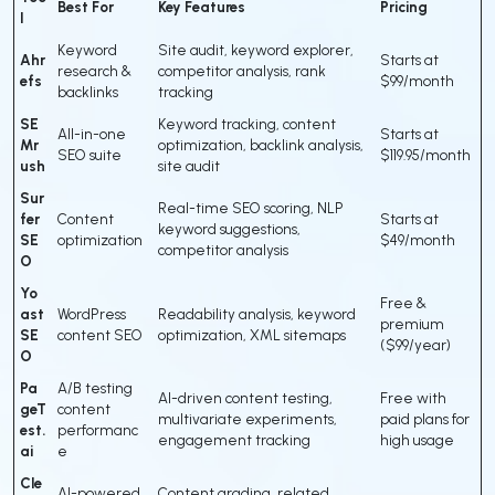
Best For
Key Features
Pricing
l
Keyword
Site audit, keyword explorer,
Ahr
Starts at
research &
competitor analysis, rank
efs
$99/month
backlinks
tracking
SE
Keyword tracking, content
All-in-one
Starts at
Mr
optimization, backlink analysis,
SEO suite
$119.95/month
ush
site audit
Sur
Real-time SEO scoring, NLP
fer
Content
Starts at
keyword suggestions,
SE
optimization
$49/month
competitor analysis
O
Yo
Free &
ast
WordPress
Readability analysis, keyword
premium
SE
content SEO
optimization, XML sitemaps
($99/year)
O
Pa
A/B testing
AI-driven content testing,
Free with
geT
content
multivariate experiments,
paid plans for
est.
performanc
engagement tracking
high usage
ai
e
Cle
AI-powered
Content grading, related