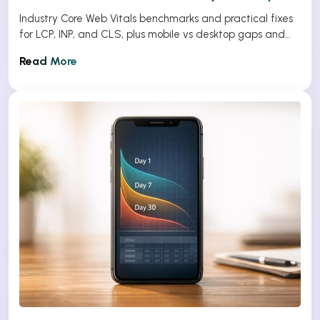
Industry Core Web Vitals benchmarks and practical fixes
for LCP, INP, and CLS, plus mobile vs desktop gaps and
optimization tips.
Read More