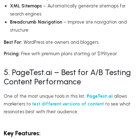
XML Sitemaps
– Automatically generate sitemaps for
search engines
Breadcrumb Navigation
– Improve site navigation and
structure
Best For:
WordPress site owners and bloggers.
Pricing:
Free with premium plans starting at $99/year
5. PageTest.ai – Best for A/B Testing
Content Performance
One of the most unique tools in this list,
PageTest.ai
allows
marketers to
test different versions of content
to see what
resonates best with their audience.
Key Features: