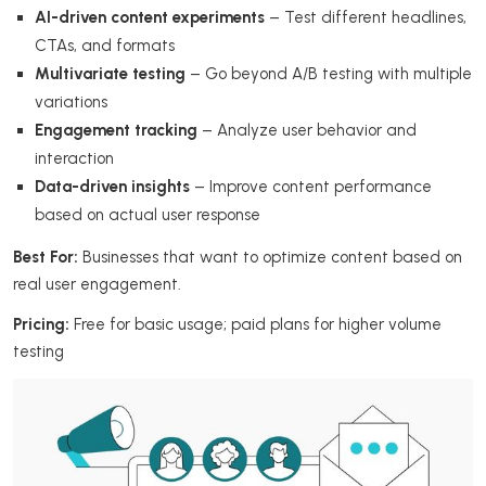
AI-driven content experiments
– Test different headlines,
CTAs, and formats
Multivariate testing
– Go beyond A/B testing with multiple
variations
Engagement tracking
– Analyze user behavior and
interaction
Data-driven insights
– Improve content performance
based on actual user response
Best For:
Businesses that want to optimize content based on
real user engagement.
Pricing:
Free for basic usage; paid plans for higher volume
testing