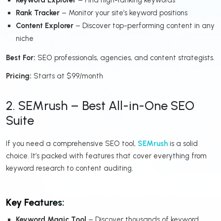
Rank Tracker
– Monitor your site’s keyword positions
Content Explorer
– Discover top-performing content in any
niche
Best For:
SEO professionals, agencies, and content strategists.
Pricing:
Starts at $99/month
2. SEMrush – Best All-in-One SEO
Suite
If you need a comprehensive SEO tool,
SEMrush
is a solid
choice. It’s packed with features that cover everything from
keyword research to content auditing.
Key Features:
Keyword Magic Tool
– Discover thousands of keyword