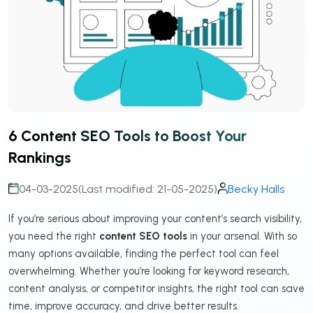
6 Content SEO Tools to Boost Your
Rankings
04-03-2025
(Last modified: 21-05-2025)
Becky Halls
If you’re serious about improving your content’s search visibility,
you need the right
content SEO tools
in your arsenal. With so
many options available, finding the perfect tool can feel
overwhelming. Whether you’re looking for keyword research,
content analysis, or competitor insights, the right tool can save
time, improve accuracy, and drive better results.