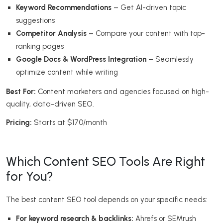
Keyword Recommendations
– Get AI-driven topic
suggestions
Competitor Analysis
– Compare your content with top-
ranking pages
Google Docs & WordPress Integration
– Seamlessly
optimize content while writing
Best For:
Content marketers and agencies focused on high-
quality, data-driven SEO.
Pricing:
Starts at $170/month
Which Content SEO Tools Are Right
for You?
The best content SEO tool depends on your specific needs:
For keyword research & backlinks:
Ahrefs or SEMrush