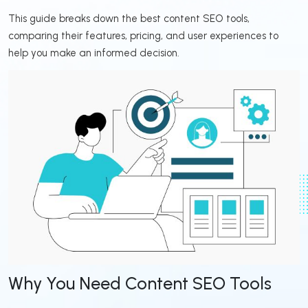
This guide breaks down the best content SEO tools,
comparing their features, pricing, and user experiences to
help you make an informed decision.
Why You Need Content SEO Tools