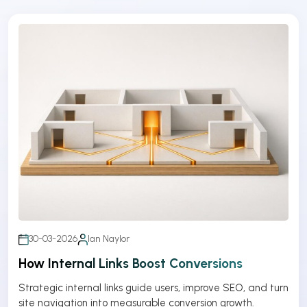
30-03-2026
Ian Naylor
How Internal Links Boost Conversions
Strategic internal links guide users, improve SEO, and turn
site navigation into measurable conversion growth.