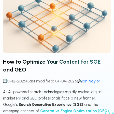
How to Optimize Your Content for SGE
and GEO
01-12-2025
(Last modified: 04-04-2026)
Ian Naylor
As AI-powered search technologies rapidly evolve, digital
marketers and SEO professionals face a new frontier.
Google’s
Search Generative Experience (SGE)
and the
emerging concept of
Generative Engine Optimization (GEO)