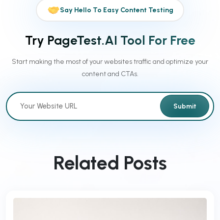
Say Hello To Easy Content Testing
Try PageTest.AI Tool For Free
Start making the most of your websites traffic and optimize your
content and CTAs.
Submit
Related Posts