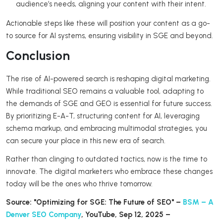
audience’s needs, aligning your content with their intent.
Actionable steps like these will position your content as a go-
to source for AI systems, ensuring visibility in SGE and beyond.
Conclusion
The rise of AI-powered search is reshaping digital marketing.
While traditional SEO remains a valuable tool, adapting to
the demands of SGE and GEO is essential for future success.
By prioritizing E-A-T, structuring content for AI, leveraging
schema markup, and embracing multimodal strategies, you
can secure your place in this new era of search.
Rather than clinging to outdated tactics, now is the time to
innovate. The digital marketers who embrace these changes
today will be the ones who thrive tomorrow.
Source: "Optimizing for SGE: The Future of SEO" –
BSM – A
Denver SEO Company
, YouTube, Sep 12, 2025 –