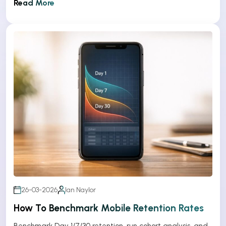
Read More
26-03-2026
Ian Naylor
How To Benchmark Mobile Retention Rates
Benchmark Day 1/7/30 retention, run cohort analysis, and