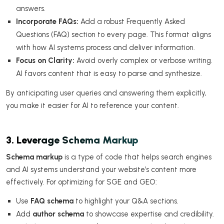
answers.
Incorporate FAQs:
Add a robust Frequently Asked
Questions (FAQ) section to every page. This format aligns
with how AI systems process and deliver information.
Focus on Clarity:
Avoid overly complex or verbose writing.
AI favors content that is easy to parse and synthesize.
By anticipating user queries and answering them explicitly,
you make it easier for AI to reference your content.
3. Leverage Schema Markup
Schema markup
is a type of code that helps search engines
and AI systems understand your website’s content more
effectively. For optimizing for SGE and GEO:
Use
FAQ schema
to highlight your Q&A sections.
Add
author schema
to showcase expertise and credibility.