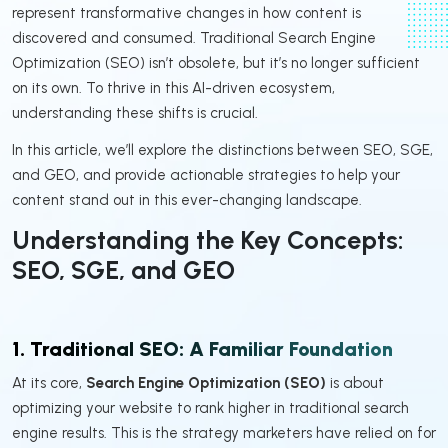
represent transformative changes in how content is
discovered and consumed. Traditional Search Engine
Optimization (SEO) isn’t obsolete, but it’s no longer sufficient
on its own. To thrive in this AI-driven ecosystem,
understanding these shifts is crucial.
In this article, we’ll explore the distinctions between SEO, SGE,
and GEO, and provide actionable strategies to help your
content stand out in this ever-changing landscape.
Understanding the Key Concepts:
SEO, SGE, and GEO
1. Traditional SEO: A Familiar Foundation
At its core,
Search Engine Optimization (SEO)
is about
optimizing your website to rank higher in traditional search
engine results. This is the strategy marketers have relied on for