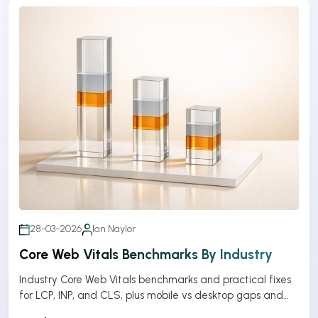
28-03-2026
Ian Naylor
Core Web Vitals Benchmarks By Industry
Industry Core Web Vitals benchmarks and practical fixes
for LCP, INP, and CLS, plus mobile vs desktop gaps and
optimization tips.