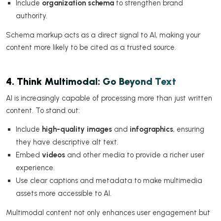
Include
organization schema
to strengthen brand
authority.
Schema markup acts as a direct signal to AI, making your
content more likely to be cited as a trusted source.
4. Think Multimodal: Go Beyond Text
AI is increasingly capable of processing more than just written
content. To stand out:
Include
high-quality images
and
infographics
, ensuring
they have descriptive alt text.
Embed
videos
and other media to provide a richer user
experience.
Use clear captions and metadata to make multimedia
assets more accessible to AI.
Multimodal content not only enhances user engagement but