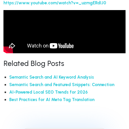
https://www.youtube.com/watch?v=_uzmgERdIJ0
Related Blog Posts
Semantic Search and AI Keyword Analysis
Semantic Search and Featured Snippets: Connection
AI-Powered Local SEO Trends for 2026
Best Practices for AI Meta Tag Translation