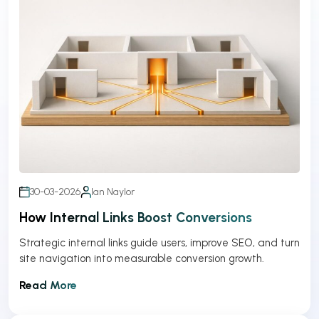
30-03-2026
Ian Naylor
How Internal Links Boost Conversions
Strategic internal links guide users, improve SEO, and turn
site navigation into measurable conversion growth.
Read More