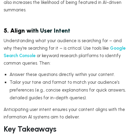
also increases the likelihood of being featured in AI-driven
summaries.
5. Align with User Intent
Understanding what your audience is searching for – and
why they’re searching for it – is critical. Use tools like
Google
Search Console
or keyword research platforms to identify
common queries. Then:
Answer these questions directly within your content.
Tailor your tone and format to match your audience’s
preferences (e.g., concise explanations for quick answers,
detailed guides for in-depth queries).
Anticipating user intent ensures your content aligns with the
information AI systems aim to deliver.
Key Takeaways