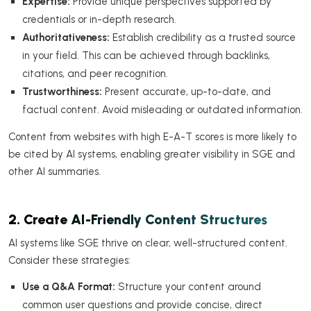
Expertise:
Provide unique perspectives supported by
credentials or in-depth research.
Authoritativeness:
Establish credibility as a trusted source
in your field. This can be achieved through backlinks,
citations, and peer recognition.
Trustworthiness:
Present accurate, up-to-date, and
factual content. Avoid misleading or outdated information.
Content from websites with high E-A-T scores is more likely to
be cited by AI systems, enabling greater visibility in SGE and
other AI summaries.
2. Create AI-Friendly Content Structures
AI systems like SGE thrive on clear, well-structured content.
Consider these strategies:
Use a Q&A Format:
Structure your content around
common user questions and provide concise, direct