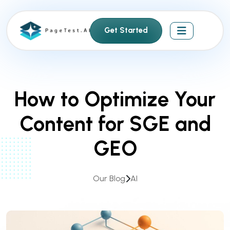
S
k
Get Started
i
p
t
o
c
How to Optimize Your
o
n
Content for SGE and
t
e
GEO
n
t
Our Blog
AI