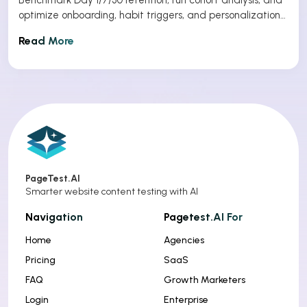
optimize onboarding, habit triggers, and personalization
to improve app retention.
Read More
PageTest.AI
Smarter website content testing with AI
Navigation
Pagetest.AI For
Home
Agencies
Pricing
SaaS
FAQ
Growth Marketers
Login
Enterprise