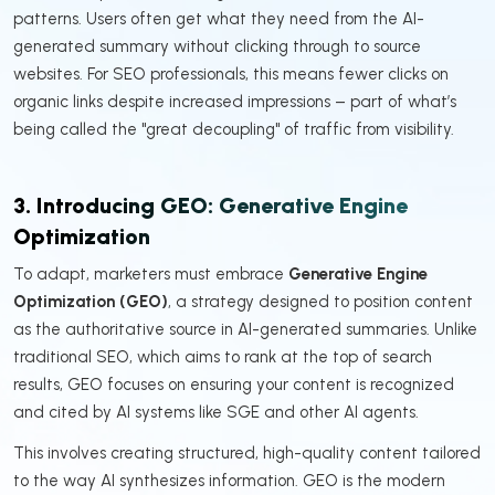
patterns. Users often get what they need from the AI-
generated summary without clicking through to source
websites. For SEO professionals, this means fewer clicks on
organic links despite increased impressions – part of what’s
being called the "great decoupling" of traffic from visibility.
3. Introducing GEO: Generative Engine
Optimization
To adapt, marketers must embrace
Generative Engine
Optimization (GEO)
, a strategy designed to position content
as the authoritative source in AI-generated summaries. Unlike
traditional SEO, which aims to rank at the top of search
results, GEO focuses on ensuring your content is recognized
and cited by AI systems like SGE and other AI agents.
This involves creating structured, high-quality content tailored
to the way AI synthesizes information. GEO is the modern