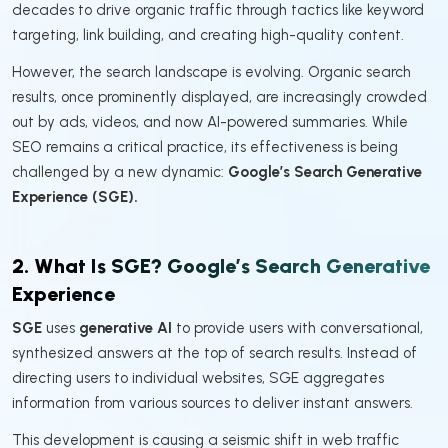
decades to drive organic traffic through tactics like keyword
targeting, link building, and creating high-quality content.
However, the search landscape is evolving. Organic search
results, once prominently displayed, are increasingly crowded
out by ads, videos, and now AI-powered summaries. While
SEO remains a critical practice, its effectiveness is being
challenged by a new dynamic:
Google’s Search Generative
Experience (SGE).
2. What Is SGE? Google’s Search Generative
Experience
SGE
uses
generative AI
to provide users with conversational,
synthesized answers at the top of search results. Instead of
directing users to individual websites, SGE aggregates
information from various sources to deliver instant answers.
This development is causing a seismic shift in web traffic