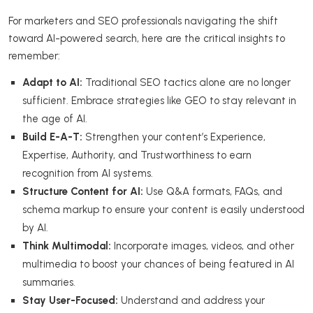
For marketers and SEO professionals navigating the shift
toward AI-powered search, here are the critical insights to
remember:
Adapt to AI:
Traditional SEO tactics alone are no longer
sufficient. Embrace strategies like GEO to stay relevant in
the age of AI.
Build E-A-T:
Strengthen your content’s Experience,
Expertise, Authority, and Trustworthiness to earn
recognition from AI systems.
Structure Content for AI:
Use Q&A formats, FAQs, and
schema markup to ensure your content is easily understood
by AI.
Think Multimodal:
Incorporate images, videos, and other
multimedia to boost your chances of being featured in AI
summaries.
Stay User-Focused:
Understand and address your