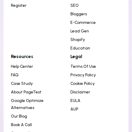
Register
SEO
Bloggers
E-Commerce
Lead Gen
Shopify
Education
Resources
Legal
Help Center
Terms Of Use
FAQ
Privacy Policy
Case Study
Cookie Policy
About PageTest
Disclaimer
Google Optimize
EULA
Alternatives
AUP
Our Blog
Book A Call