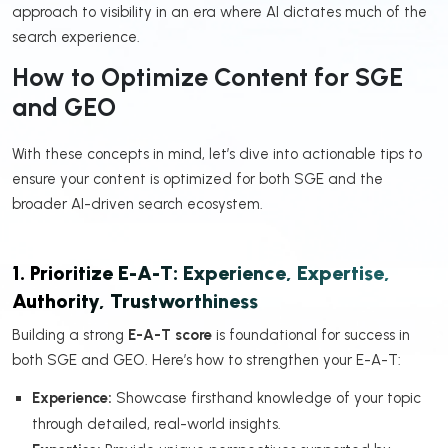
approach to visibility in an era where AI dictates much of the
search experience.
How to Optimize Content for SGE
and GEO
With these concepts in mind, let’s dive into actionable tips to
ensure your content is optimized for both SGE and the
broader AI-driven search ecosystem.
1. Prioritize E-A-T: Experience, Expertise,
Authority, Trustworthiness
Building a strong
E-A-T score
is foundational for success in
both SGE and GEO. Here’s how to strengthen your E-A-T:
Experience:
Showcase firsthand knowledge of your topic
through detailed, real-world insights.